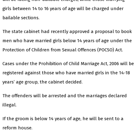
girls between 14 to 16 years of age will be charged under
bailable sections.
The state cabinet had recently approved a proposal to book
men who have married girls below 14 years of age under the
Protection of Children from Sexual Offences (POCSO) Act.
Cases under the Prohibition of Child Marriage Act, 2006 will be
registered against those who have married girls in the 14-18
years’ age group, the cabinet decided.
The offenders will be arrested and the marriages declared
illegal.
If the groom is below 14 years of age, he will be sent to a
reform house.