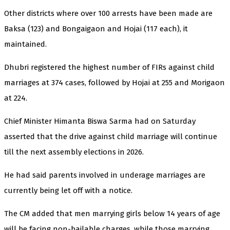
Other districts where over 100 arrests have been made are
Baksa (123) and Bongaigaon and Hojai (117 each), it
maintained.
Dhubri registered the highest number of FIRs against child
marriages at 374 cases, followed by Hojai at 255 and Morigaon
at 224.
Chief Minister Himanta Biswa Sarma had on Saturday
asserted that the drive against child marriage will continue
till the next assembly elections in 2026.
He had said parents involved in underage marriages are
currently being let off with a notice.
The CM added that men marrying girls below 14 years of age
will be facing non-bailable charges, while those marrying