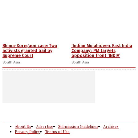
Bhima-Koregaon case: Two
‘Indian Mujahideen, East India
activists granted bail by
Company’: PM targets
Supreme Court
opposition front ‘INDIA’
South Asia
South Asia
About Us
Advertise
Submission Guidelines
Archives
Privacy Policy
Terms of Use