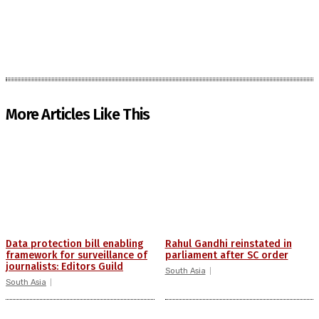
More Articles Like This
Data protection bill enabling
Rahul Gandhi reinstated in
framework for surveillance of
parliament after SC order
journalists: Editors Guild
South Asia
South Asia