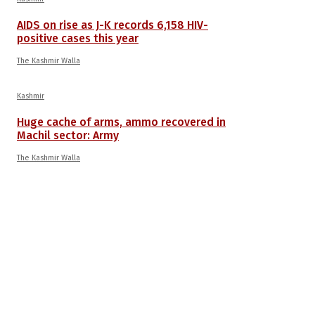
AIDS on rise as J-K records 6,158 HIV-
positive cases this year
The Kashmir Walla
Kashmir
Huge cache of arms, ammo recovered in
Machil sector: Army
The Kashmir Walla