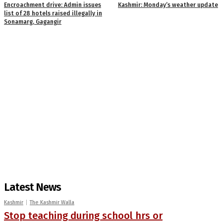
Encroachment drive: Admin issues
Kashmir: Monday’s weather update
list of 28 hotels raised illegally in
Sonamarg, Gagangir
Latest News
Kashmir
The Kashmir Walla
Stop teaching during school hrs or