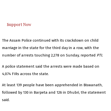
The Kashmir Walla plans to extensively and
honestly cover — break, report, and analyze —
everything that matters to you. You can help us.
Support Now
The Assam Police continued with its crackdown on child
marriage in the state for the third day in a row, with the
number of arrests touching 2,278 on Sunday, reported
PTI.
A police statement said the arrests were made based on
4,074 FIRs across the state.
At least 139 people have been apprehended in Biswanath,
followed by 130 in Barpeta and 126 in Dhubri, the statement
said.