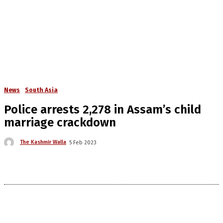
News
South Asia
Police arrests 2,278 in Assam’s child
marriage crackdown
The Kashmir Walla
5 Feb 2023