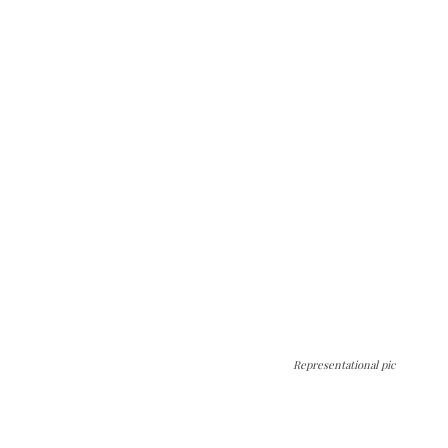
Representational pic
The Kashmir Walla needs you, urgently. Only
you can do it.