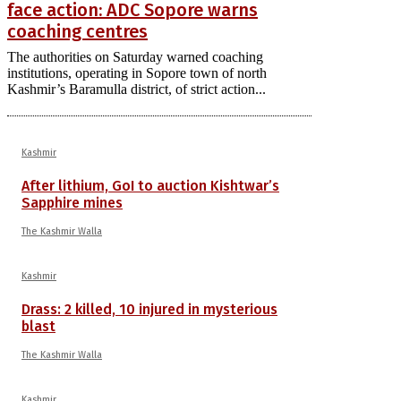
face action: ADC Sopore warns
coaching centres
The authorities on Saturday warned coaching
institutions, operating in Sopore town of north
Kashmir’s Baramulla district, of strict action...
Kashmir
After lithium, GoI to auction Kishtwar’s
Sapphire mines
The Kashmir Walla
Kashmir
Drass: 2 killed, 10 injured in mysterious
blast
The Kashmir Walla
Kashmir