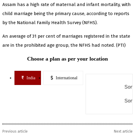
Assam has a high rate of maternal and infant mortality, with
child marriage being the primary cause, according to reports
by the National Family Health Survey (NFHS).
An average of 31 per cent of marriages registered in the state
are in the prohibited age group, the NFHS had noted. (PTI)
Choose a plan as per your location
India
International
Some
Some
Previous article
Next article