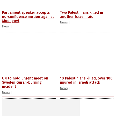
Parliament speaker accepts
Two Palestinians killed in
no-confidence motion against
another Israeli raid
Modi govt
News
News
UN to hold urgent meet on
10 Palestinians killed, over 100
Sweden Quran-burning
injured in Israeli attack
incident
News
News