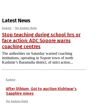
Latest News
Kashmir
The Kashmir Walla
Stop teaching during school hrs or
face action: ADC Sopore warns
coaching centres
The authorities on Saturday warned coaching
institutions, operating in Sopore town of north
Kashmir’s Baramulla district, of strict action...
Kashmir
After lithium, GoI to auction Kishtwar’s
Sapphire mines
The Kashmir Walla