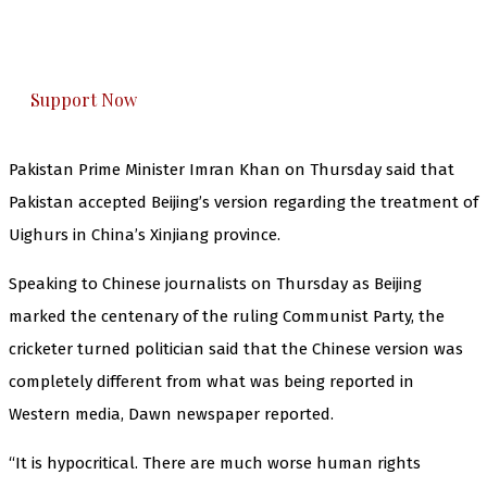
The Kashmir Walla plans to extensively and
honestly cover — break, report, and analyze —
everything that matters to you. You can help us.
Support Now
Pakistan Prime Minister Imran Khan on Thursday said that
Pakistan accepted Beijing’s version regarding the treatment of
Uighurs in China’s Xinjiang province.
Speaking to Chinese journalists on Thursday as Beijing
marked the centenary of the ruling Communist Party, the
cricketer turned politician said that the Chinese version was
completely different from what was being reported in
Western media, Dawn newspaper reported.
“It is hypocritical. There are much worse human rights