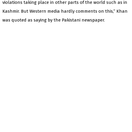
violations taking place in other parts of the world such as in
Kashmir. But Western media hardly comments on this,” Khan
was quoted as saying by the Pakistani newspaper.