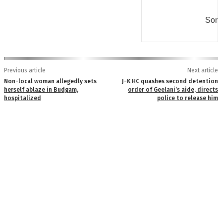
Some
Previous article
Next article
Non-local woman allegedly sets
J-K HC quashes second detention
herself ablaze in Budgam,
order of Geelani’s aide, directs
hospitalized
police to release him