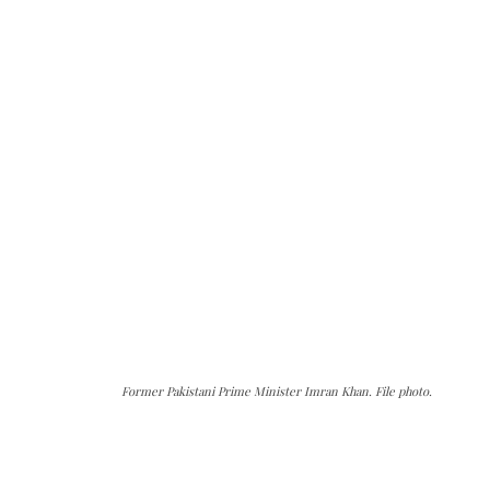
Former Pakistani Prime Minister Imran Khan. File photo.
The Kashmir Walla needs you, urgently. Only
you can do it.