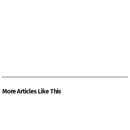
More Articles Like This