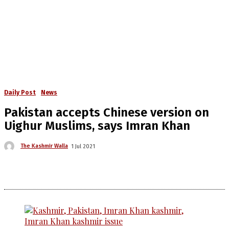
Daily Post
News
Pakistan accepts Chinese version on
Uighur Muslims, says Imran Khan
The Kashmir Walla
1 Jul 2021