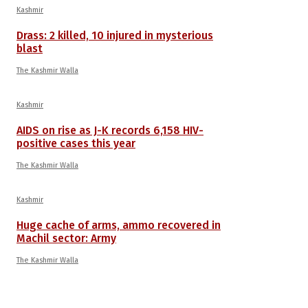
Kashmir
Drass: 2 killed, 10 injured in mysterious
blast
The Kashmir Walla
Kashmir
AIDS on rise as J-K records 6,158 HIV-
positive cases this year
The Kashmir Walla
Kashmir
Huge cache of arms, ammo recovered in
Machil sector: Army
The Kashmir Walla