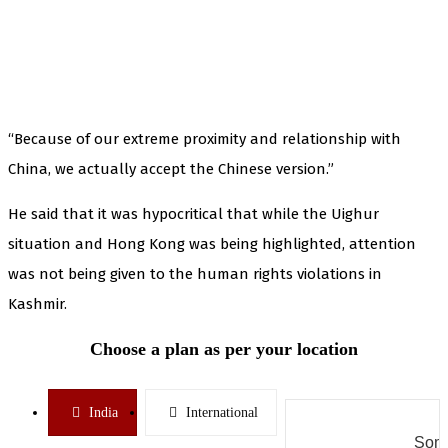
“Because of our extreme proximity and relationship with
China, we actually accept the Chinese version.”
He said that it was hypocritical that while the Uighur
situation and Hong Kong was being highlighted, attention
was not being given to the human rights violations in
Kashmir.
Choose a plan as per your location
India
International
Some