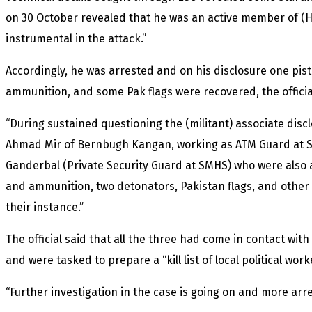
on 30 October revealed that he was an active member of (
instrumental in the attack.”
Accordingly, he was arrested and on his disclosure one pist
ammunition, and some Pak flags were recovered, the officia
“During sustained questioning the (militant) associate disc
Ahmad Mir of Bernbugh Kangan, working as ATM Guard at S
Ganderbal (Private Security Guard at SMHS) who were also 
and ammunition, two detonators, Pakistan flags, and other
their instance.”
The official said that all the three had come in contact wit
and were tasked to prepare a “kill list of local political wor
“Further investigation in the case is going on and more arr