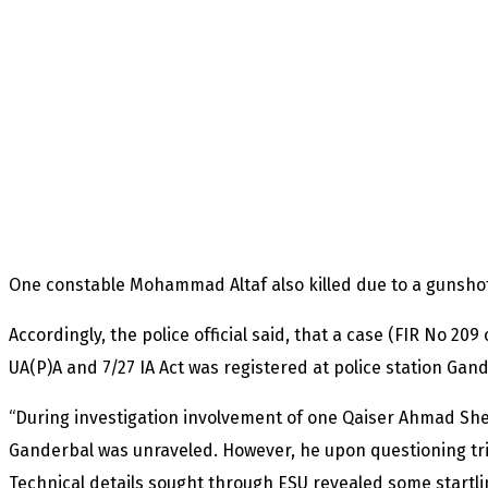
One constable Mohammad Altaf also killed due to a gunshot
Accordingly, the police official said, that a case (FIR No 209 
UA(P)A and 7/27 IA Act was registered at police station Gand
“During investigation involvement of one Qaiser Ahmad Shei
Ganderbal was unraveled. However, he upon questioning tri
Technical details sought through ESU revealed some startli