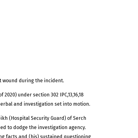
 wound during the incident.
of 2020) under section 302 IPC,13,16,18
erbal and investigation set into motion.
kh (Hospital Security Guard) of Serch
ed to dodge the investigation agency.
ng facts and (his) sustained questioning