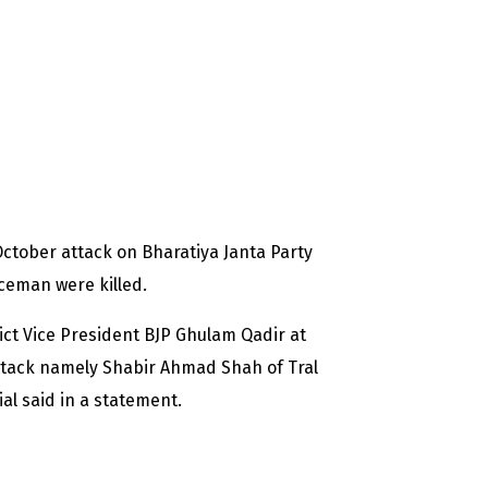
ctober attack on Bharatiya Janta Party
ceman were killed.
rict Vice President BJP Ghulam Qadir at
attack namely Shabir Ahmad Shah of Tral
cial said in a statement.