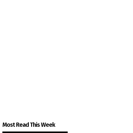
The Kashmir Walla needs you, urgently. Only you 
The Kashmir Walla plans to extensively and honestly co
You can help us.
Most Read This Week