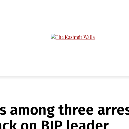
LTIMEDIA
PODCASTS
SECTIONS
s among three arres
ack on BJP leader