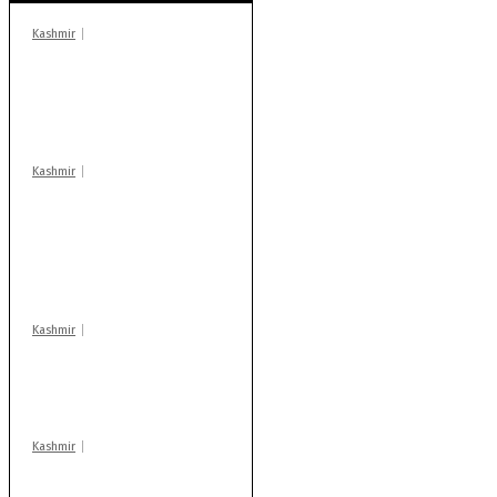
Kashmir
In Banidpora, two
‘militant associates’
booked under PSA:
Police
Kashmir
Stop teaching during
school hrs or face
action: ADC Sopore
warns coaching
centres
Kashmir
Drass: 2 killed, 10
injured in mysterious
blast
Kashmir
AIDS on rise as J-K
records 6,158 HIV-