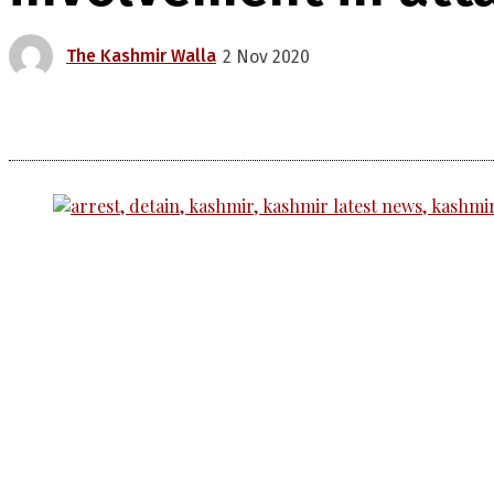
The Kashmir Walla
2 Nov 2020