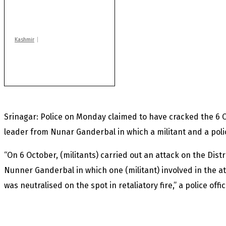
positive cases this
year
Kashmir
After lithium, GoI to
auction Kishtwar’s
Sapphire mines
Srinagar: Police on Monday claimed to have cracked the 6 O
leader from Nunar Ganderbal in which a militant and a poli
“On 6 October, (militants) carried out an attack on the Dist
Nunner Ganderbal in which one (militant) involved in the 
was neutralised on the spot in retaliatory fire,” a police offi