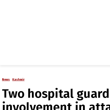
NEWS
IN-DEPTH
ANALYSIS
MAGAZINE
MU
News
Kashmir
Two hospital guard
involvement in att