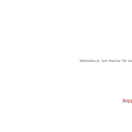
Illustration by Anis Wani for The K
can do it.
ver — break, report, and analyze — everything that matter
Sup