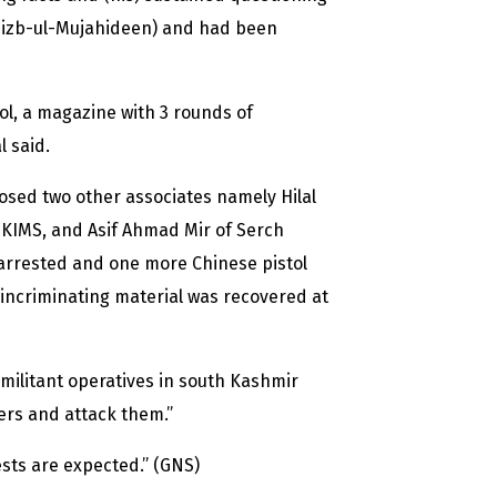
Hizb-ul-Mujahideen) and had been
ol, a magazine with 3 rounds of
l said.
losed two other associates namely Hilal
KIMS, and Asif Ahmad Mir of Serch
arrested and one more Chinese pistol
 incriminating material was recovered at
h militant operatives in south Kashmir
kers and attack them.”
ests are expected.” (GNS)