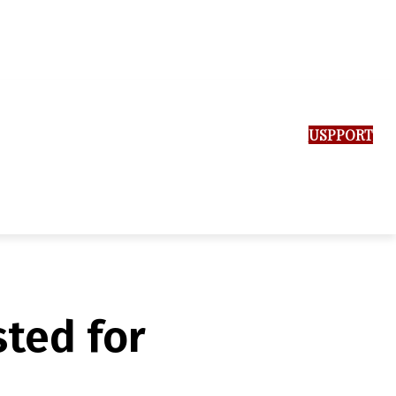
SUPPORT US
ted for