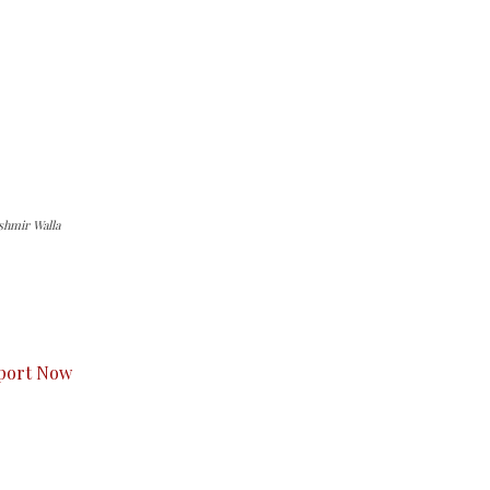
ashmir Walla
s to you.
port Now