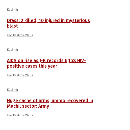
Kashmir
Drass: 2 killed, 10 injured in mysterious
blast
The Kashmir Walla
Kashmir
AIDS on rise as J-K records 6,158 HIV-
positive cases this year
The Kashmir Walla
Kashmir
Huge cache of arms, ammo recovered in
Machil sector: Army
The Kashmir Walla