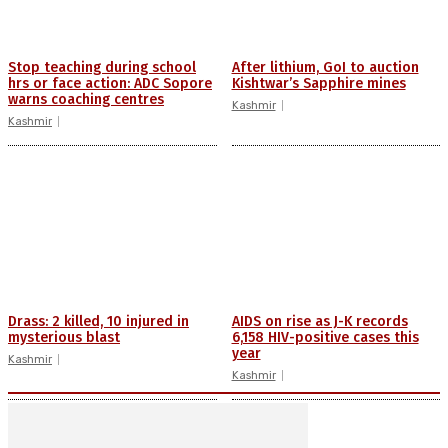
Stop teaching during school
After lithium, GoI to auction
hrs or face action: ADC Sopore
Kishtwar’s Sapphire mines
warns coaching centres
Kashmir
Kashmir
Drass: 2 killed, 10 injured in
AIDS on rise as J-K records
mysterious blast
6,158 HIV-positive cases this
year
Kashmir
Kashmir