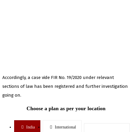
Accordingly, a case vide FIR No. 19/2020 under relevant
sections of law has been registered and further investigation
going on.
Choose a plan as per your location
India
International