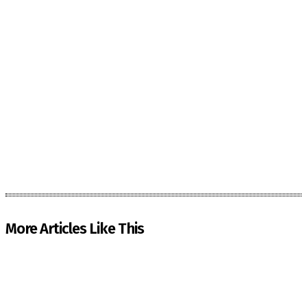
More Articles Like This