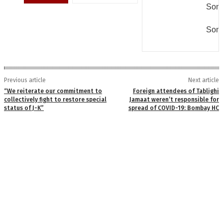
Some
Some
Previous article
Next article
“We reiterate our commitment to
Foreign attendees of Tablighi
collectively fight to restore special
Jamaat weren’t responsible for
status of J-K”
spread of COVID-19: Bombay HC