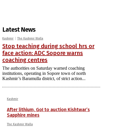
Latest News
Kashmir
The Kashmir Walla
Stop teaching during school hrs or
face action: ADC Sopore warns
coaching centres
The authorities on Saturday warned coaching
institutions, operating in Sopore town of north
Kashmir’s Baramulla district, of strict action...
Kashmir
After lithium, GoI to auction Kishtwar’s
Sapphire mines
The Kashmir Walla