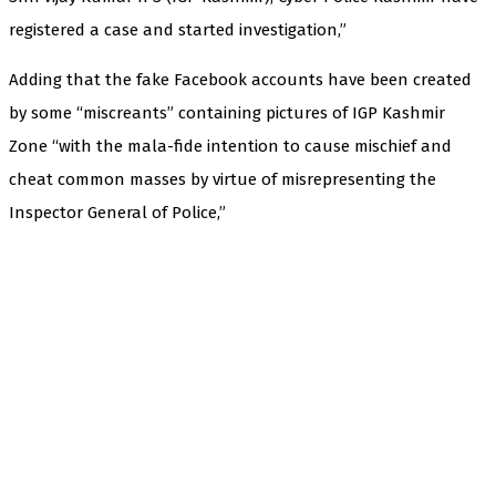
registered a case and started investigation,”
Adding that the fake Facebook accounts have been created
by some “miscreants” containing pictures of IGP Kashmir
Zone “with the mala-fide intention to cause mischief and
cheat common masses by virtue of misrepresenting the
Inspector General of Police,”