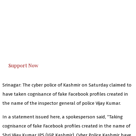
The Kashmir Walla needs you, urgently. Only
you can do it.
The Kashmir Walla plans to extensively and
honestly cover — break, report, and analyze —
everything that matters to you. You can help us.
Support Now
Srinagar: The cyber police of Kashmir on Saturday claimed to
have taken cognisance of fake Facebook profiles created in
the name of the inspector general of police Vijay Kumar.
In a statement issued here, a spokesperson said, “Taking
cognisance of fake Facebook profiles created in the name of
Shri Vijay Kumar IPS (IGP Kashmir), Cyber Police Kashmir have