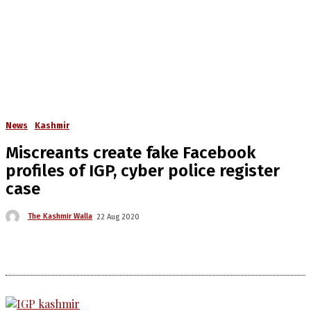
News
Kashmir
Miscreants create fake Facebook
profiles of IGP, cyber police register
case
The Kashmir Walla
22 Aug 2020