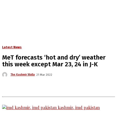
Latest News
MeT forecasts ‘hot and dry’ weather
this week except Mar 23, 24 in J-K
The Kashmir Walla
21 Mar 2022