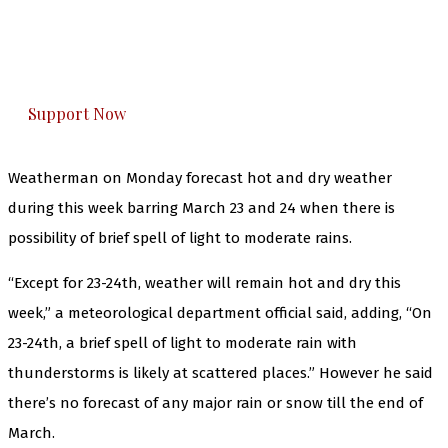
The Kashmir Walla plans to extensively and
honestly cover — break, report, and analyze —
everything that matters to you. You can help us.
Support Now
Weatherman on Monday forecast hot and dry weather
during this week barring March 23 and 24 when there is
possibility of brief spell of light to moderate rains.
“Except for 23-24th, weather will remain hot and dry this
week,” a meteorological department official said, adding, “On
23-24th, a brief spell of light to moderate rain with
thunderstorms is likely at scattered places.” However he said
there’s no forecast of any major rain or snow till the end of
March.