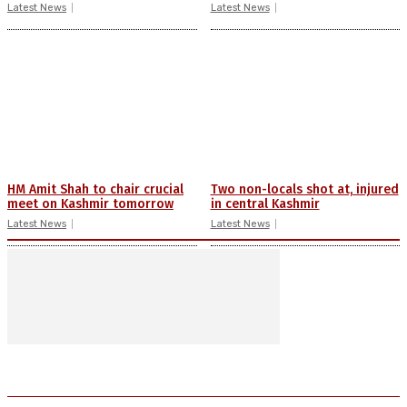
Latest News
Latest News
HM Amit Shah to chair crucial
Two non-locals shot at, injured
meet on Kashmir tomorrow
in central Kashmir
Latest News
Latest News