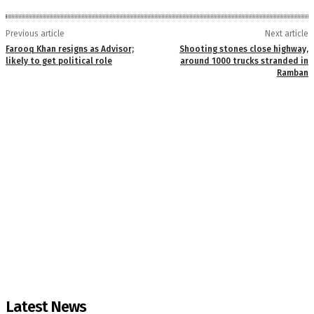
Previous article
Next article
Farooq Khan resigns as Advisor;
Shooting stones close highway,
likely to get political role
around 1000 trucks stranded in
Ramban
Latest News