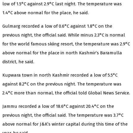
low of 1.5°C against 2.9°C last night. The temperature was
1.4°C above normal for the place, he said.
Gulmarg recorded a low of 0.6°C against 1.8°C on the
previous night, the official said. While minus 2.3°C is normal
for the world famous skiing resort, the temperature was 2.9°C
above normal for the place in north Kashmir’s Baramulla
district, he said.
Kupwara town in north Kashmir recorded a low of 5.5°C
against 8.2°C on the previous night. The temperature was
2.4°C more than normal, the official told Global News Service.
Jammu recorded a low of 18.6°C against 20.4°C on the
previous night, the official said. The temperature was 3.7°C
above normal for J&K’s winter capital during this time of the
year, he said.