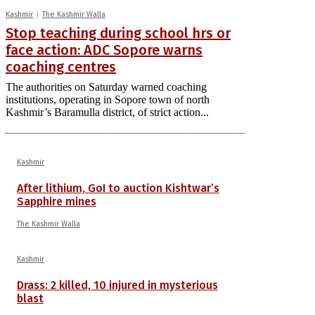
Kashmir
The Kashmir Walla
Stop teaching during school hrs or
face action: ADC Sopore warns
coaching centres
The authorities on Saturday warned coaching
institutions, operating in Sopore town of north
Kashmir’s Baramulla district, of strict action...
Kashmir
After lithium, GoI to auction Kishtwar’s
Sapphire mines
The Kashmir Walla
Kashmir
Drass: 2 killed, 10 injured in mysterious
blast