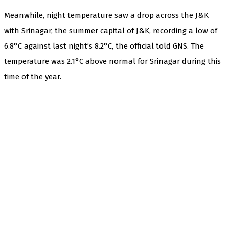
Meanwhile, night temperature saw a drop across the J&K
with Srinagar, the summer capital of J&K, recording a low of
6.8°C against last night’s 8.2°C, the official told GNS. The
temperature was 2.1°C above normal for Srinagar during this
time of the year.