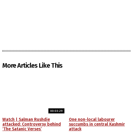
More Articles Like This
00:03:29
Watch | Salman Rushdie
One non-local labourer
attacked: Controversy behind
succumbs in central Kashmir
‘The Satanic Verses’
attack