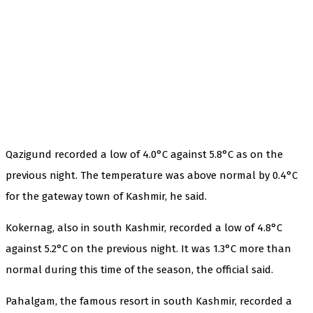
Qazigund recorded a low of 4.0°C against 5.8°C as on the
previous night. The temperature was above normal by 0.4°C
for the gateway town of Kashmir, he said.
Kokernag, also in south Kashmir, recorded a low of 4.8°C
against 5.2°C on the previous night. It was 1.3°C more than
normal during this time of the season, the official said.
Pahalgam, the famous resort in south Kashmir, recorded a