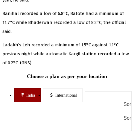
Banihal recorded a low of 6.8°C, Batote had a minimum of
11.7°C while Bhaderwah recorded a low of 8.2°C, the official
said.
Ladakh’s Leh recorded a minimum of 1.5°C against 1.1°C
previous night while automatic Kargil station recorded a low
of 0.2°C. (GNS)
Choose a plan as per your location
India
International
Some
Some