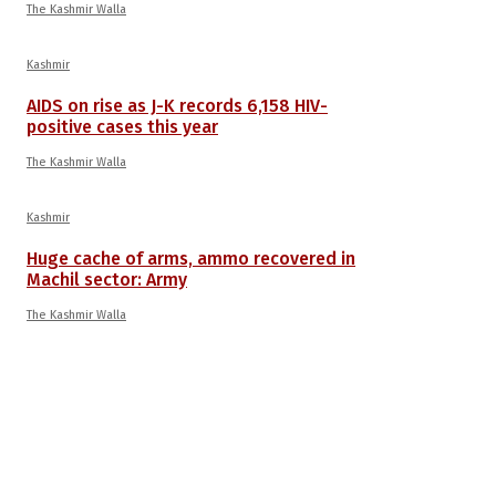
The Kashmir Walla
Kashmir
AIDS on rise as J-K records 6,158 HIV-
positive cases this year
The Kashmir Walla
Kashmir
Huge cache of arms, ammo recovered in
Machil sector: Army
The Kashmir Walla