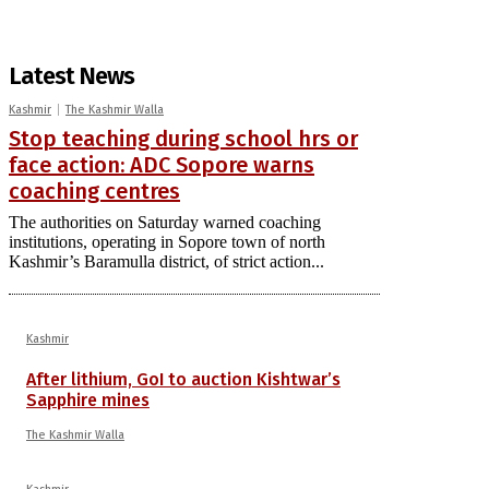
Latest News
Kashmir
The Kashmir Walla
Stop teaching during school hrs or
face action: ADC Sopore warns
coaching centres
The authorities on Saturday warned coaching
institutions, operating in Sopore town of north
Kashmir’s Baramulla district, of strict action...
Kashmir
After lithium, GoI to auction Kishtwar’s
Sapphire mines
The Kashmir Walla