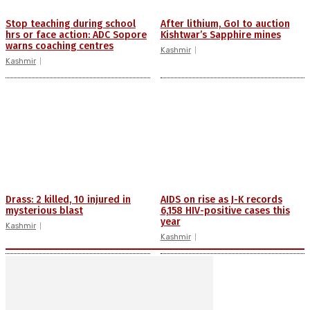
Stop teaching during school
After lithium, GoI to auction
hrs or face action: ADC Sopore
Kishtwar’s Sapphire mines
warns coaching centres
Kashmir
Kashmir
Drass: 2 killed, 10 injured in
AIDS on rise as J-K records
mysterious blast
6,158 HIV-positive cases this
year
Kashmir
Kashmir