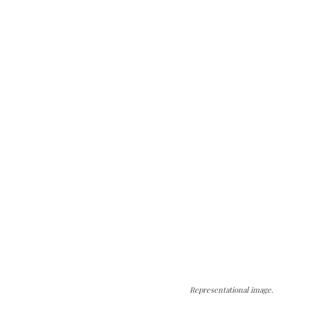
Representational image.