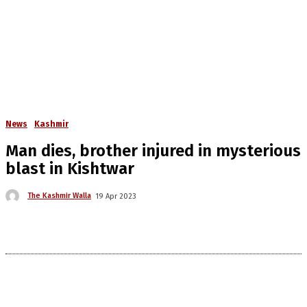
News
Kashmir
Man dies, brother injured in mysterious
blast in Kishtwar
The Kashmir Walla
19 Apr 2023