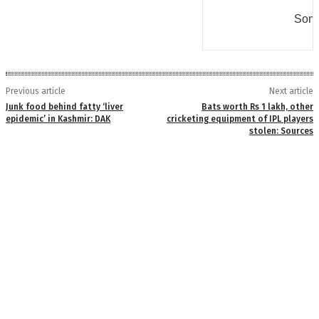
Some
Previous article
Next article
Junk food behind fatty ‘liver
Bats worth Rs 1 lakh, other
epidemic’ in Kashmir: DAK
cricketing equipment of IPL players
stolen: Sources