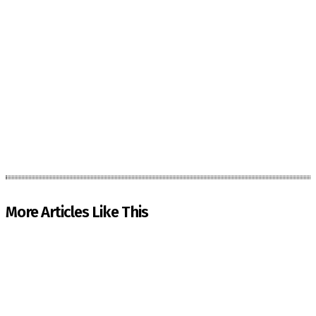
More Articles Like This