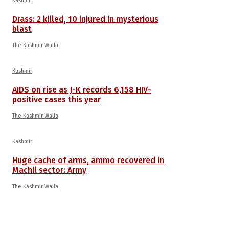
Kashmir
Drass: 2 killed, 10 injured in mysterious
blast
The Kashmir Walla
Kashmir
AIDS on rise as J-K records 6,158 HIV-
positive cases this year
The Kashmir Walla
Kashmir
Huge cache of arms, ammo recovered in
Machil sector: Army
The Kashmir Walla