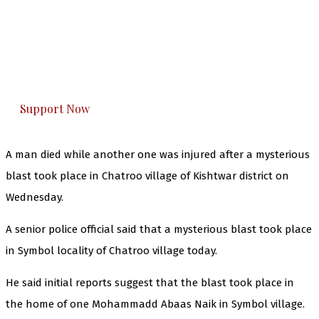
The Kashmir Walla needs you, urgently. Only
you can do it.
The Kashmir Walla plans to extensively and
honestly cover — break, report, and analyze —
everything that matters to you. You can help us.
Support Now
A man died while another one was injured after a mysterious
blast took place in Chatroo village of Kishtwar district on
Wednesday.
A senior police official said that a mysterious blast took place
in Symbol locality of Chatroo village today.
He said initial reports suggest that the blast took place in
the home of one Mohammadd Abaas Naik in Symbol village.