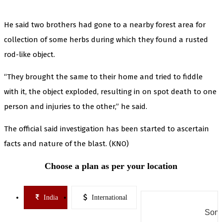
He said two brothers had gone to a nearby forest area for
collection of some herbs during which they found a rusted
rod-like object.
“They brought the same to their home and tried to fiddle
with it, the object exploded, resulting in on spot death to one
person and injuries to the other,” he said.
The official said investigation has been started to ascertain
facts and nature of the blast. (KNO)
Choose a plan as per your location
India
International
Some