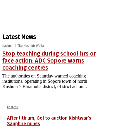
Latest News
Kashmir
The Kashmir Walla
Stop teaching during school hrs or
face action: ADC Sopore warns
coaching centres
The authorities on Saturday warned coaching
institutions, operating in Sopore town of north
Kashmir’s Baramulla district, of strict action...
Kashmir
After lithium, GoI to auction Kishtwar’s
Sapphire mines