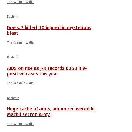
The Kashmir Walla
Kashmir
Drass: 2 killed, 10 injured in mysterious
blast
The Kashmir Walla
Kashmir
AIDS on rise as J-K records 6,158 HIV-
positive cases this year
The Kashmir Walla
Kashmir
Huge cache of arms, ammo recovered in
Machil sector: Army
The Kashmir Walla