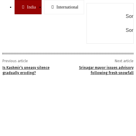
India
International
Some
Some
Previous article
Next article
Is Kashmir’s uneasy silence
Srinagar mayor issues advisory
gradually eroding?
following fresh snowfall