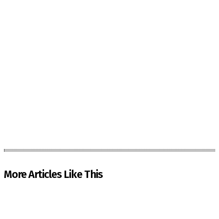
More Articles Like This