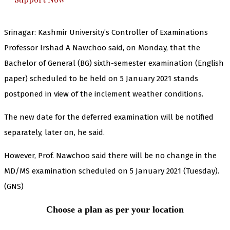
Srinagar: Kashmir University’s Controller of Examinations
Professor Irshad A Nawchoo said, on Monday, that the
Bachelor of General (BG) sixth-semester examination (English
paper) scheduled to be held on 5 January 2021 stands
postponed in view of the inclement weather conditions.
The new date for the deferred examination will be notified
separately, later on, he said.
However, Prof. Nawchoo said there will be no change in the
MD/MS examination scheduled on 5 January 2021 (Tuesday).
(GNS)
Choose a plan as per your location