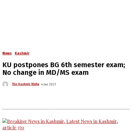
News
Kashmir
KU postpones BG 6th semester exam;
No change in MD/MS exam
The Kashmir Walla
4 Jan 2021