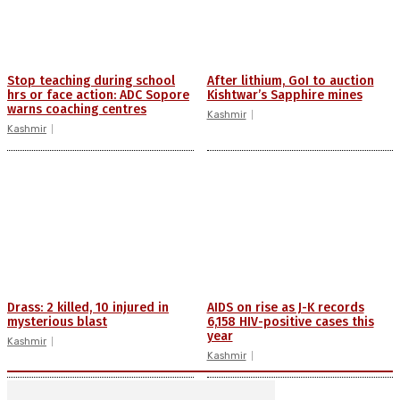
Stop teaching during school
After lithium, GoI to auction
hrs or face action: ADC Sopore
Kishtwar’s Sapphire mines
warns coaching centres
Kashmir
Kashmir
Drass: 2 killed, 10 injured in
AIDS on rise as J-K records
mysterious blast
6,158 HIV-positive cases this
year
Kashmir
Kashmir