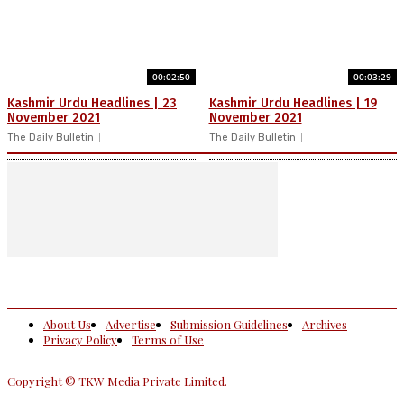
00:02:50
00:03:29
Kashmir Urdu Headlines | 23
Kashmir Urdu Headlines | 19
November 2021
November 2021
The Daily Bulletin
The Daily Bulletin
About Us
Advertise
Submission Guidelines
Archives
Privacy Policy
Terms of Use
Copyright © TKW Media Private Limited.