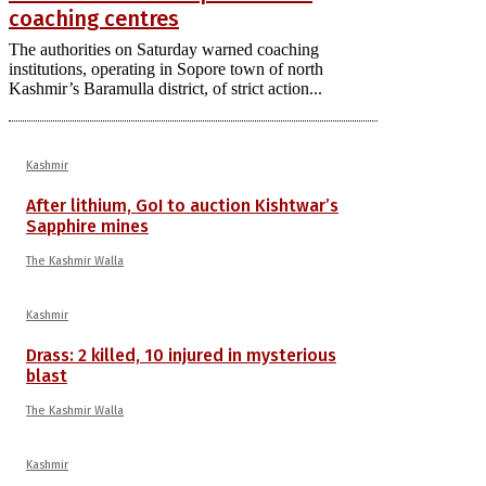
coaching centres
The authorities on Saturday warned coaching
institutions, operating in Sopore town of north
Kashmir’s Baramulla district, of strict action...
Kashmir
After lithium, GoI to auction Kishtwar’s
Sapphire mines
The Kashmir Walla
Kashmir
Drass: 2 killed, 10 injured in mysterious
blast
The Kashmir Walla
Kashmir