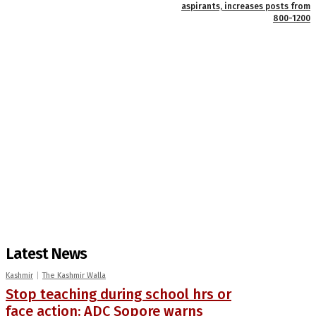
aspirants, increases posts from
800-1200
Latest News
Kashmir
The Kashmir Walla
Stop teaching during school hrs or
face action: ADC Sopore warns