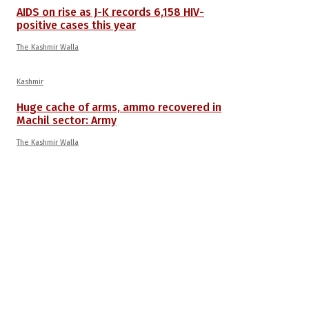
AIDS on rise as J-K records 6,158 HIV-
positive cases this year
The Kashmir Walla
Kashmir
Huge cache of arms, ammo recovered in
Machil sector: Army
The Kashmir Walla