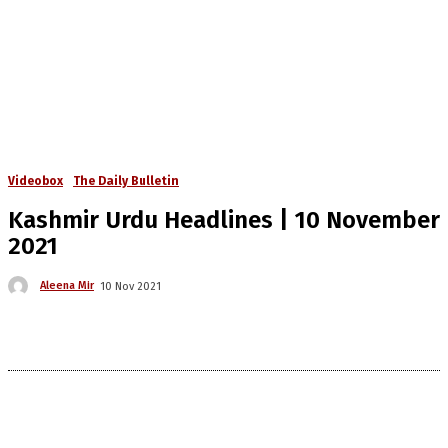
Videobox
The Daily Bulletin
Kashmir Urdu Headlines | 10 November
2021
Aleena Mir
10 Nov 2021
The Kashmir Walla needs you, urgently. Only
you can do it.