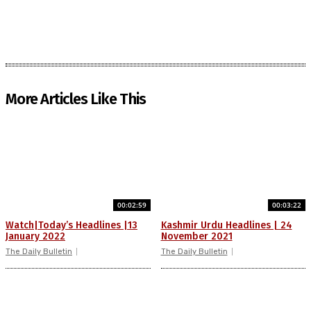
More Articles Like This
00:02:59
00:03:22
Watch|Today’s Headlines |13
Kashmir Urdu Headlines | 24
January 2022
November 2021
The Daily Bulletin
The Daily Bulletin