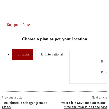
The Kashmir Walla plans to extensively and
honestly cover — break, report, and analyze —
everything that matters to you. You can help us.
Support Now
Choose a plan as per your location
India
International
Some
Some
Previous article
Next article
Two injured in Srinagar grenade
Watch |J-K Govt announces one-
attack
time age relaxation to SI post