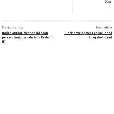
Some
Previous article
Next article
Indian authorities should stop
Block development councilor of
persecuting journalists in Kashmir:
Khag shot dead
IFJ