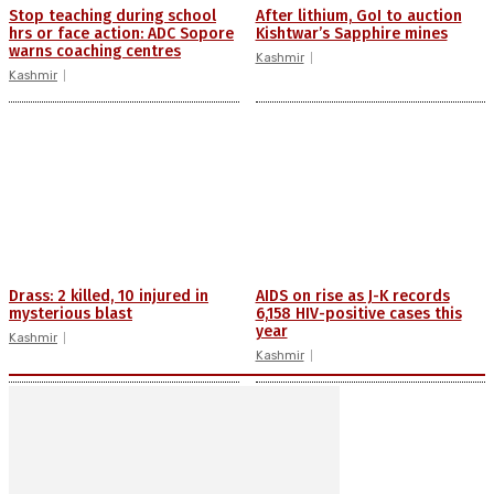
Stop teaching during school
After lithium, GoI to auction
hrs or face action: ADC Sopore
Kishtwar’s Sapphire mines
warns coaching centres
Kashmir
Kashmir
Drass: 2 killed, 10 injured in
AIDS on rise as J-K records
mysterious blast
6,158 HIV-positive cases this
year
Kashmir
Kashmir