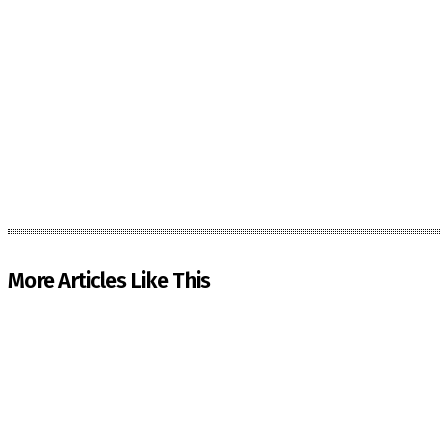
More Articles Like This