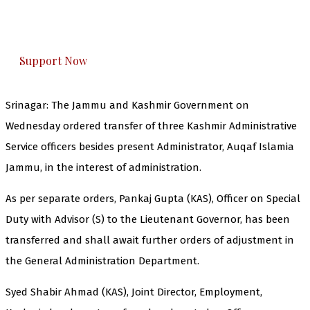
The Kashmir Walla plans to extensively and
honestly cover — break, report, and analyze —
everything that matters to you. You can help us.
Support Now
Srinagar: The Jammu and Kashmir Government on
Wednesday ordered transfer of three Kashmir Administrative
Service officers besides present Administrator, Auqaf Islamia
Jammu, in the interest of administration.
As per separate orders, Pankaj Gupta (KAS), Officer on Special
Duty with Advisor (S) to the Lieutenant Governor, has been
transferred and shall await further orders of adjustment in
the General Administration Department.
Syed Shabir Ahmad (KAS), Joint Director, Employment,