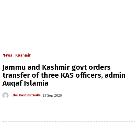
News
Kashmir
Jammu and Kashmir govt orders
transfer of three KAS officers, admin
Auqaf Islamia
The Kashmir Walla
23 Sep 2020