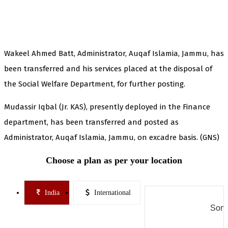
Wakeel Ahmed Batt, Administrator, Auqaf Islamia, Jammu, has
been transferred and his services placed at the disposal of
the Social Welfare Department, for further posting.
Mudassir Iqbal (Jr. KAS), presently deployed in the Finance
department, has been transferred and posted as
Administrator, Auqaf Islamia, Jammu, on excadre basis. (GNS)
Choose a plan as per your location
India
International
Some