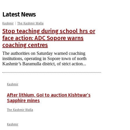
Latest News
Kashmir
The Kashmir Walla
Stop teaching during school hrs or
face action: ADC Sopore warns
coaching centres
The authorities on Saturday warned coaching
institutions, operating in Sopore town of north
Kashmir’s Baramulla district, of strict action...
Kashmir
After lithium, GoI to auction Kishtwar’s
Sapphire mines
The Kashmir Walla
Kashmir