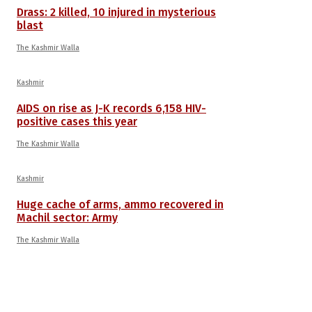
Drass: 2 killed, 10 injured in mysterious
blast
The Kashmir Walla
Kashmir
AIDS on rise as J-K records 6,158 HIV-
positive cases this year
The Kashmir Walla
Kashmir
Huge cache of arms, ammo recovered in
Machil sector: Army
The Kashmir Walla