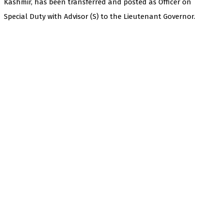
Kashmir, has been transferred and posted as Officer on
Special Duty with Advisor (S) to the Lieutenant Governor.