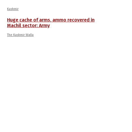
Kashmir
Huge cache of arms, ammo recovered in
Machil sector: Army
The Kashmir Walla