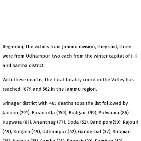
Regarding the victims from Jammu division, they said, three
were from Udhampur, two each from the winter capital of J-K
and Samba district.
With these deaths, the total fatality count in the Valley has
reached 1079 and 562 in the Jammu region.
Srinagar district with 405 deaths tops the list followed by
Jammu (291), Baramulla (159), Budgam (99), Pulwama (86),
Kupwara (81), Anantnag (77), Doda (52), Bandipora(50), Rajouri
(49), Kulgam (49), Udhampur (42), Ganderbal (37), Shopian
(36), Kathua (35), Samba (26), Poonch (22), Ramban (18),