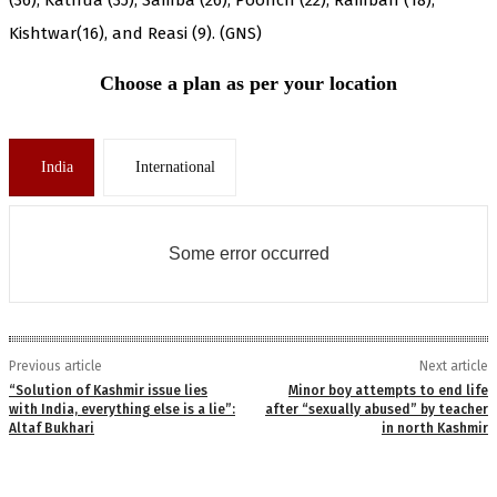
Kishtwar(16), and Reasi (9). (GNS)
Choose a plan as per your location
India
International
Some error occurred
Previous article
Next article
“Solution of Kashmir issue lies
Minor boy attempts to end life
with India, everything else is a lie”:
after “sexually abused” by teacher
Altaf Bukhari
in north Kashmir