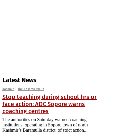
Latest News
Kashmir
The Kashmir Walla
Stop teaching during school hrs or
face action: ADC Sopore warns
coaching centres
The authorities on Saturday warned coaching
institutions, operating in Sopore town of north
Kashmir’s Baramulla district, of strict action...