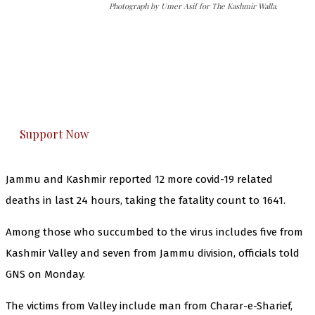
Photograph by Umer Asif for The Kashmir Walla.
The Kashmir Walla needs you, urgently. Only
you can do it.
The Kashmir Walla plans to extensively and
honestly cover — break, report, and analyze —
everything that matters to you. You can help us.
Support Now
Jammu and Kashmir reported 12 more covid-19 related
deaths in last 24 hours, taking the fatality count to 1641.
Among those who succumbed to the virus includes five from
Kashmir Valley and seven from Jammu division, officials told
GNS on Monday.
The victims from Valley include man from Charar-e-Sharief,