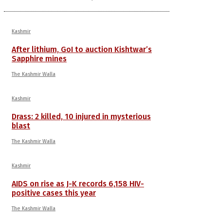
Kashmir
After lithium, GoI to auction Kishtwar’s
Sapphire mines
The Kashmir Walla
Kashmir
Drass: 2 killed, 10 injured in mysterious
blast
The Kashmir Walla
Kashmir
AIDS on rise as J-K records 6,158 HIV-
positive cases this year
The Kashmir Walla