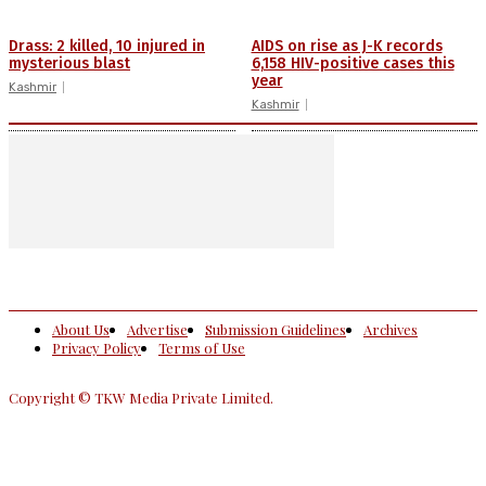
Drass: 2 killed, 10 injured in
AIDS on rise as J-K records
mysterious blast
6,158 HIV-positive cases this
year
Kashmir
Kashmir
About Us
Advertise
Submission Guidelines
Archives
Privacy Policy
Terms of Use
Copyright © TKW Media Private Limited.