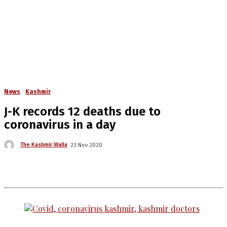
News
Kashmir
J-K records 12 deaths due to
coronavirus in a day
The Kashmir Walla
23 Nov 2020