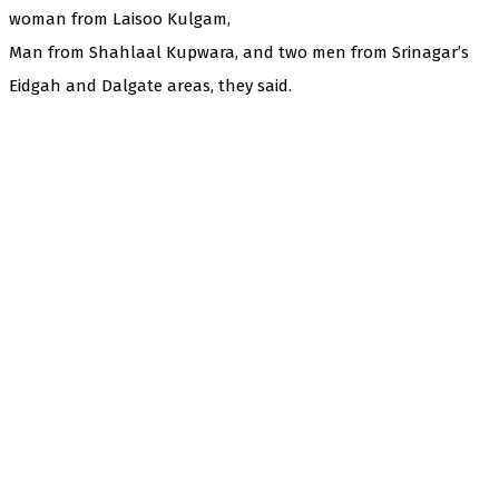
woman from Laisoo Kulgam,
Man from Shahlaal Kupwara, and two men from Srinagar’s
Eidgah and Dalgate areas, they said.