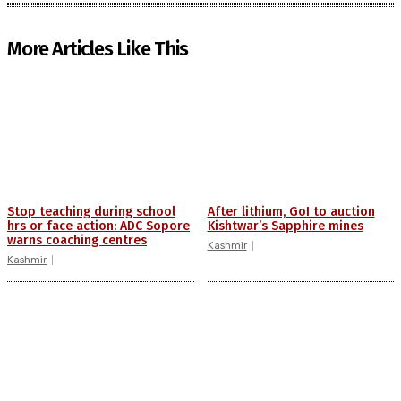
More Articles Like This
Stop teaching during school
After lithium, GoI to auction
hrs or face action: ADC Sopore
Kishtwar’s Sapphire mines
warns coaching centres
Kashmir
Kashmir