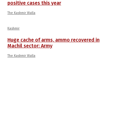
positive cases this year
The Kashmir Walla
Kashmir
Huge cache of arms, ammo recovered in
Machil sector: Army
The Kashmir Walla