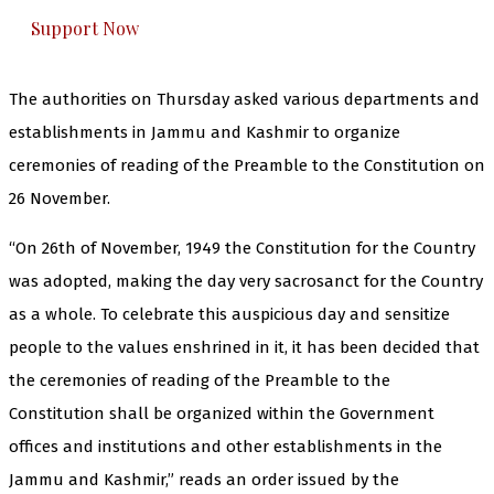
Support Now
The authorities on Thursday asked various departments and
establishments in Jammu and Kashmir to organize
ceremonies of reading of the Preamble to the Constitution on
26 November.
“On 26th of November, 1949 the Constitution for the Country
was adopted, making the day very sacrosanct for the Country
as a whole. To celebrate this auspicious day and sensitize
people to the values enshrined in it, it has been decided that
the ceremonies of reading of the Preamble to the
Constitution shall be organized within the Government
offices and institutions and other establishments in the
Jammu and Kashmir,” reads an order issued by the