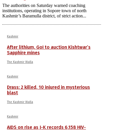
The authorities on Saturday warned coaching
institutions, operating in Sopore town of north
Kashmir’s Baramulla district, of strict action...
Kashmir
After lithium, GoI to auction Kishtwar’s
Sapphire mines
The Kashmir Walla
Kashmir
Drass: 2 killed, 10 injured in mysterious
blast
The Kashmir Walla
Kashmir
AIDS on rise as J-K records 6,158 HIV-