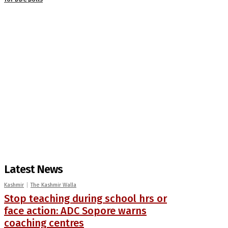
Latest News
Kashmir
The Kashmir Walla
Stop teaching during school hrs or
face action: ADC Sopore warns
coaching centres