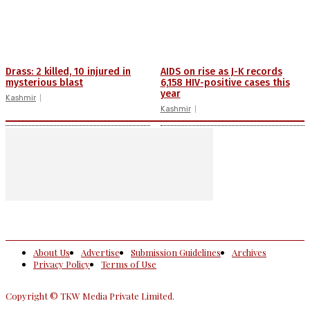
Drass: 2 killed, 10 injured in
AIDS on rise as J-K records
mysterious blast
6,158 HIV-positive cases this
year
Kashmir
Kashmir
About Us
Advertise
Submission Guidelines
Archives
Privacy Policy
Terms of Use
Copyright © TKW Media Private Limited.