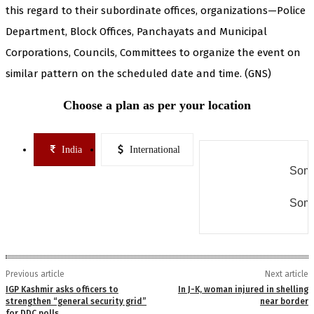
this regard to their subordinate offices, organizations—Police
Department, Block Offices, Panchayats and Municipal
Corporations, Councils, Committees to organize the event on
similar pattern on the scheduled date and time. (GNS)
Choose a plan as per your location
India
International
Some
Some
Previous article
Next article
IGP Kashmir asks officers to
In J-K, woman injured in shelling
strengthen “general security grid”
near border
for DDC polls