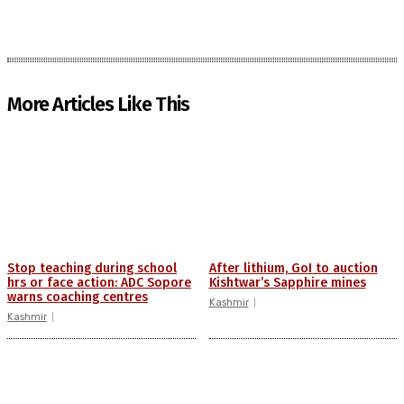
More Articles Like This
Stop teaching during school
After lithium, GoI to auction
hrs or face action: ADC Sopore
Kishtwar’s Sapphire mines
warns coaching centres
Kashmir
Kashmir