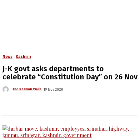
News
Kashmir
J-K govt asks departments to
celebrate “Constitution Day” on 26 Nov
The Kashmir Walla
19 Nov 2020