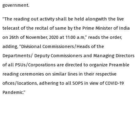
government.
“The reading out activity shall be held alongwith the live
telecast of the recital of same by the Prime Minister of India
on 26th of November, 2020 at 11:00 a.m,” reads the order,
adding, “Divisional Commissioners/Heads of the
Departments/ Deputy Commissioners and Managing Directors
of all PSUs/Corporations are directed to organize Preamble
reading ceremonies on similar lines in their respective
ofices/locations, adhering to all SOPS in view of COVID-19
Pandemic.”