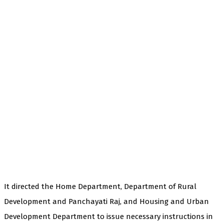
It directed the Home Department, Department of Rural
Development and Panchayati Raj, and Housing and Urban
Development Department to issue necessary instructions in