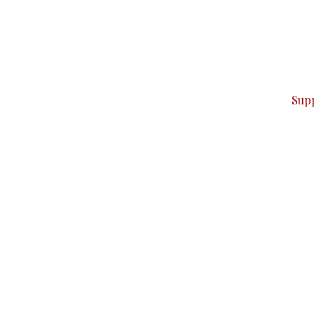
can do it.
ver — break, report, and analyze — everything that matter
Sup