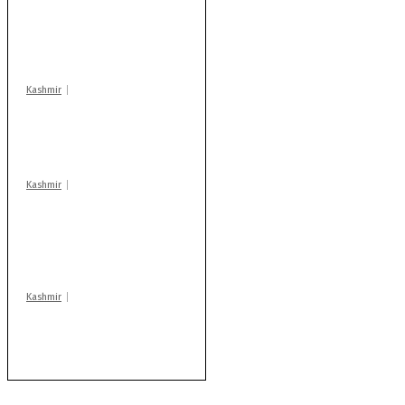
action: ADC Sopore
warns coaching
centres
Kashmir
Drass: 2 killed, 10
injured in mysterious
blast
Kashmir
AIDS on rise as J-K
records 6,158 HIV-
positive cases this
year
Kashmir
After lithium, GoI to
auction Kishtwar’s
Sapphire mines