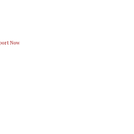
s to you.
port Now