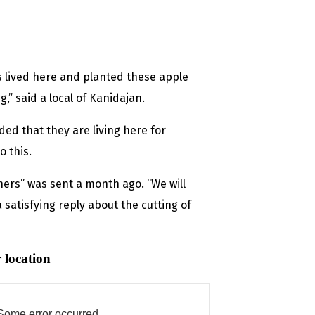
s lived here and planted these apple
g,” said a local of Kanidajan.
ded that they are living here for
o this.
chers” was sent a month ago. “We will
a satisfying reply about the cutting of
 location
Some error occurred