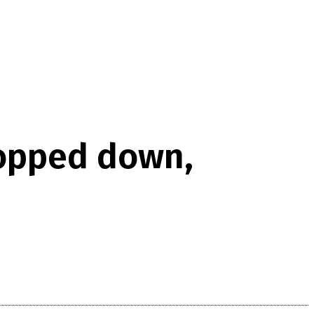
hopped down,