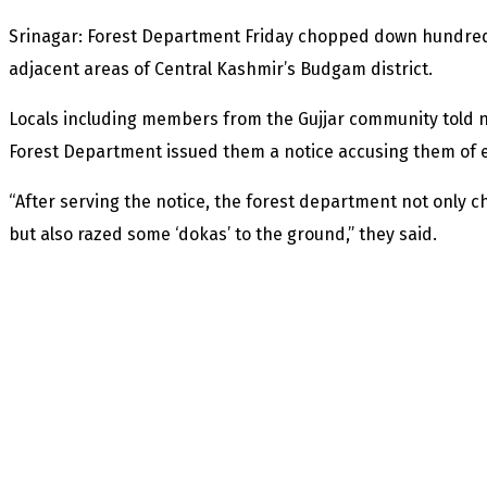
Srinagar: Forest Department Friday chopped down hundreds
adjacent areas of Central Kashmir’s Budgam district.
Locals including members from the Gujjar community told 
Forest Department issued them a notice accusing them of e
“After serving the notice, the forest department not only
but also razed some ‘dokas’ to the ground,” they said.