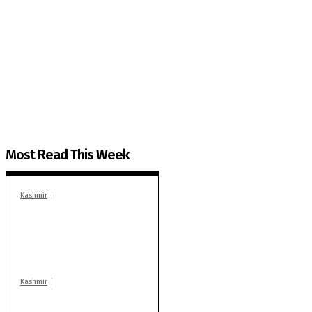
The Kashmir Walla needs you, urgently. Only you 
The Kashmir Walla plans to extensively and honestly co
You can help us.
Most Read This Week
Kashmir
In Banidpora, two
‘militant associates’
booked under PSA:
Police
Kashmir
Stop teaching during
school hrs or face