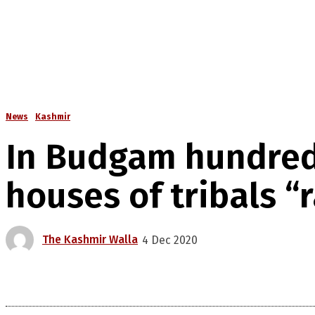
News
Kashmir
In Budgam hundred
houses of tribals “
The Kashmir Walla
4 Dec 2020