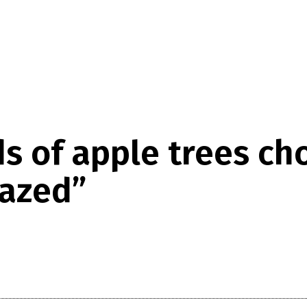
s of apple trees c
razed”