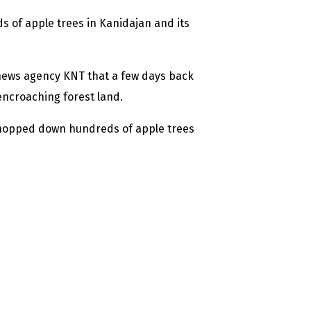
 of apple trees in Kanidajan and its
news agency KNT that a few days back
ncroaching forest land.
 chopped down hundreds of apple trees