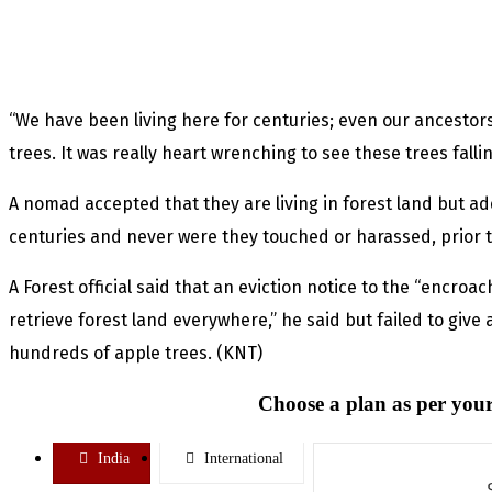
“We have been living here for centuries; even our ancestor
trees. It was really heart wrenching to see these trees fallin
A nomad accepted that they are living in forest land but ad
centuries and never were they touched or harassed, prior t
A Forest official said that an eviction notice to the “encroa
retrieve forest land everywhere,” he said but failed to give 
hundreds of apple trees. (KNT)
Choose a plan as per your
India
International