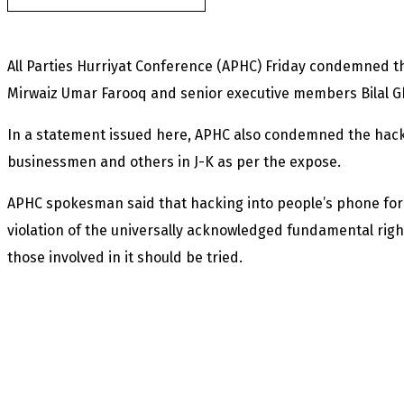
All Parties Hurriyat Conference (APHC) Friday condemned th
Mirwaiz Umar Farooq and senior executive members Bilal G
In a statement issued here, APHC also condemned the hackin
businessmen and others in J-K as per the expose.
APHC spokesman said that hacking into people’s phone for su
violation of the universally acknowledged fundamental righ
those involved in it should be tried.