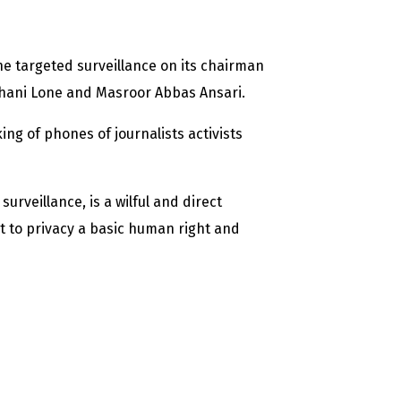
e targeted surveillance on its chairman
hani Lone and Masroor Abbas Ansari.
g of phones of journalists activists
rveillance, is a wilful and direct
t to privacy a basic human right and