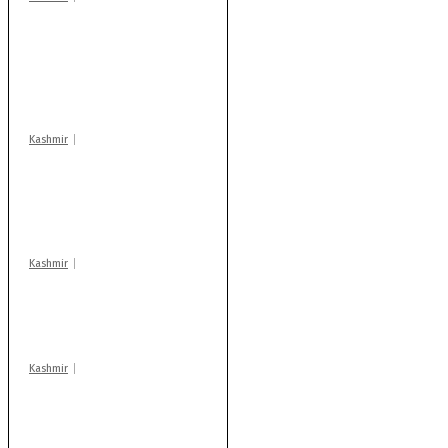
Stop teaching during
school hrs or face
action: ADC Sopore
warns coaching
centres
Kashmir
AIDS on rise as J-K
records 6,158 HIV-
positive cases this
year
Kashmir
Drass: 2 killed, 10
injured in mysterious
blast
Kashmir
Rajouri gunfight: Body
of another militant
found after fortnight