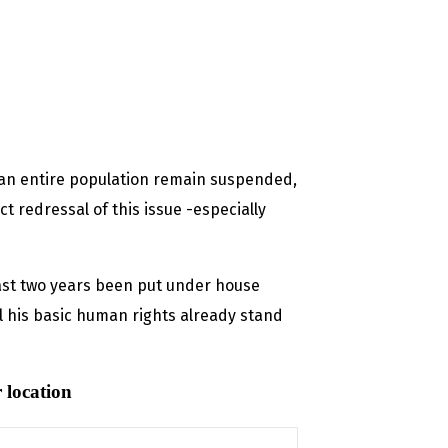
f an entire population remain suspended,
t redressal of this issue -especially
ast two years been put under house
l his basic human rights already stand
 location