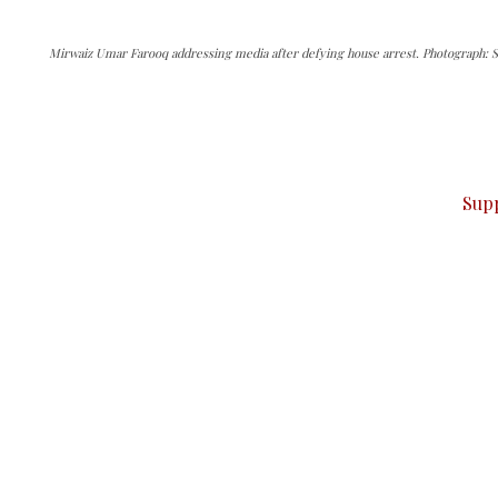
Mirwaiz Umar Farooq addressing media after defying house arrest. Photograph: S
can do it.
ver — break, report, and analyze — everything that matter
Sup