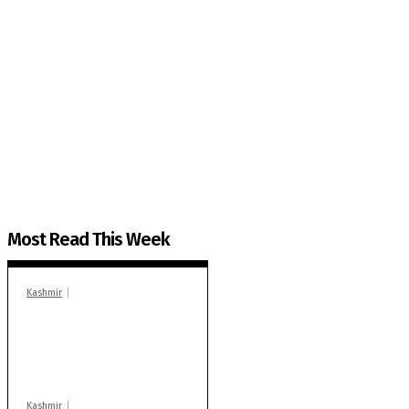
The Kashmir Walla needs you, urgently. Only you 
The Kashmir Walla plans to extensively and honestly co
You can help us.
Most Read This Week
Kashmir
In Banidpora, two
‘militant associates’
booked under PSA:
Police
Kashmir