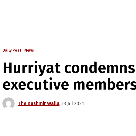
Daily Post
News
Hurriyat condemns ‘
executive member
The Kashmir Walla
23 Jul 2021