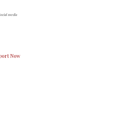
ocial media
s to you.
port Now