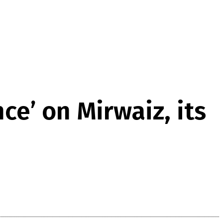
ce’ on Mirwaiz, its