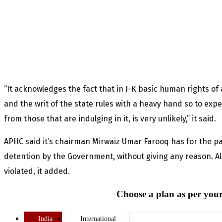
“It acknowledges the fact that in J-K basic human rights o
and the writ of the state rules with a heavy hand so to expec
from those that are indulging in it, is very unlikely,” it said.
APHC said it’s chairman Mirwaiz Umar Farooq has for the p
detention by the Government, without giving any reason. Al
violated, it added.
Choose a plan as per your
India
International