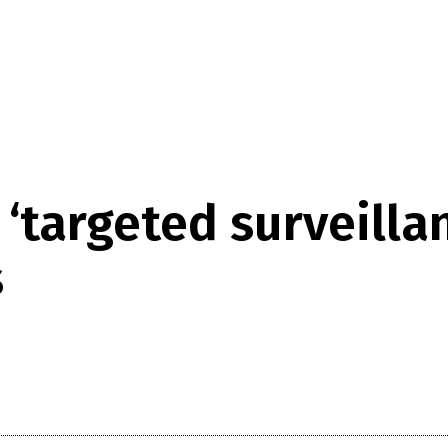
targeted surveillan
s