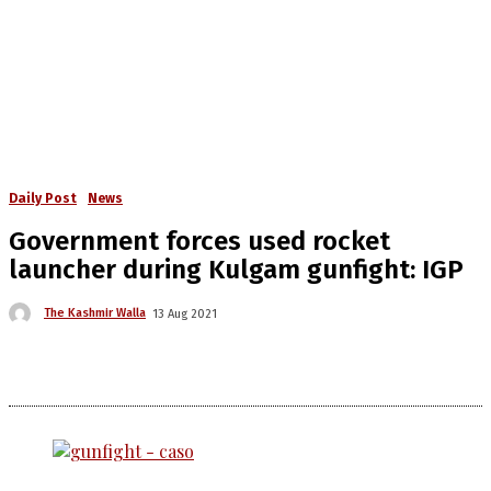
Daily Post
News
Government forces used rocket
launcher during Kulgam gunfight: IGP
The Kashmir Walla
13 Aug 2021