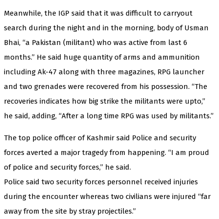
Meanwhile, the IGP said that it was difficult to carryout
search during the night and in the morning, body of Usman
Bhai, “a Pakistan (militant) who was active from last 6
months.” He said huge quantity of arms and ammunition
including Ak-47 along with three magazines, RPG launcher
and two grenades were recovered from his possession. “The
recoveries indicates how big strike the militants were upto,”
he said, adding, “After a long time RPG was used by militants.”
The top police officer of Kashmir said Police and security
forces averted a major tragedy from happening. “I am proud
of police and security forces,” he said.
Police said two security forces personnel received injuries
during the encounter whereas two civilians were injured “far
away from the site by stray projectiles.”