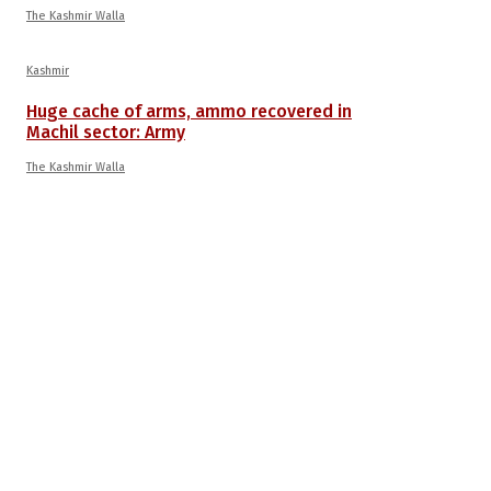
The Kashmir Walla
Kashmir
Huge cache of arms, ammo recovered in
Machil sector: Army
The Kashmir Walla