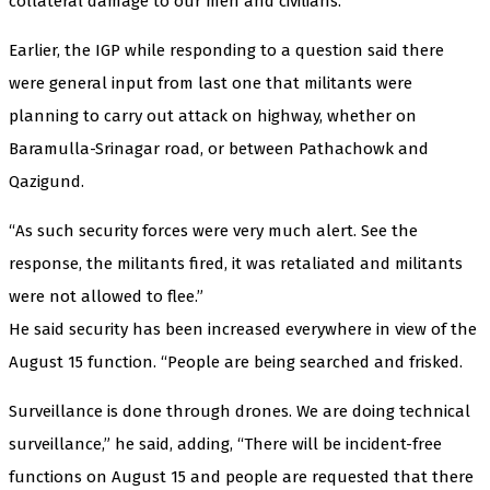
collateral damage to our men and civilians.”
Earlier, the IGP while responding to a question said there
were general input from last one that militants were
planning to carry out attack on highway, whether on
Baramulla-Srinagar road, or between Pathachowk and
Qazigund.
“As such security forces were very much alert. See the
response, the militants fired, it was retaliated and militants
were not allowed to flee.”
He said security has been increased everywhere in view of the
August 15 function. “People are being searched and frisked.
Surveillance is done through drones. We are doing technical
surveillance,” he said, adding, “There will be incident-free
functions on August 15 and people are requested that there