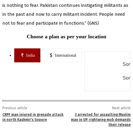
is nothing to fear. Pakistan continues instigating militants as
in the past and now to carry militant incident. People need
not to fear and participate in functions.” (GNS)
Choose a plan as per your location
India
International
Some
Some
Previous article
Next article
CRPF man injured in grenade attack
3 arrested for assaulting Muslim
in north Kashmir’s Sopore
man in UP, rightwing mob demands
their release