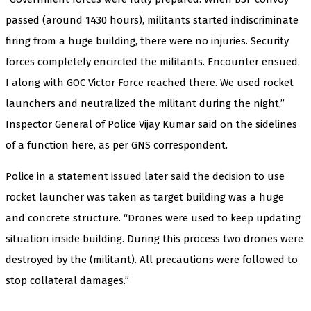
passed (around 1430 hours), militants started indiscriminate
firing from a huge building, there were no injuries. Security
forces completely encircled the militants. Encounter ensued.
I along with GOC Victor Force reached there. We used rocket
launchers and neutralized the militant during the night,”
Inspector General of Police Vijay Kumar said on the sidelines
of a function here, as per GNS correspondent.
Police in a statement issued later said the decision to use
rocket launcher was taken as target building was a huge
and concrete structure. “Drones were used to keep updating
situation inside building. During this process two drones were
destroyed by the (militant). All precautions were followed to
stop collateral damages.”