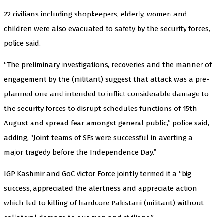
22 civilians including shopkeepers, elderly, women and
children were also evacuated to safety by the security forces,
police said.
“The preliminary investigations, recoveries and the manner of
engagement by the (militant) suggest that attack was a pre-
planned one and intended to inflict considerable damage to
the security forces to disrupt schedules functions of 15th
August and spread fear amongst general public,” police said,
adding, “Joint teams of SFs were successful in averting a
major tragedy before the Independence Day.”
IGP Kashmir and GoC Victor Force jointly termed it a “big
success, appreciated the alertness and appreciate action
which led to killing of hardcore Pakistani (militant) without