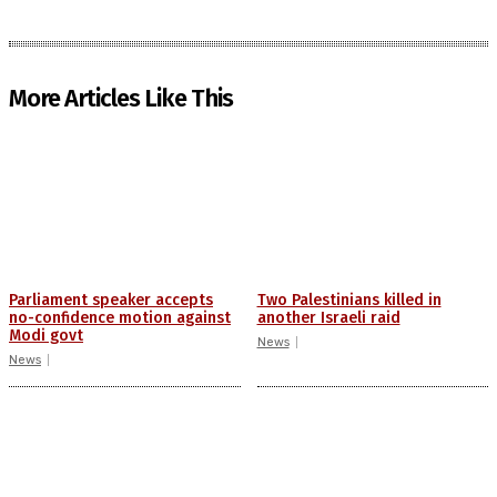
More Articles Like This
Parliament speaker accepts
Two Palestinians killed in
no-confidence motion against
another Israeli raid
Modi govt
News
News