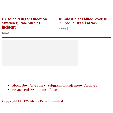
UN to hold urgent meet on
10 Palestinians killed, over 100
Sweden Quran-burning
injured in Israeli attack
incident
News
News
About Us
Advertise
Submission Guidelines
Archives
Privacy Policy
Terms of Use
Copyright © TKW Media Private Limited.