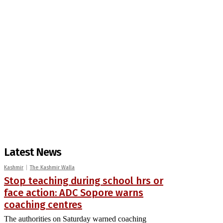
Latest News
Kashmir
The Kashmir Walla
Stop teaching during school hrs or
face action: ADC Sopore warns
coaching centres
The authorities on Saturday warned coaching