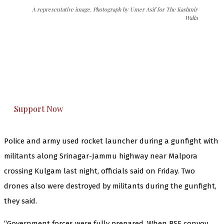
A representative image. Photograph by Umer Asif for The Kashmir
Walla
The Kashmir Walla needs you, urgently. Only
you can do it.
The Kashmir Walla plans to extensively and
honestly cover — break, report, and analyze —
everything that matters to you. You can help us.
Support Now
Police and army used rocket launcher during a gunfight with
militants along Srinagar-Jammu highway near Malpora
crossing Kulgam last night, officials said on Friday. Two
drones also were destroyed by militants during the gunfight,
they said.
“Government forces were fully prepared. When BSF convoy