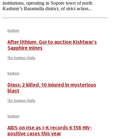
institutions, operating in Sopore town of north
Kashmir’s Baramulla district, of strict action...
Kashmir
After lithium, GoI to auction Kishtwar’s
Sapphire mines
The Kashmir Walla
Kashmir
Drass: 2 killed, 10 injured in mysterious
blast
The Kashmir Walla
Kashmir
AIDS on rise as J-K records 6,158 HIV-
positive cases this year