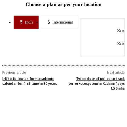
Choose a plan as per your location
India
International
Some
Some
Previous article
Next article
J-K to follow uniform academic
‘Prime duty of police to track
calendar for first time in 30 years
terror-ecosystem in Kashmir,’ says
LG Sinha