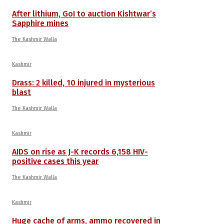
After lithium, GoI to auction Kishtwar’s
Sapphire mines
The Kashmir Walla
Kashmir
Drass: 2 killed, 10 injured in mysterious
blast
The Kashmir Walla
Kashmir
AIDS on rise as J-K records 6,158 HIV-
positive cases this year
The Kashmir Walla
Kashmir
Huge cache of arms, ammo recovered in