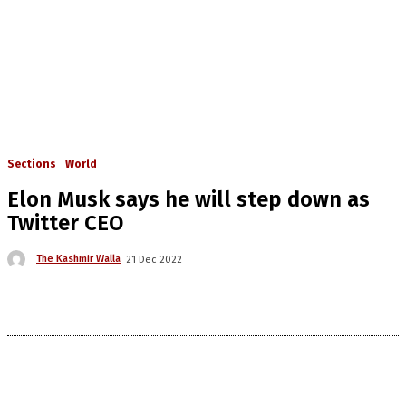
Sections
World
Elon Musk says he will step down as
Twitter CEO
The Kashmir Walla
21 Dec 2022