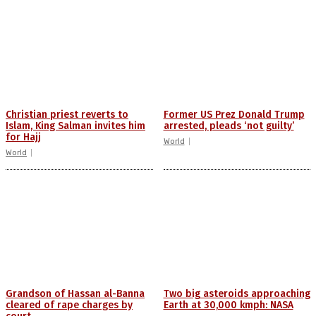
Christian priest reverts to
Former US Prez Donald Trump
Islam, King Salman invites him
arrested, pleads ‘not guilty’
for Hajj
World
World
Grandson of Hassan al-Banna
Two big asteroids approaching
cleared of rape charges by
Earth at 30,000 kmph: NASA