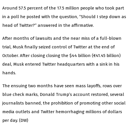
Around 57.5 percent of the 17.5 million people who took part
in a poll he posted with the question, “Should I step down as
head of Twitter?” answered in the affirmative.
After months of lawsuits and the near miss of a full-blown
trial, Musk finally seized control of Twitter at the end of
October. After closing closing the $44 billion (€41.45 billion)
deal, Musk entered Twitter headquarters with a sink in his
hands.
The ensuing two months have seen mass layoffs, rows over
blue check marks, Donald Trump’s account restored, several
journalists banned, the prohibition of promoting other social
media outlets and Twitter hemorrhaging millions of dollars
per day. (DW)