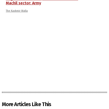
Machil sector: Army
The Kashmir Walla
More Articles Like This