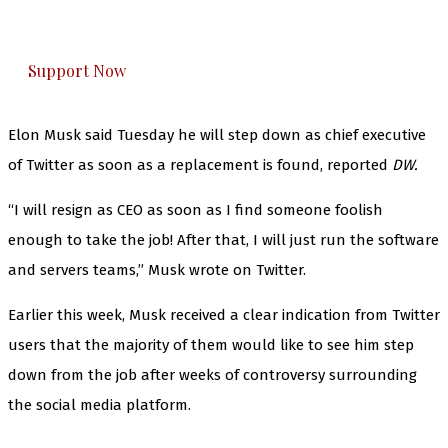
honestly cover — break, report, and analyze —
everything that matters to you. You can help us.
Support Now
Elon Musk said Tuesday he will step down as chief executive
of Twitter as soon as a replacement is found, reported
DW.
“I will resign as CEO as soon as I find someone foolish
enough to take the job! After that, I will just run the software
and servers teams,” Musk wrote on Twitter.
Earlier this week, Musk received a clear indication from Twitter
users that the majority of them would like to see him step
down from the job after weeks of controversy surrounding
the social media platform.