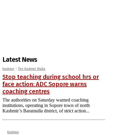
Latest News
Kashmir
The Kashmir Walla
Stop teaching during school hrs or
face action: ADC Sopore warns
coaching centres
The authorities on Saturday warned coaching
institutions, operating in Sopore town of north
Kashmir’s Baramulla district, of strict action...
Kashmir