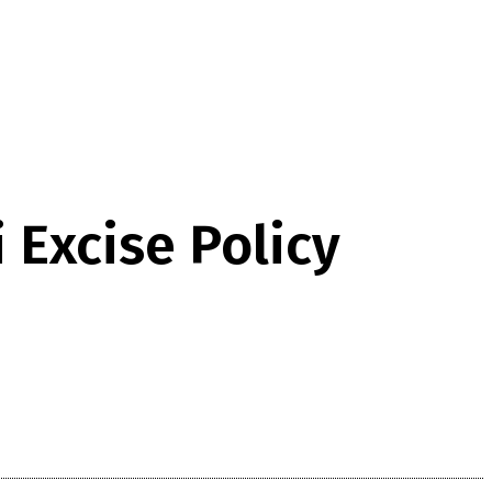
 Excise Policy