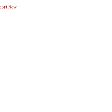
port Now