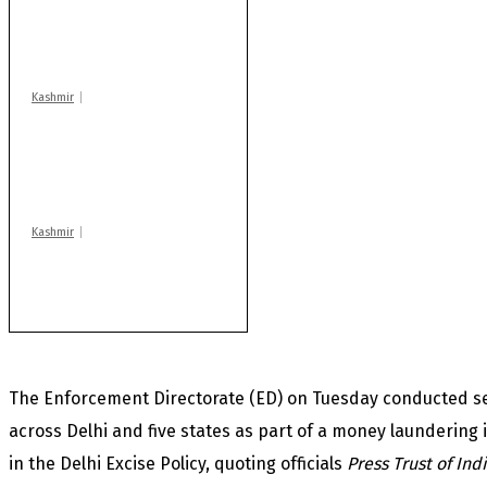
Drass: 2 killed, 10
injured in mysterious
blast
Kashmir
AIDS on rise as J-K
records 6,158 HIV-
positive cases this
year
Kashmir
Huge cache of arms,
ammo recovered in
Machil sector: Army
The Enforcement Directorate (ED) on Tuesday conducted se
across Delhi and five states as part of a money laundering i
in the Delhi Excise Policy, quoting officials
Press Trust of Ind