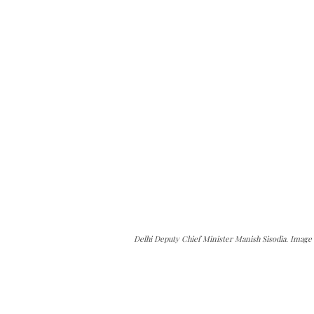
Delhi Deputy Chief Minister Manish Sisodia. Image c
can do it.
ver — break, report, and analyze — everything that matter