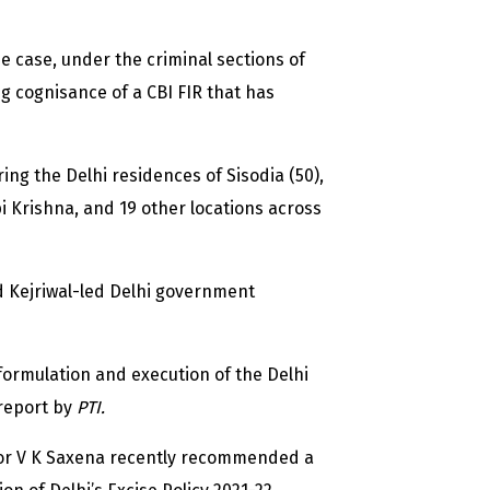
he case, under the criminal sections of
g cognisance of a CBI FIR that has
ing the Delhi residences of Sisodia (50),
i Krishna, and 19 other locations across
nd Kejriwal-led Delhi government
 formulation and execution of the Delhi
 report by
PTI.
or V K Saxena recently recommended a