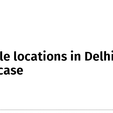
e locations in Delhi
case