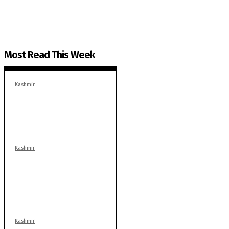
Most Read This Week
Kashmir
In Banidpora, two
‘militant associates’
booked under PSA:
Police
Kashmir
Stop teaching during
school hrs or face
action: ADC Sopore
warns coaching
centres
Kashmir