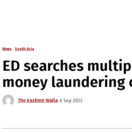
News
South Asia
ED searches multipl
money laundering 
The Kashmir Walla
6 Sep 2022