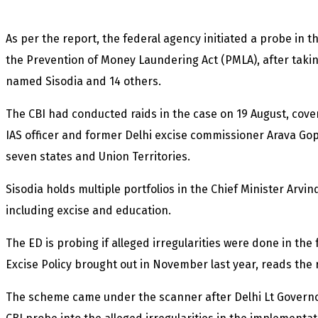
As per the report, the federal agency initiated a probe in t
the Prevention of Money Laundering Act (PMLA), after takin
named Sisodia and 14 others.
The CBI had conducted raids in the case on 19 August, cover
IAS officer and former Delhi excise commissioner Arava Gop
seven states and Union Territories.
Sisodia holds multiple portfolios in the Chief Minister Arvi
including excise and education.
The ED is probing if alleged irregularities were done in the
Excise Policy brought out in November last year, reads the
The scheme came under the scanner after Delhi Lt Govern