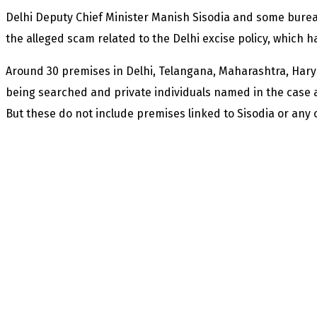
Delhi Deputy Chief Minister Manish Sisodia and some bure
the alleged scam related to the Delhi excise policy, which 
Around 30 premises in Delhi, Telangana, Maharashtra, Har
being searched and private individuals named in the case ar
But these do not include premises linked to Sisodia or any