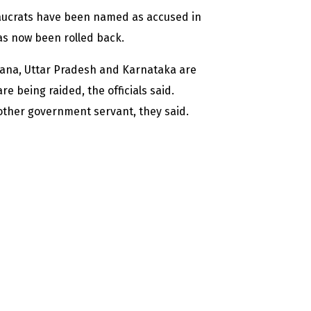
aucrats have been named as accused in
has now been rolled back.
yana, Uttar Pradesh and Karnataka are
e being raided, the officials said.
 other government servant, they said.