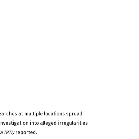
arches at multiple locations spread
nvestigation into alleged irregularities
ia (PTI)
reported.