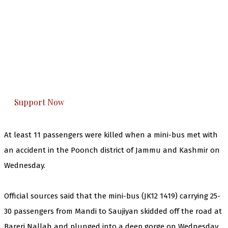
The Kashmir Walla needs you, urgently. Only
you can do it.
The Kashmir Walla plans to extensively and
honestly cover — break, report, and analyze —
everything that matters to you. You can help us.
Support Now
At least 11 passengers were killed when a mini-bus met with
an accident in the Poonch district of Jammu and Kashmir on
Wednesday.
Official sources said that the mini-bus (JK12 1419) carrying 25-
30 passengers from Mandi to Saujiyan skidded off the road at
Bareri Nallah and plunged into a deep gorge on Wednesday