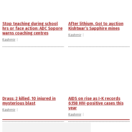
Stop teaching during school
After lithium, GoI to auction
hrs or face action: ADC Sopore
Kishtwar’s Sapphire mines
warns coaching centres
Kashmir
Kashmir
Drass: 2 killed, 10 injured in
AIDS on rise as J-K records
mysterious blast
6,158 HIV-positive cases this
year
Kashmir
Kashmir