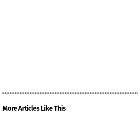
More Articles Like This