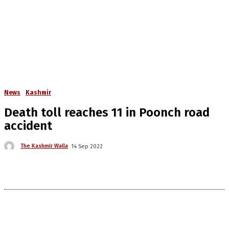
News
Kashmir
Death toll reaches 11 in Poonch road
accident
The Kashmir Walla
14 Sep 2022