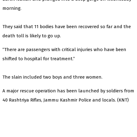
morning.
They said that 11 bodies have been recovered so far and the
death toll is likely to go up.
“There are passengers with critical injuries who have been
shifted to hospital for treatment.”
The slain included two boys and three women.
A major rescue operation has been launched by soldiers from
40 Rashtriya Rifles, Jammu Kashmir Police and locals. (KNT)