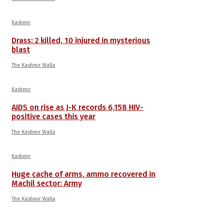
Kashmir
Drass: 2 killed, 10 injured in mysterious
blast
The Kashmir Walla
Kashmir
AIDS on rise as J-K records 6,158 HIV-
positive cases this year
The Kashmir Walla
Kashmir
Huge cache of arms, ammo recovered in
Machil sector: Army
The Kashmir Walla