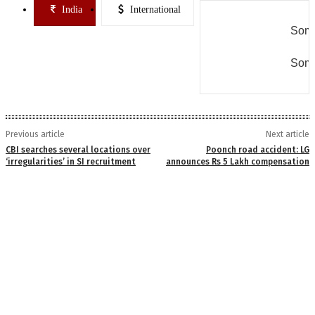
India
International
Some
Some
Previous article
Next article
CBI searches several locations over
Poonch road accident: LG
‘irregularities’ in SI recruitment
announces Rs 5 Lakh compensation