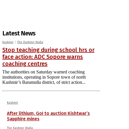
Latest News
Kashmir
The Kashmir Walla
Stop teaching during school hrs or
face action: ADC Sopore warns
coaching centres
The authorities on Saturday warned coaching
institutions, operating in Sopore town of north
Kashmir’s Baramulla district, of strict action...
Kashmir
After lithium, GoI to auction Kishtwar’s
Sapphire mines
The Kashmir Walla