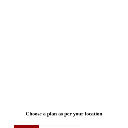
Choose a plan as per your location