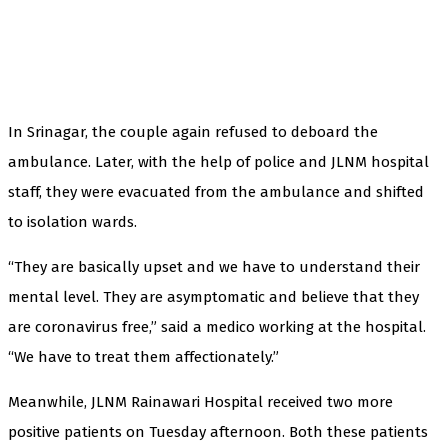
In Srinagar, the couple again refused to deboard the
ambulance. Later, with the help of police and JLNM hospital
staff, they were evacuated from the ambulance and shifted
to isolation wards.
“They are basically upset and we have to understand their
mental level. They are asymptomatic and believe that they
are coronavirus free,” said a medico working at the hospital.
“We have to treat them affectionately.”
Meanwhile, JLNM Rainawari Hospital received two more
positive patients on Tuesday afternoon. Both these patients