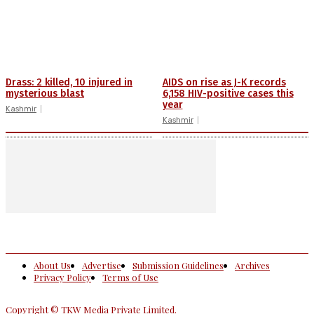
Drass: 2 killed, 10 injured in
AIDS on rise as J-K records
mysterious blast
6,158 HIV-positive cases this
year
Kashmir
Kashmir
About Us
Advertise
Submission Guidelines
Archives
Privacy Policy
Terms of Use
Copyright © TKW Media Private Limited.