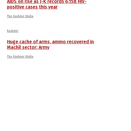
AIDS on rise as J-K records 6,158 HIV-
positive cases this year
The Kashmir Walla
Kashmir
Huge cache of arms, ammo recovered in
Machil sector: Army
The Kashmir Walla