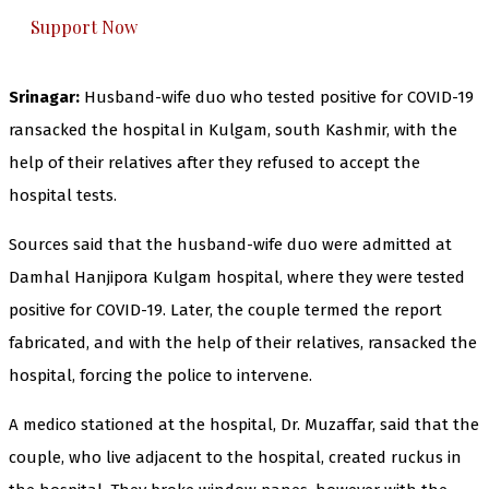
Support Now
Srinagar:
Husband-wife duo who tested positive for COVID-19
ransacked the hospital in Kulgam, south Kashmir, with the
help of their relatives after they refused to accept the
hospital tests.
Sources said that the husband-wife duo were admitted at
Damhal Hanjipora Kulgam hospital, where they were tested
positive for COVID-19. Later, the couple termed the report
fabricated, and with the help of their relatives, ransacked the
hospital, forcing the police to intervene.
A medico stationed at the hospital, Dr. Muzaffar, said that the
couple, who live adjacent to the hospital, created ruckus in