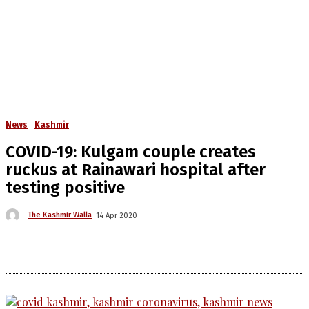
News
Kashmir
COVID-19: Kulgam couple creates
ruckus at Rainawari hospital after
testing positive
The Kashmir Walla
14 Apr 2020