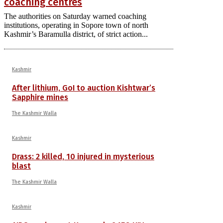
coaching centres
The authorities on Saturday warned coaching
institutions, operating in Sopore town of north
Kashmir’s Baramulla district, of strict action...
Kashmir
After lithium, GoI to auction Kishtwar’s
Sapphire mines
The Kashmir Walla
Kashmir
Drass: 2 killed, 10 injured in mysterious
blast
The Kashmir Walla
Kashmir