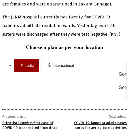
are females and were quarantined in Zakura, Srinagar.
The JLNM hospital currently has twenty-five COVID-19
patients admitted in isolation wards. Yesterday, two little
sisters were discharged after they were test negative. (KNT)
Choose a plan as per your location
India
International
Some
Some
Previous article
Next article
Scientists confirm first case of
COVID-19: Kupwara admin eases
COVID-19 transmitted from dead
curbs for agriculture activities