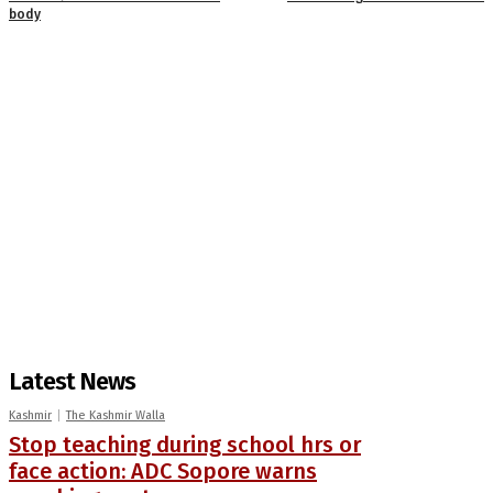
body
Latest News
Kashmir
The Kashmir Walla
Stop teaching during school hrs or
face action: ADC Sopore warns