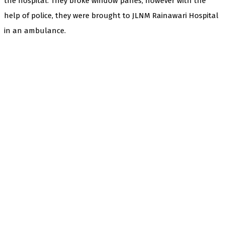
the hospital. They broke window panes, however with the
help of police, they were brought to JLNM Rainawari Hospital
in an ambulance.