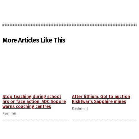
More Articles Like This
Stop teaching during school
After lithium, GoI to auction
hrs or face action: ADC Sopore
Kishtwar’s Sapphire mines
warns coaching centres
Kashmir
Kashmir