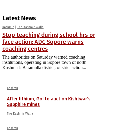
Latest News
Kashmir
The Kashmir Walla
Stop teaching during school hrs or
face action: ADC Sopore warns
coaching centres
The authorities on Saturday warned coaching
institutions, operating in Sopore town of north
Kashmir’s Baramulla district, of strict action...
Kashmir
After lithium, GoI to auction Kishtwar’s
Sapphire mines
The Kashmir Walla
Kashmir