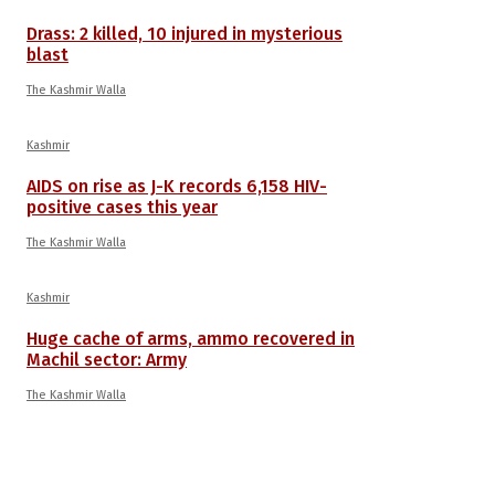
Drass: 2 killed, 10 injured in mysterious
blast
The Kashmir Walla
Kashmir
AIDS on rise as J-K records 6,158 HIV-
positive cases this year
The Kashmir Walla
Kashmir
Huge cache of arms, ammo recovered in
Machil sector: Army
The Kashmir Walla