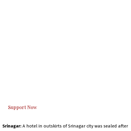
The Kashmir Walla needs you, urgently. Only
you can do it.
The Kashmir Walla plans to extensively and
honestly cover — break, report, and analyze —
everything that matters to you. You can help us.
Support Now
Srinagar:
A hotel in outskirts of Srinagar city was sealed after