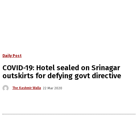
Daily Post
COVID-19: Hotel sealed on Srinagar
outskirts for defying govt directive
The Kashmir Walla
22 Mar 2020