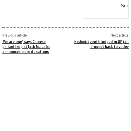
Some
Previous article
Next article
‘We are one’, says Chinese
Kashmiri youth lodged in UP jail
philanthropist Jack Ma as he
brought back to valley
announces more donations