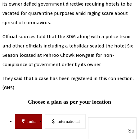
its owner defied government directive requiring hotels to be
vacated for quarantine purposes amid raging scare about
spread of coronavirus.
Official sources told that the SDM along with a police team
and other officials including a tehsildar sealed the hotel Six
Season located at Pehroo Chowk Nowgam for non-
compliance of government order by its owner.
They said that a case has been registered in this connection.
(GNS)
Choose a plan as per your location
India
International
Some