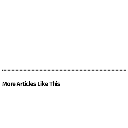
More Articles Like This