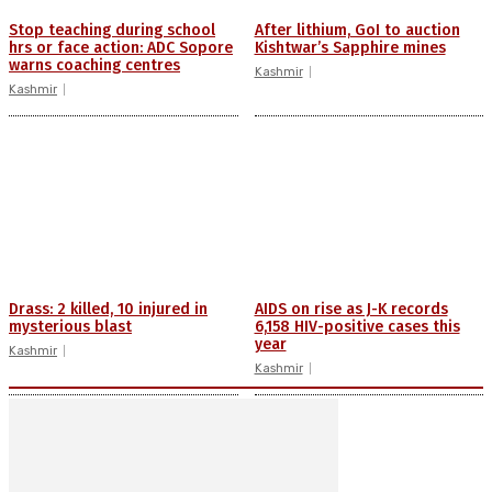
Stop teaching during school
After lithium, GoI to auction
hrs or face action: ADC Sopore
Kishtwar’s Sapphire mines
warns coaching centres
Kashmir
Kashmir
Drass: 2 killed, 10 injured in
AIDS on rise as J-K records
mysterious blast
6,158 HIV-positive cases this
year
Kashmir
Kashmir