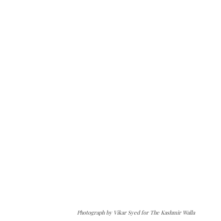
Photograph by Vikar Syed for The Kashmir Walla