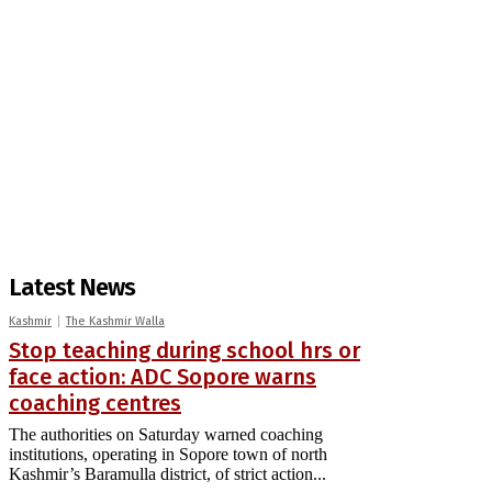
Latest News
Kashmir
The Kashmir Walla
Stop teaching during school hrs or
face action: ADC Sopore warns
coaching centres
The authorities on Saturday warned coaching
institutions, operating in Sopore town of north
Kashmir’s Baramulla district, of strict action...