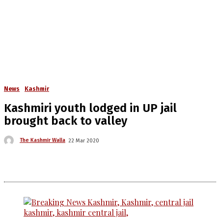
News
Kashmir
Kashmiri youth lodged in UP jail
brought back to valley
The Kashmir Walla
22 Mar 2020