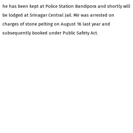
he has been kept at Police Station Bandipora and shortly will
be lodged at Srinagar Central Jail. Mir was arrested on
charges of stone pelting on August 16 last year and
subsequently booked under Public Safety Act.