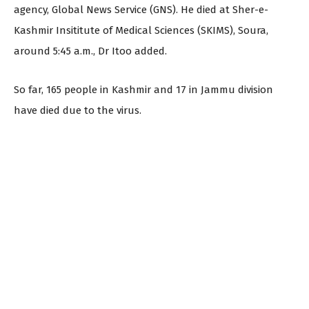
agency, Global News Service (GNS). He died at Sher-e-
Kashmir Insititute of Medical Sciences (SKIMS), Soura,
around 5:45 a.m., Dr Itoo added.
So far, 165 people in Kashmir and 17 in Jammu division
have died due to the virus.