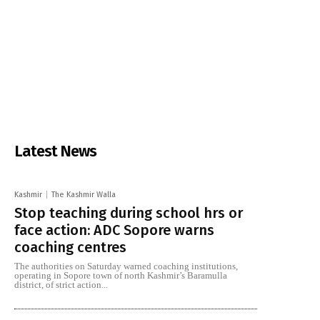
Latest News
Kashmir
The Kashmir Walla
Stop teaching during school hrs or
face action: ADC Sopore warns
coaching centres
The authorities on Saturday warned coaching institutions,
operating in Sopore town of north Kashmir’s Baramulla
district, of strict action...