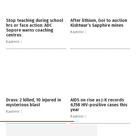
Stop teaching during school
After lithium, GoI to auction
hrs or face action: ADC
Kishtwar’s Sapphire mines
Sopore warns coaching
Kashmir
centres
Kashmir
Drass: 2 killed, 10 injured in
AIDS on rise as J-K records
mysterious blast
6,158 HIV-positive cases this
year
Kashmir
Kashmir