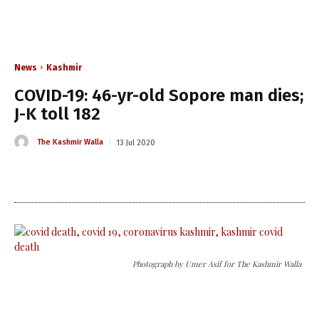
News
Kashmir
COVID-19: 46-yr-old Sopore man dies;
J-K toll 182
The Kashmir Walla
13 Jul 2020
Photograph by Umer Asif for The Kashmir Walla
The Kashmir Walla needs you,