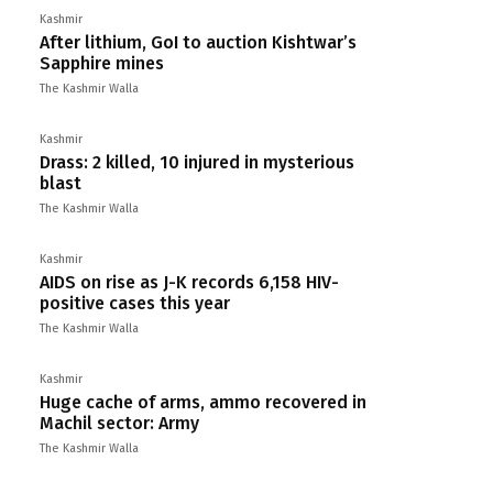
Kashmir
After lithium, GoI to auction Kishtwar’s
Sapphire mines
The Kashmir Walla
Kashmir
Drass: 2 killed, 10 injured in mysterious
blast
The Kashmir Walla
Kashmir
AIDS on rise as J-K records 6,158 HIV-
positive cases this year
The Kashmir Walla
Kashmir
Huge cache of arms, ammo recovered in
Machil sector: Army
The Kashmir Walla