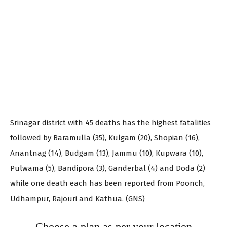
Srinagar district with 45 deaths has the highest fatalities
followed by Baramulla (35), Kulgam (20), Shopian (16),
Anantnag (14), Budgam (13), Jammu (10), Kupwara (10),
Pulwama (5), Bandipora (3), Ganderbal (4) and Doda (2)
while one death each has been reported from Poonch,
Udhampur, Rajouri and Kathua. (GNS)
Choose a plan as per your location