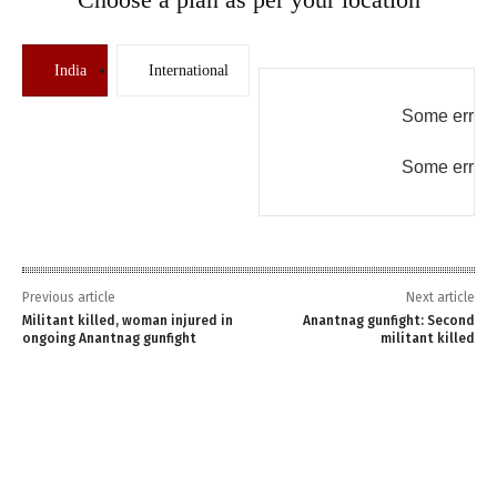
India
International
Some error 
Some error 
Previous article
Next article
Militant killed, woman injured in
Anantnag gunfight: Second
ongoing Anantnag gunfight
militant killed