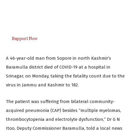
urgently. Only you can do it.
The Kashmir Walla plans to extensively and honestly
cover — break, report, and analyze — everything that
matters to you. You can help us.
Support Now
A 46-year-old man from Sopore in north Kashmir’s
Baramulla district died of COVID-19 at a hospital in
Srinagar, on Monday, taking the fatality count due to the
virus in Jammu and Kashmir to 182.
The patient was suffering from bilateral community-
acquired pneumonia (CAP) besides “multiple myelomas,
thrombocytopenia and electrolyte dysfunction,” Dr G N
Itoo, Deputy Commissioner Baramulla, told a local news