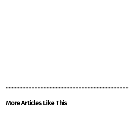
More Articles Like This