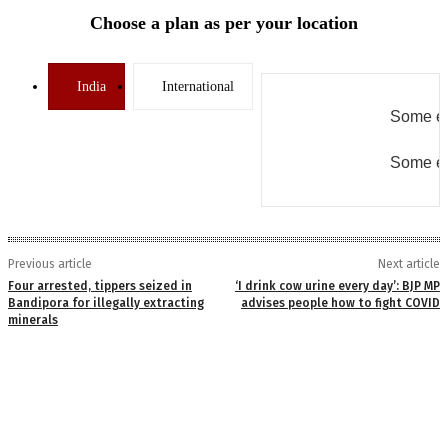
Choose a plan as per your location
India
International
Some er
Some er
Previous article
Next article
Four arrested, tippers seized in
‘I drink cow urine every day’: BJP MP
Bandipora for illegally extracting
advises people how to fight COVID
minerals