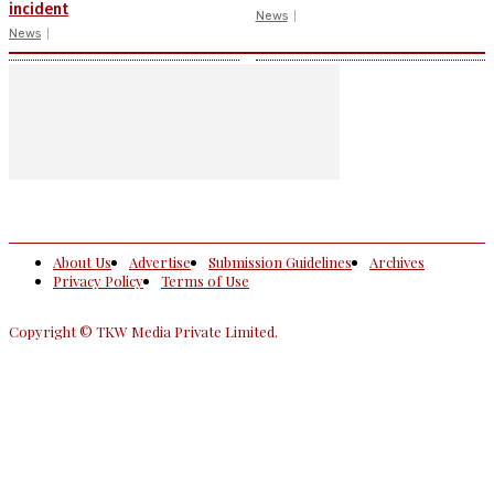
incident
News
News
About Us
Advertise
Submission Guidelines
Archives
Privacy Policy
Terms of Use
Copyright © TKW Media Private Limited.