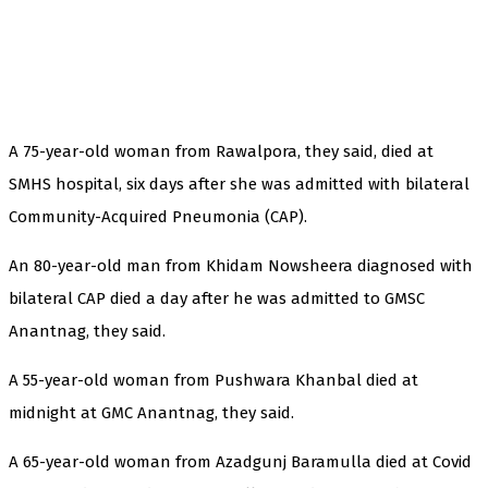
A 75-year-old woman from Rawalpora, they said, died at
SMHS hospital, six days after she was admitted with bilateral
Community-Acquired Pneumonia (CAP).
An 80-year-old man from Khidam Nowsheera diagnosed with
bilateral CAP died a day after he was admitted to GMSC
Anantnag, they said.
A 55-year-old woman from Pushwara Khanbal died at
midnight at GMC Anantnag, they said.
A 65-year-old woman from Azadgunj Baramulla died at Covid