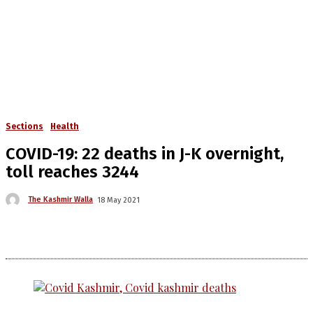
Sections
Health
COVID-19: 22 deaths in J-K overnight,
toll reaches 3244
The Kashmir Walla
18 May 2021