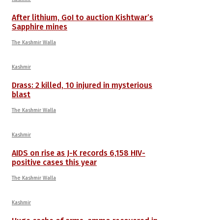
After lithium, GoI to auction Kishtwar’s
Sapphire mines
The Kashmir Walla
Kashmir
Drass: 2 killed, 10 injured in mysterious
blast
The Kashmir Walla
Kashmir
AIDS on rise as J-K records 6,158 HIV-
positive cases this year
The Kashmir Walla
Kashmir