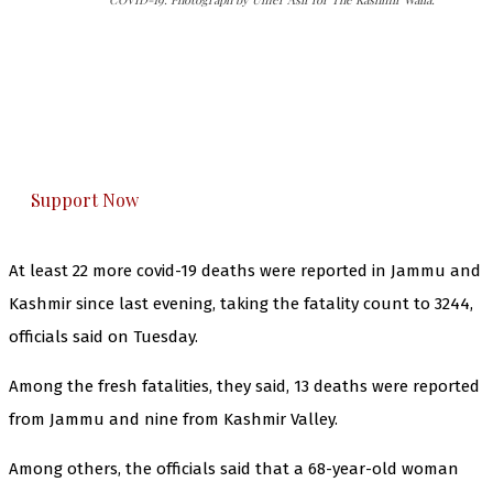
The Kashmir Walla needs you, urgently. Only
you can do it.
The Kashmir Walla plans to extensively and
honestly cover — break, report, and analyze —
everything that matters to you. You can help us.
Support Now
At least 22 more covid-19 deaths were reported in Jammu and
Kashmir since last evening, taking the fatality count to 3244,
officials said on Tuesday.
Among the fresh fatalities, they said, 13 deaths were reported
from Jammu and nine from Kashmir Valley.
Among others, the officials said that a 68-year-old woman