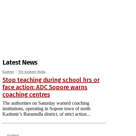
Latest News
Kashmir
The Kashmir Walla
Stop teaching during school hrs or
face action: ADC Sopore warns
coaching centres
The authorities on Saturday warned coaching
institutions, operating in Sopore town of north
Kashmir’s Baramulla district, of strict action...
Kashmir