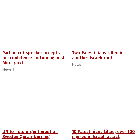
Parliament speaker accepts
Two Palestinians killed in
no-confidence motion against
another Israeli raid
Modi govt
News
News
UN to hold urgent meet on
10 Palestinians killed, over 100
Sweden Quran-burning
injured in Israeli attack