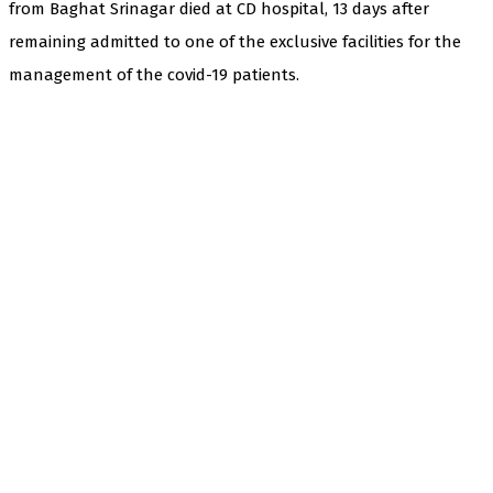
from Baghat Srinagar died at CD hospital, 13 days after
remaining admitted to one of the exclusive facilities for the
management of the covid-19 patients.