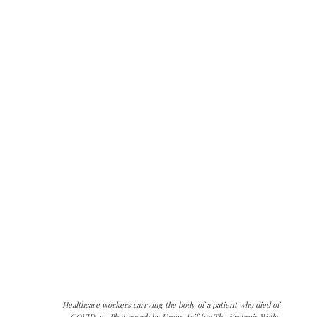
Healthcare workers carrying the body of a patient who died of
COVID-19. Photograph by Umer Asif for The Kashmir Walla.