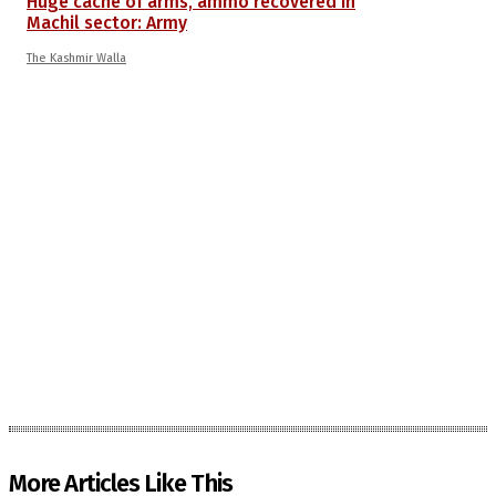
Huge cache of arms, ammo recovered in
Machil sector: Army
The Kashmir Walla
More Articles Like This