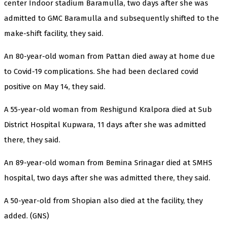
center Indoor stadium Baramulla, two days after she was
admitted to GMC Baramulla and subsequently shifted to the
make-shift facility, they said.
An 80-year-old woman from Pattan died away at home due
to Covid-19 complications. She had been declared covid
positive on May 14, they said.
A 55-year-old woman from Reshigund Kralpora died at Sub
District Hospital Kupwara, 11 days after she was admitted
there, they said.
An 89-year-old woman from Bemina Srinagar died at SMHS
hospital, two days after she was admitted there, they said.
A 50-year-old from Shopian also died at the facility, they
added. (GNS)