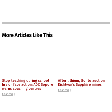
More Articles Like This
Stop teaching during school
After lithium, GoI to auction
hrs or face action: ADC Sopore
Kishtwar’s Sapphire mines
warns coaching centres
Kashmir
Kashmir