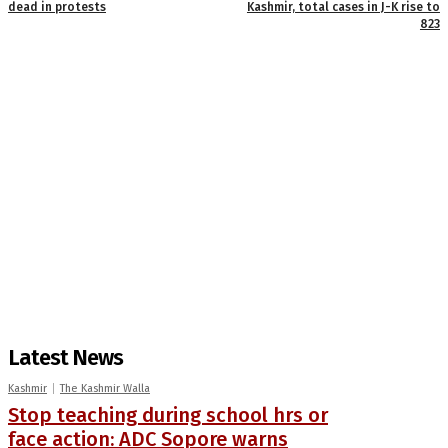
dead in protests
Kashmir, total cases in J-K rise to
823
Latest News
Kashmir
The Kashmir Walla
Stop teaching during school hrs or
face action: ADC Sopore warns