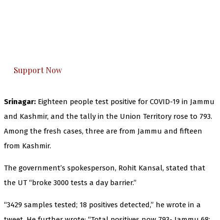
The Kashmir Walla needs you, urgently. Only
you can do it.
The Kashmir Walla plans to extensively and
honestly cover — break, report, and analyze —
everything that matters to you. You can help us.
Support Now
Srinagar:
Eighteen people test positive for COVID-19 in Jammu
and Kashmir, and the tally in the Union Territory rose to 793.
Among the fresh cases, three are from Jammu and fifteen
from Kashmir.
The government’s spokesperson, Rohit Kansal, stated that
the UT “broke 3000 tests a day barrier.”
“3429 samples tested; 18 positives detected,” he wrote in a
tweet. He further wrote: “Total positives now 793- Jammu 68;