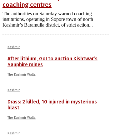
coaching centres
The authorities on Saturday warned coaching
institutions, operating in Sopore town of north
Kashmir’s Baramulla district, of strict action...
Kashmir
After lithium, GoI to auction Kishtwar’s
Sapphire mines
The Kashmir Walla
Kashmir
Drass: 2 killed, 10 injured in mysterious
blast
The Kashmir Walla
Kashmir