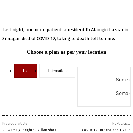
Last night, one more patient, a resident fo Alamgiri bazaar in
Srinagar, died of COVID-19, taking to death toll to nine.
Choose a plan as per your location
India
International
Some er
Some er
Previous article
Next article
Pulwama gunfight: Civilian shot
COVID-19: 30 test positive in