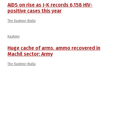
AIDS on rise as J-K records 6,158 HIV-
positive cases this year
The Kashmir Walla
Kashmir
Huge cache of arms, ammo recovered in
Machil sector: Army
The Kashmir Walla