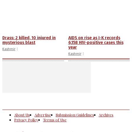
Drass: 2 killed, 10 injured in
AIDS on rise as J-K records
mysterious blast
6,158 HIV-positive cases this
year
Kashmir
Kashmir
About Us
Advertise
Submission Guidelines
Archives
Privacy Policy
Terms of Use