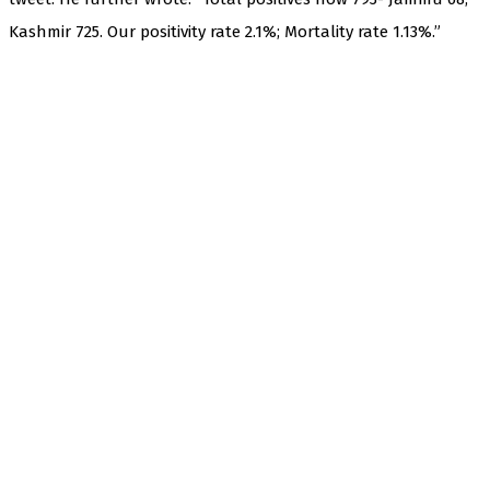
Kashmir 725. Our positivity rate 2.1%; Mortality rate 1.13%.”