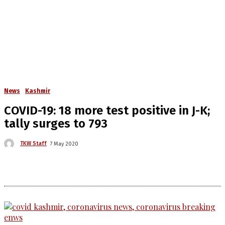
News
Kashmir
COVID-19: 18 more test positive in J-K;
tally surges to 793
TKW Staff
7 May 2020