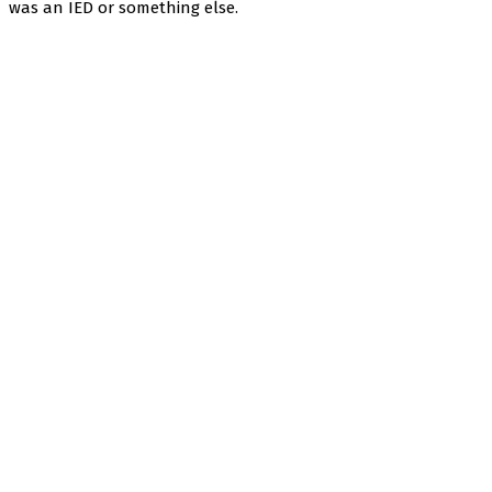
was an IED or something else.