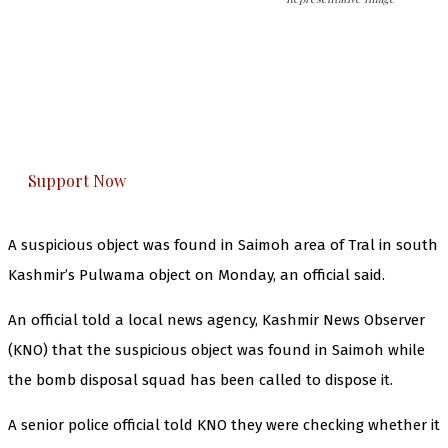
The Kashmir Walla needs you, urgently. Only
you can do it.
The Kashmir Walla plans to extensively and
honestly cover — break, report, and analyze —
everything that matters to you. You can help us.
Support Now
A suspicious object was found in Saimoh area of Tral in south
Kashmir’s Pulwama object on Monday, an official said.
An official told a local news agency, Kashmir News Observer
(KNO) that the suspicious object was found in Saimoh while
the bomb disposal squad has been called to dispose it.
A senior police official told KNO they were checking whether it