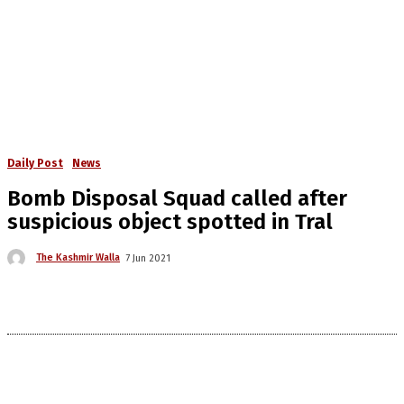
Daily Post
News
Bomb Disposal Squad called after
suspicious object spotted in Tral
The Kashmir Walla
7 Jun 2021