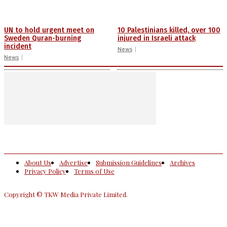
UN to hold urgent meet on
10 Palestinians killed, over 100
Sweden Quran-burning
injured in Israeli attack
incident
News
News
About Us
Advertise
Submission Guidelines
Archives
Privacy Policy
Terms of Use
Copyright © TKW Media Private Limited.