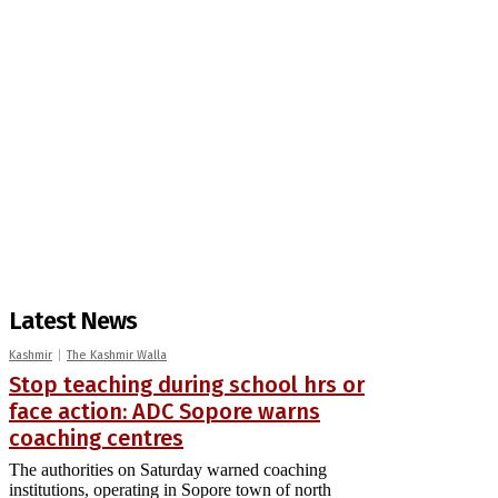
Latest News
Kashmir
The Kashmir Walla
Stop teaching during school hrs or
face action: ADC Sopore warns
coaching centres
The authorities on Saturday warned coaching
institutions, operating in Sopore town of north