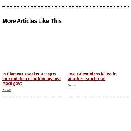
More Articles Like This
Parliament speaker accepts
Two Palestinians killed in
no-confidence motion against
another Israeli raid
Modi govt
News
News