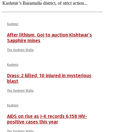
Kashmir’s Baramulla district, of strict action...
Kashmir
After lithium, GoI to auction Kishtwar’s
Sapphire mines
The Kashmir Walla
Kashmir
Drass: 2 killed, 10 injured in mysterious
blast
The Kashmir Walla
Kashmir
AIDS on rise as J-K records 6,158 HIV-
positive cases this year
The Kashmir Walla