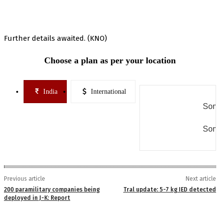
Further details awaited. (KNO)
Choose a plan as per your location
India
International
Some
Some
Previous article
Next article
200 paramilitary companies being
Tral update: 5-7 kg IED detected
deployed in J-K: Report