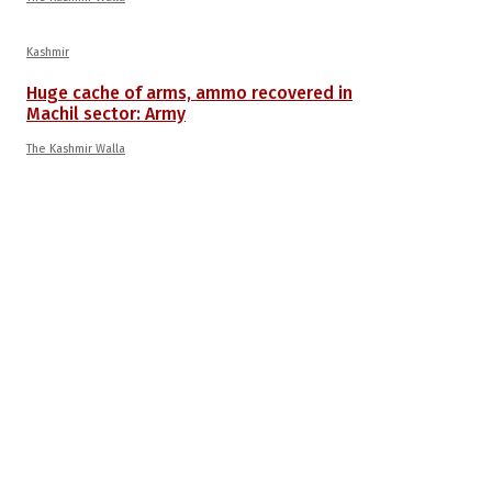
Kashmir
Huge cache of arms, ammo recovered in
Machil sector: Army
The Kashmir Walla