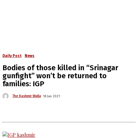
Daily Post
News
Bodies of those killed in “Srinagar
gunfight” won’t be returned to
families: IGP
The Kashmir Walla
18 Jan 2021