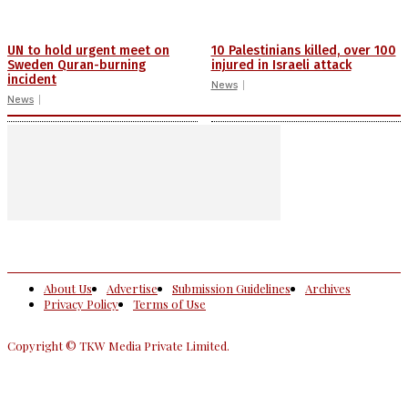
UN to hold urgent meet on
10 Palestinians killed, over 100
Sweden Quran-burning
injured in Israeli attack
incident
News
News
About Us
Advertise
Submission Guidelines
Archives
Privacy Policy
Terms of Use
Copyright © TKW Media Private Limited.