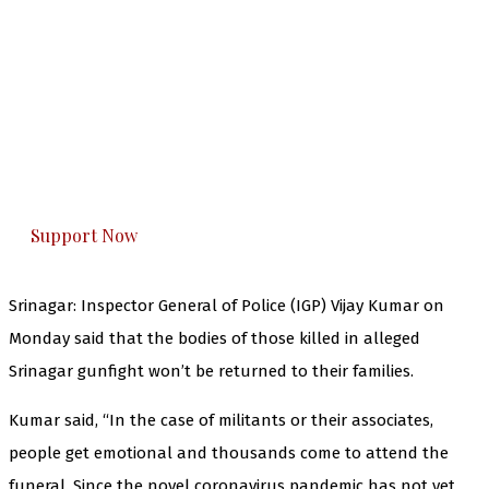
The Kashmir Walla needs you, urgently. Only
you can do it.
The Kashmir Walla plans to extensively and
honestly cover — break, report, and analyze —
everything that matters to you. You can help us.
Support Now
Srinagar: Inspector General of Police (IGP) Vijay Kumar on
Monday said that the bodies of those killed in alleged
Srinagar gunfight won’t be returned to their families.
Kumar said, “In the case of militants or their associates,
people get emotional and thousands come to attend the
funeral. Since the novel coronavirus pandemic has not yet