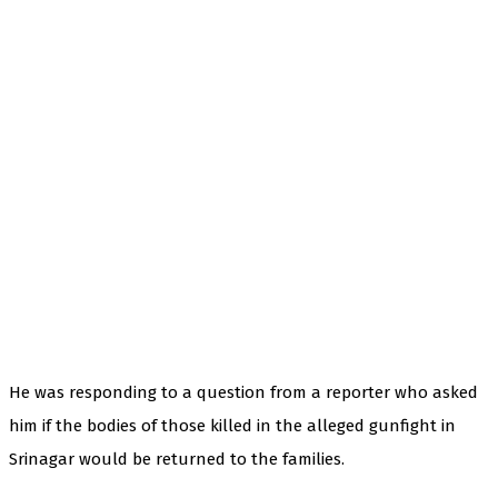
He was responding to a question from a reporter who asked
him if the bodies of those killed in the alleged gunfight in
Srinagar would be returned to the families.