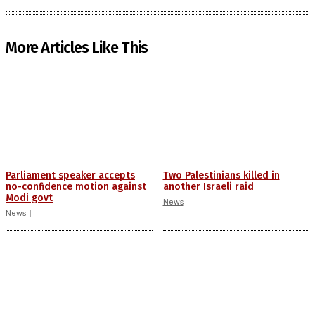
More Articles Like This
Parliament speaker accepts
Two Palestinians killed in
no-confidence motion against
another Israeli raid
Modi govt
News
News