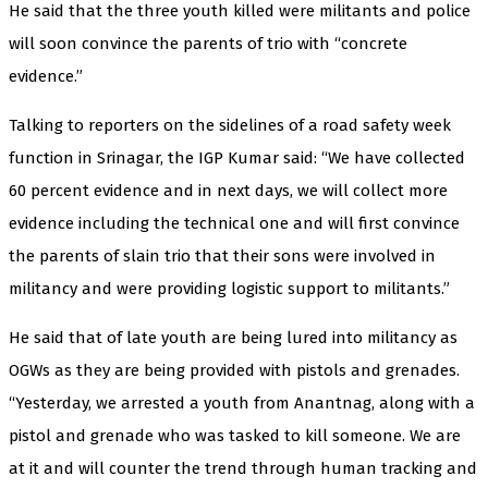
He said that the three youth killed were militants and police
will soon convince the parents of trio with “concrete
evidence.”
Talking to reporters on the sidelines of a road safety week
function in Srinagar, the IGP Kumar said: “We have collected
60 percent evidence and in next days, we will collect more
evidence including the technical one and will first convince
the parents of slain trio that their sons were involved in
militancy and were providing logistic support to militants.”
He said that of late youth are being lured into militancy as
OGWs as they are being provided with pistols and grenades.
“Yesterday, we arrested a youth from Anantnag, along with a
pistol and grenade who was tasked to kill someone. We are
at it and will counter the trend through human tracking and