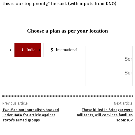
this is our top priority,” he said. (with inputs from KNO)
Choose a plan as per your location
India
International
Some
Some
Previous article
Next article
Two Manipur journalists booked
Those killed in Srinagar were
under UAPA for article against
militants, will convince families
state’s armed groups
soon: IGP