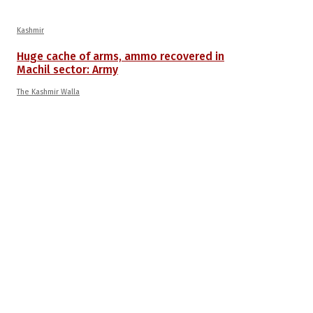
Kashmir
Huge cache of arms, ammo recovered in
Machil sector: Army
The Kashmir Walla