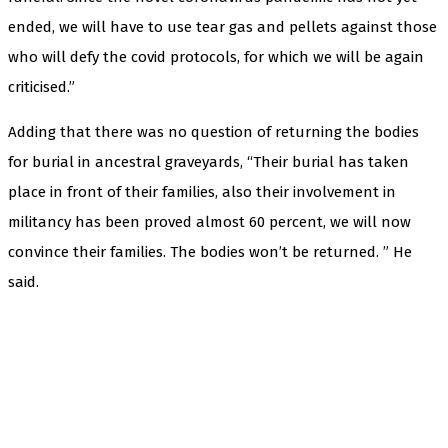
ended, we will have to use tear gas and pellets against those
who will defy the covid protocols, for which we will be again
criticised.”
Adding that there was no question of returning the bodies
for burial in ancestral graveyards, “Their burial has taken
place in front of their families, also their involvement in
militancy has been proved almost 60 percent, we will now
convince their families. The bodies won’t be returned. ” He
said.