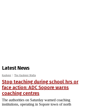
Latest News
Kashmir
The Kashmir Walla
Stop teaching during school hrs or
face action: ADC Sopore warns
coaching centres
The authorities on Saturday warned coaching
institutions, operating in Sopore town of north