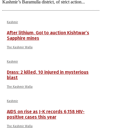
Kashmir’s Baramulla district, of strict action...
Kashmir
After lithium, GoI to auction Kishtwar’s
Sapphire mines
The Kashmir Walla
Kashmir
Drass: 2 killed, 10 injured in mysterious
blast
The Kashmir Walla
Kashmir
AIDS on rise as J-K records 6,158 HIV-
positive cases this year
The Kashmir Walla