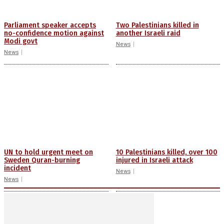
Parliament speaker accepts
Two Palestinians killed in
no-confidence motion against
another Israeli raid
Modi govt
News
News
UN to hold urgent meet on
10 Palestinians killed, over 100
Sweden Quran-burning
injured in Israeli attack
incident
News
News