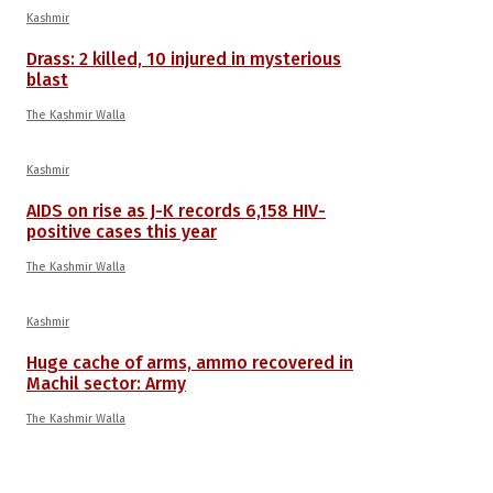
Kashmir
Drass: 2 killed, 10 injured in mysterious
blast
The Kashmir Walla
Kashmir
AIDS on rise as J-K records 6,158 HIV-
positive cases this year
The Kashmir Walla
Kashmir
Huge cache of arms, ammo recovered in
Machil sector: Army
The Kashmir Walla