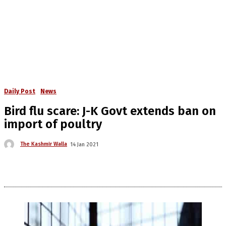
Daily Post
News
Bird flu scare: J-K Govt extends ban on
import of poultry
The Kashmir Walla
14 Jan 2021