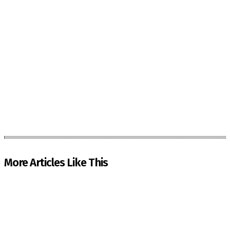
More Articles Like This