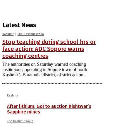
Latest News
Kashmir
The Kashmir Walla
Stop teaching during school hrs or
face action: ADC Sopore warns
coaching centres
The authorities on Saturday warned coaching
institutions, operating in Sopore town of north
Kashmir’s Baramulla district, of strict action...
Kashmir
After lithium, GoI to auction Kishtwar’s
Sapphire mines
The Kashmir Walla