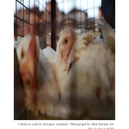
Chickens sold in Srinagar, Kashmir. Photograph by Bhat Burhan for
The Kashmir Walla