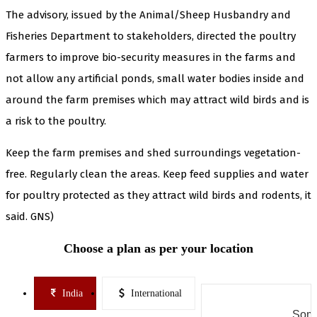
The advisory, issued by the Animal/Sheep Husbandry and
Fisheries Department to stakeholders, directed the poultry
farmers to improve bio-security measures in the farms and
not allow any artificial ponds, small water bodies inside and
around the farm premises which may attract wild birds and is
a risk to the poultry.
Keep the farm premises and shed surroundings vegetation-
free. Regularly clean the areas. Keep feed supplies and water
for poultry protected as they attract wild birds and rodents, it
said. GNS)
Choose a plan as per your location
India
International
Some