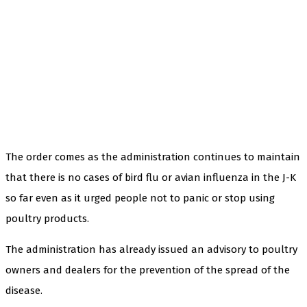
The order comes as the administration continues to maintain
that there is no cases of bird flu or avian influenza in the J-K
so far even as it urged people not to panic or stop using
poultry products.
The administration has already issued an advisory to poultry
owners and dealers for the prevention of the spread of the
disease.