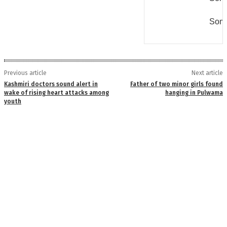
Some
Previous article
Next article
Kashmiri doctors sound alert in
Father of two minor girls found
wake of rising heart attacks among
hanging in Pulwama
youth