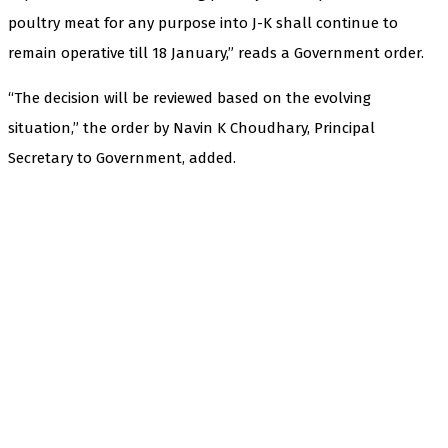
poultry meat for any purpose into J-K shall continue to
remain operative till 18 January,” reads a Government order.
“The decision will be reviewed based on the evolving
situation,” the order by Navin K Choudhary, Principal
Secretary to Government, added.