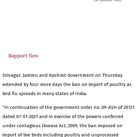
The Kashmir Walla needs you, urgently. Only
you can do it.
The Kashmir Walla plans to extensively and
honestly cover — break, report, and analyze —
everything that matters to you. You can help us.
Support Now
Srinagar: Jammu and Kashmir Government on Thursday
extended by four more days the ban on import of poultry as
bird flu spreads in many states of India.
“In continuation of the government order no. 09-ASH of 20121
dated 07-01-2021 and in exercise of the powers conferred
under contagious Disease Act, 2009, the ban imposed on
import of live birds including poultry and unprocessed