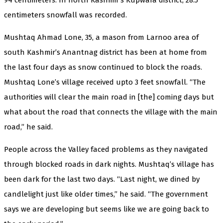
centimeters snowfall was recorded.
Mushtaq Ahmad Lone, 35, a mason from Larnoo area of
south Kashmir’s Anantnag district has been at home from
the last four days as snow continued to block the roads.
Mushtaq Lone’s village received upto 3 feet snowfall. “The
authorities will clear the main road in [the] coming days but
what about the road that connects the village with the main
road,” he said.
People across the Valley faced problems as they navigated
through blocked roads in dark nights. Mushtaq’s village has
been dark for the last two days. “Last night, we dined by
candlelight just like older times,” he said. “The government
says we are developing but seems like we are going back to