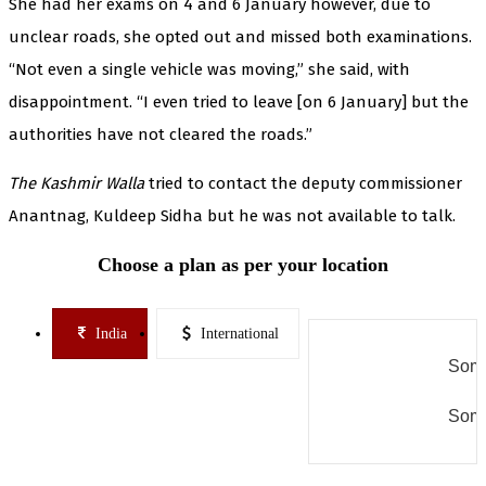
She had her exams on 4 and 6 January however, due to
unclear roads, she opted out and missed both examinations.
“Not even a single vehicle was moving,” she said, with
disappointment. “I even tried to leave [on 6 January] but the
authorities have not cleared the roads.”
The Kashmir Walla
tried to contact the deputy commissioner
Anantnag, Kuldeep Sidha but he was not available to talk.
Choose a plan as per your location
India
International
Some
Some