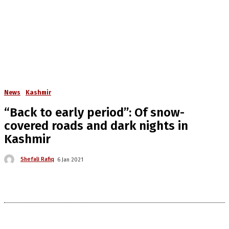
News
Kashmir
“Back to early period”: Of snow-
covered roads and dark nights in
Kashmir
Shefali Rafiq
6 Jan 2021