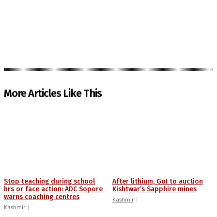
More Articles Like This
Stop teaching during school
After lithium, GoI to auction
hrs or face action: ADC Sopore
Kishtwar’s Sapphire mines
warns coaching centres
Kashmir
Kashmir