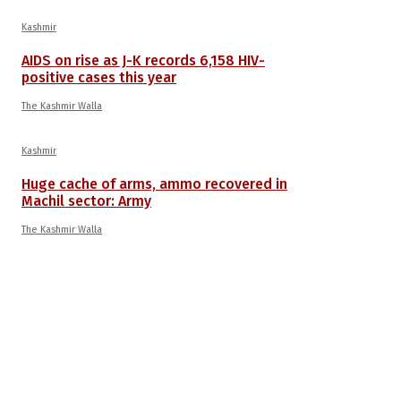
Kashmir
AIDS on rise as J-K records 6,158 HIV-
positive cases this year
The Kashmir Walla
Kashmir
Huge cache of arms, ammo recovered in
Machil sector: Army
The Kashmir Walla