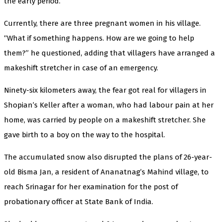
the early period.”
Currently, there are three pregnant women in his village.
“What if something happens. How are we going to help
them?” he questioned, adding that villagers have arranged a
makeshift stretcher in case of an emergency.
Ninety-six kilometers away, the fear got real for villagers in
Shopian’s Keller after a woman, who had labour pain at her
home, was carried by people on a makeshift stretcher. She
gave birth to a boy on the way to the hospital.
The accumulated snow also disrupted the plans of 26-year-
old Bisma Jan, a resident of Ananatnag’s Mahind village, to
reach Srinagar for her examination for the post of
probationary officer at State Bank of India.