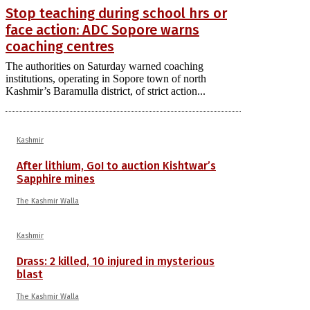
Stop teaching during school hrs or
face action: ADC Sopore warns
coaching centres
The authorities on Saturday warned coaching
institutions, operating in Sopore town of north
Kashmir’s Baramulla district, of strict action...
Kashmir
After lithium, GoI to auction Kishtwar’s
Sapphire mines
The Kashmir Walla
Kashmir
Drass: 2 killed, 10 injured in mysterious
blast
The Kashmir Walla