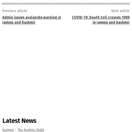
Previous article
Next article
Admin issues avalanche warning in
COVID-19: Death toll crosses 1900
Jammu and Kashmir
in Jammu and Kashmir
Latest News
Kashmir
The Kashmir Walla