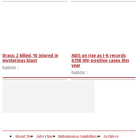
Drass: 2 killed, 10 injured in
AIDS on rise as J-K records
mysterious blast
6,158 HIV-positive cases this
year
Kashmir
Kashmir
About Us
Advertise
Submission Guidelines
Archives