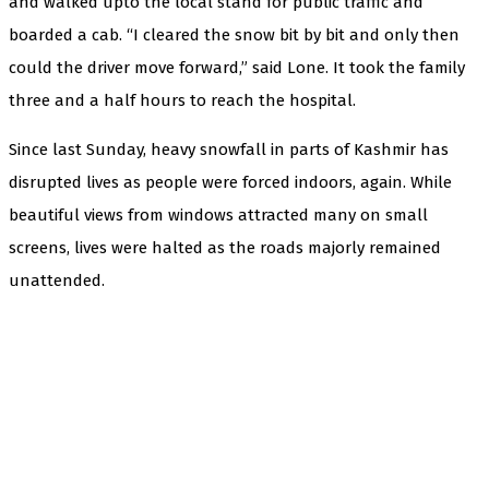
and walked upto the local stand for public traffic and
boarded a cab. “I cleared the snow bit by bit and only then
could the driver move forward,” said Lone. It took the family
three and a half hours to reach the hospital.
Since last Sunday, heavy snowfall in parts of Kashmir has
disrupted lives as people were forced indoors, again. While
beautiful views from windows attracted many on small
screens, lives were halted as the roads majorly remained
unattended.