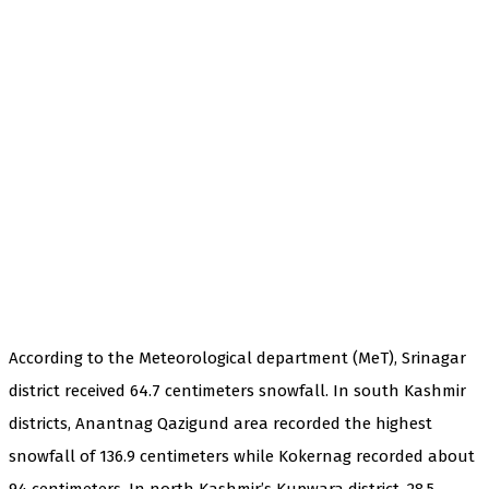
According to the Meteorological department (MeT), Srinagar
district received 64.7 centimeters snowfall. In south Kashmir
districts, Anantnag Qazigund area recorded the highest
snowfall of 136.9 centimeters while Kokernag recorded about
94 centimeters. In north Kashmir’s Kupwara district, 28.5