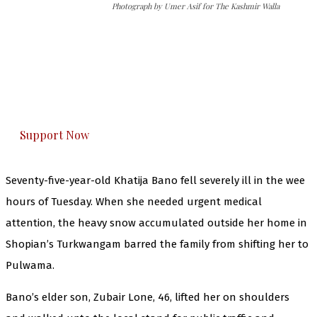
Photograph by Umer Asif for The Kashmir Walla
The Kashmir Walla needs you, urgently. Only
you can do it.
The Kashmir Walla plans to extensively and
honestly cover — break, report, and analyze —
everything that matters to you. You can help us.
Support Now
Seventy-five-year-old Khatija Bano fell severely ill in the wee
hours of Tuesday. When she needed urgent medical
attention, the heavy snow accumulated outside her home in
Shopian’s Turkwangam barred the family from shifting her to
Pulwama.
Bano’s elder son, Zubair Lone, 46, lifted her on shoulders