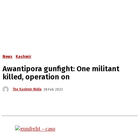
News
Kashmir
Awantipora gunfight: One militant
killed, operation on
The Kashmir Walla
28 Feb 2023