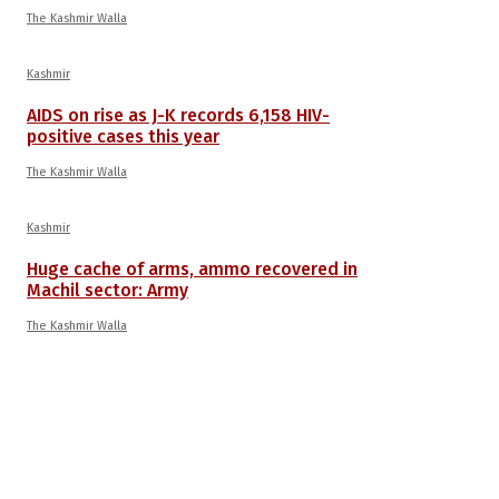
The Kashmir Walla
Kashmir
AIDS on rise as J-K records 6,158 HIV-
positive cases this year
The Kashmir Walla
Kashmir
Huge cache of arms, ammo recovered in
Machil sector: Army
The Kashmir Walla