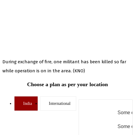
During exchange of fire, one militant has been killed so far
while operation is on in the area. (KNO)
Choose a plan as per your location
India
International
Some er
Some er