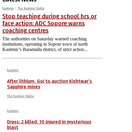
Kashmir
The Kashmir Walla
Stop teaching during school hrs or
face action: ADC Sopore warns
coaching centres
The authorities on Saturday warned coaching
institutions, operating in Sopore town of north
Kashmir’s Baramulla district, of strict action...
Kashmir
After lithium, GoI to auction Kishtwar’s
Sapphire mines
The Kashmir Walla
Kashmir
Drass: 2 killed, 10 injured in mysterious
blast