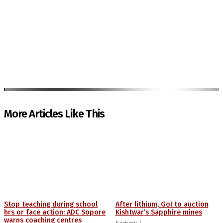
More Articles Like This
Stop teaching during school
After lithium, GoI to auction
hrs or face action: ADC Sopore
Kishtwar’s Sapphire mines
warns coaching centres