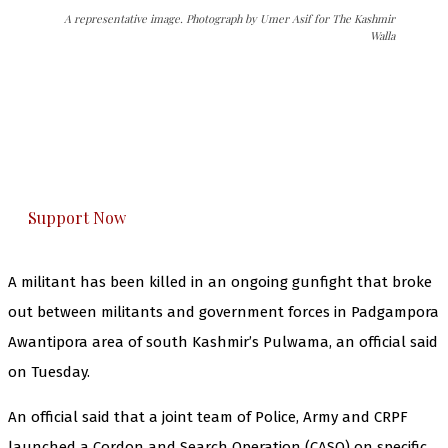
A representative image. Photograph by Umer Asif for The Kashmir
Walla
The Kashmir Walla needs you, urgently. Only
you can do it.
The Kashmir Walla plans to extensively and
honestly cover — break, report, and analyze —
everything that matters to you. You can help us.
Support Now
A militant has been killed in an ongoing gunfight that broke
out between militants and government forces in Padgampora
Awantipora area of south Kashmir’s Pulwama, an official said
on Tuesday.
An official said that a joint team of Police, Army and CRPF
launched a Cordon and Search Operation (CASO) on specific