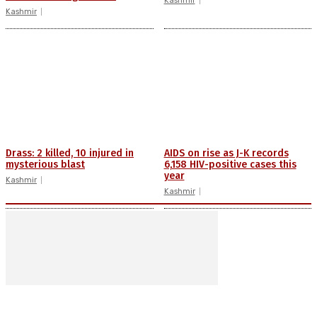
Kashmir
Kashmir
Drass: 2 killed, 10 injured in
AIDS on rise as J-K records
mysterious blast
6,158 HIV-positive cases this
year
Kashmir
Kashmir