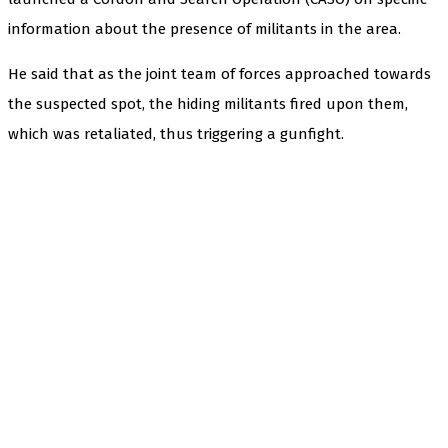
information about the presence of militants in the area.
He said that as the joint team of forces approached towards
the suspected spot, the hiding militants fired upon them,
which was retaliated, thus triggering a gunfight.