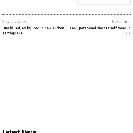
Previous article
Next article
One killed, 69 injured in new Turkey
CRPF personnel shoots self dead in
earthquake
J-K
Latest News