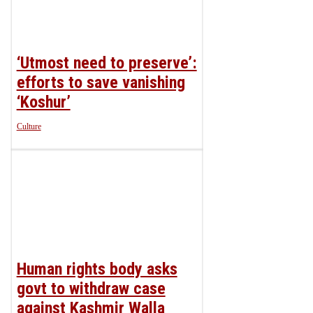
‘Utmost need to preserve’:
efforts to save vanishing
‘Koshur’
Culture
Human rights body asks
govt to withdraw case
against Kashmir Walla