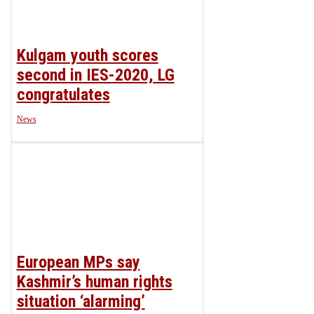
Kulgam youth scores
second in IES-2020, LG
congratulates
News
European MPs say
Kashmir’s human rights
situation ‘alarming’