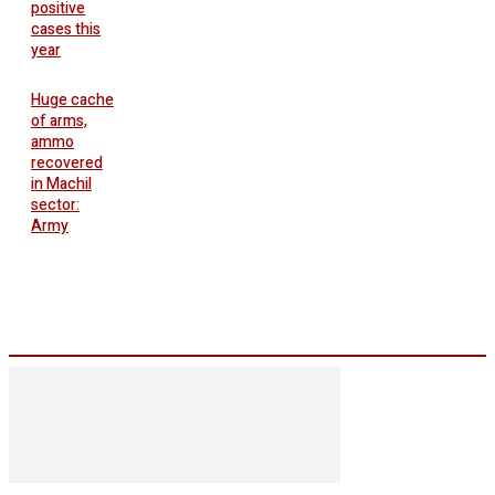
positive
cases this
year
Huge cache
of arms,
ammo
recovered
in Machil
sector:
Army