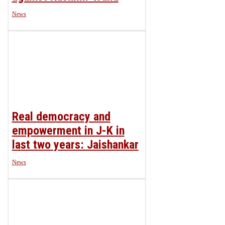
News
Real democracy and
empowerment in J-K in
last two years: Jaishankar
News