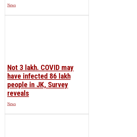
News
Not 3 lakh. COVID may
have infected 86 lakh
people in JK, Survey
reveals
News