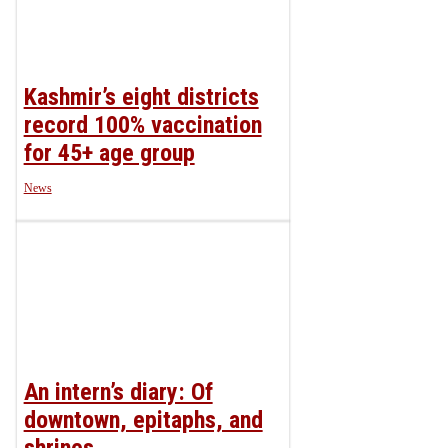
Kashmir’s eight districts
record 100% vaccination
for 45+ age group
News
An intern’s diary: Of
downtown, epitaphs, and
shrines