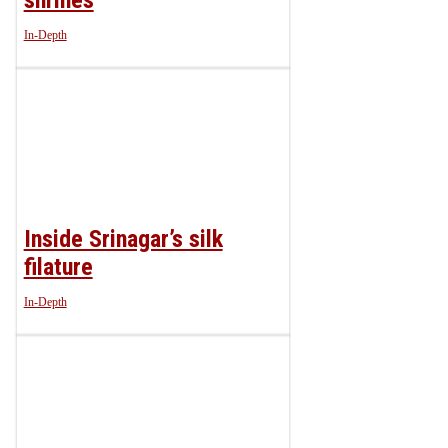
In-Depth
Inside Srinagar’s silk
filature
In-Depth