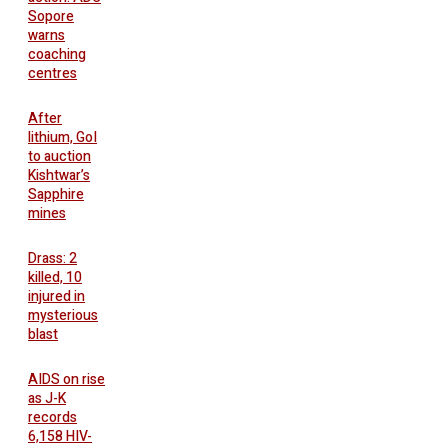
Sopore
warns
coaching
centres
After
lithium, GoI
to auction
Kishtwar’s
Sapphire
mines
Drass: 2
killed, 10
injured in
mysterious
blast
AIDS on rise
as J-K
records
6,158 HIV-