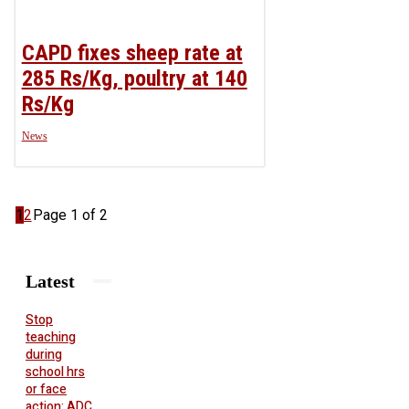
CAPD fixes sheep rate at
285 Rs/Kg, poultry at 140
Rs/Kg
News
1
2
Page 1 of 2
Latest
Stop
teaching
during
school hrs
or face
action: ADC