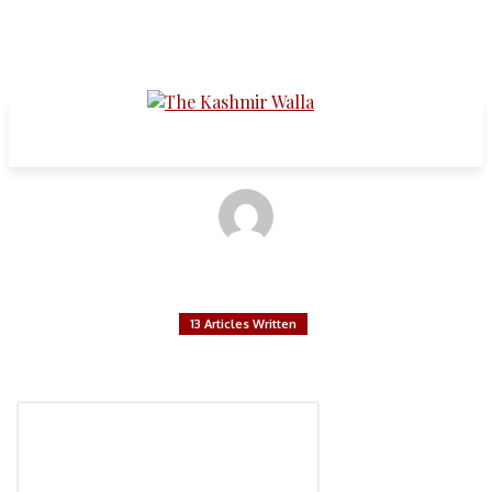
Articles written by:
Shivankan Mathur
13 Articles Written