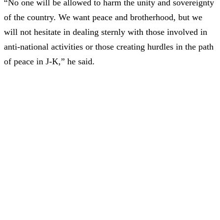
“No one will be allowed to harm the unity and sovereignty
of the country. We want peace and brotherhood, but we
will not hesitate in dealing sternly with those involved in
anti-national activities or those creating hurdles in the path
of peace in J-K,” he said.