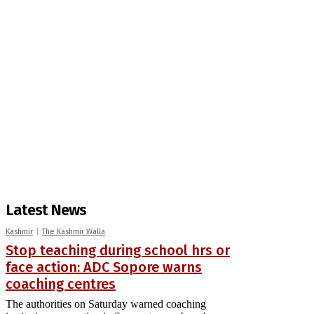
Latest News
Kashmir
The Kashmir Walla
Stop teaching during school hrs or
face action: ADC Sopore warns
coaching centres
The authorities on Saturday warned coaching