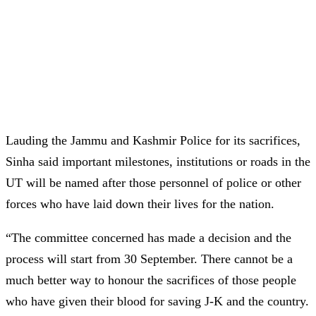
Lauding the Jammu and Kashmir Police for its sacrifices,
Sinha said important milestones, institutions or roads in the
UT will be named after those personnel of police or other
forces who have laid down their lives for the nation.
“The committee concerned has made a decision and the
process will start from 30 September. There cannot be a
much better way to honour the sacrifices of those people
who have given their blood for saving J-K and the country.