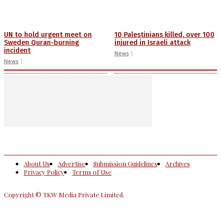
UN to hold urgent meet on
10 Palestinians killed, over 100
Sweden Quran-burning
injured in Israeli attack
incident
News
News
About Us
Advertise
Submission Guidelines
Archives
Privacy Policy
Terms of Use
Copyright © TKW Media Private Limited.