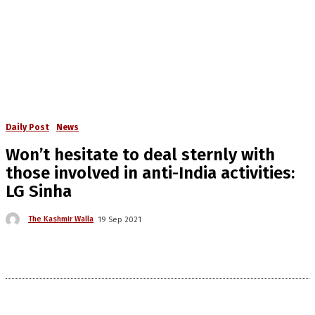
Daily Post
News
Won’t hesitate to deal sternly with
those involved in anti-India activities:
LG Sinha
The Kashmir Walla
19 Sep 2021