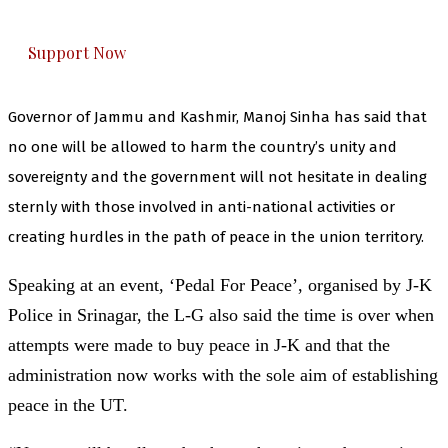
everything that matters to you. You can help us.
Support Now
Governor of Jammu and Kashmir, Manoj Sinha has said that
no one will be allowed to harm the country’s unity and
sovereignty and the government will not hesitate in dealing
sternly with those involved in anti-national activities or
creating hurdles in the path of peace in the union territory.
Speaking at an event, ‘Pedal For Peace’, organised by J-K
Police in Srinagar, the L-G also said the time is over when
attempts were made to buy peace in J-K and that the
administration now works with the sole aim of establishing
peace in the UT.