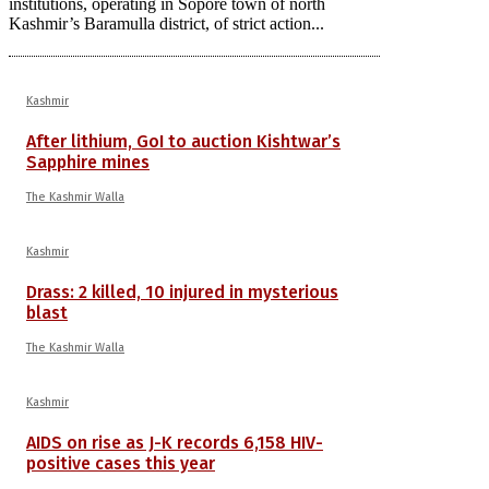
institutions, operating in Sopore town of north
Kashmir’s Baramulla district, of strict action...
Kashmir
After lithium, GoI to auction Kishtwar’s
Sapphire mines
The Kashmir Walla
Kashmir
Drass: 2 killed, 10 injured in mysterious
blast
The Kashmir Walla
Kashmir
AIDS on rise as J-K records 6,158 HIV-
positive cases this year