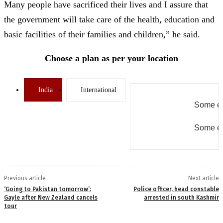
Many people have sacrificed their lives and I assure that
the government will take care of the health, education and
basic facilities of their families and children,” he said.
Choose a plan as per your location
India
International
Some er
Some er
Previous article
Next article
‘Going to Pakistan tomorrow’:
Police officer, head constable
Gayle after New Zealand cancels
arrested in south Kashmir
tour