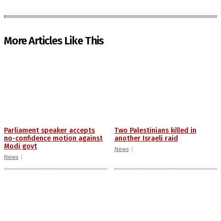
More Articles Like This
Parliament speaker accepts
Two Palestinians killed in
no-confidence motion against
another Israeli raid
Modi govt
News
News