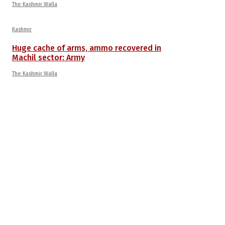
The Kashmir Walla
Kashmir
Huge cache of arms, ammo recovered in
Machil sector: Army
The Kashmir Walla