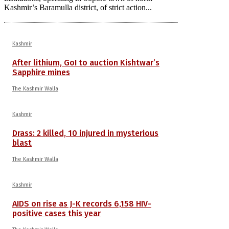
Kashmir’s Baramulla district, of strict action...
Kashmir
After lithium, GoI to auction Kishtwar’s
Sapphire mines
The Kashmir Walla
Kashmir
Drass: 2 killed, 10 injured in mysterious
blast
The Kashmir Walla
Kashmir
AIDS on rise as J-K records 6,158 HIV-
positive cases this year