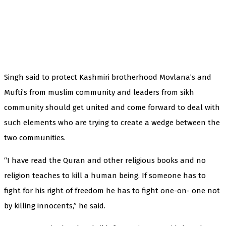
Singh said to protect Kashmiri brotherhood Movlana’s and
Mufti’s from muslim community and leaders from sikh
community should get united and come forward to deal with
such elements who are trying to create a wedge between the
two communities.
“I have read the Quran and other religious books and no
religion teaches to kill a human being. If someone has to
fight for his right of freedom he has to fight one-on- one not
by killing innocents,” he said.