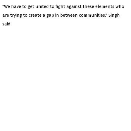
“We have to get united to fight against these elements who
are trying to create a gap in between communities,” Singh
said