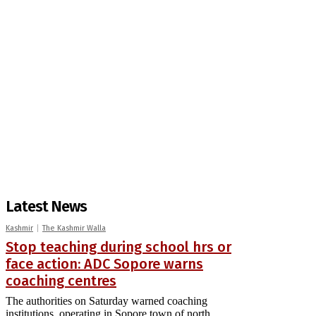
Latest News
Kashmir
The Kashmir Walla
Stop teaching during school hrs or
face action: ADC Sopore warns
coaching centres
The authorities on Saturday warned coaching
institutions, operating in Sopore town of north