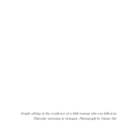
People sitting at the residence of a Sikh woman who was killed on
Thursday morning in Srinagar. Photograph by Faizan Mir
The Kashmir Walla needs you, urgently. Only