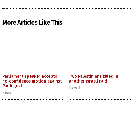
More Articles Like This
Parliament speaker accepts
Two Palestinians killed in
no-confidence motion against
another Israeli raid
Modi govt
News
News