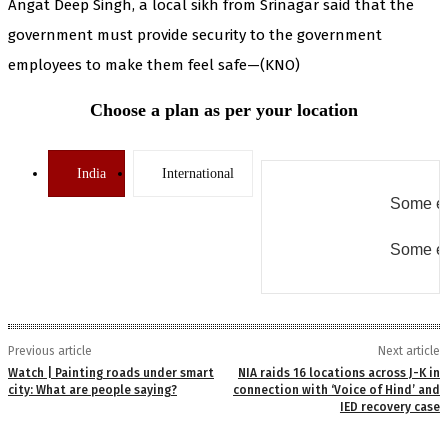
Angat Deep Singh, a local sikh from Srinagar said that the
government must provide security to the government
employees to make them feel safe—(KNO)
Choose a plan as per your location
India
International
Some er
Some er
Previous article
Next article
Watch | Painting roads under smart
NIA raids 16 locations across J-K in
city: What are people saying?
connection with ‘Voice of Hind’ and
IED recovery case