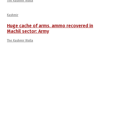
The Kashmir Walla
Kashmir
Huge cache of arms, ammo recovered in
Machil sector: Army
The Kashmir Walla