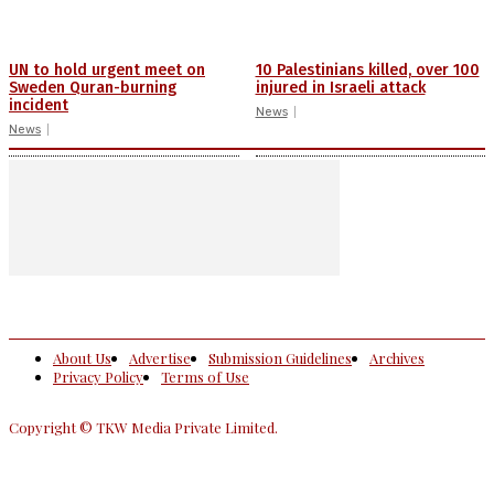
UN to hold urgent meet on
10 Palestinians killed, over 100
Sweden Quran-burning
injured in Israeli attack
incident
News
News
About Us
Advertise
Submission Guidelines
Archives
Privacy Policy
Terms of Use
Copyright © TKW Media Private Limited.