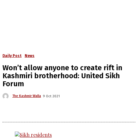
Daily Post
News
Won’t allow anyone to create rift in
Kashmiri brotherhood: United Sikh
Forum
The Kashmir Walla
9 Oct 2021