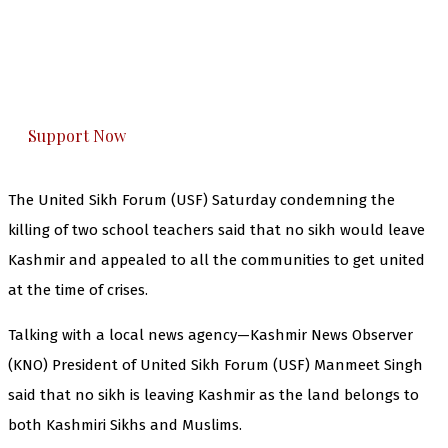
you can do it.
The Kashmir Walla plans to extensively and
honestly cover — break, report, and analyze —
everything that matters to you. You can help us.
Support Now
The United Sikh Forum (USF) Saturday condemning the
killing of two school teachers said that no sikh would leave
Kashmir and appealed to all the communities to get united
at the time of crises.
Talking with a local news agency—Kashmir News Observer
(KNO) President of United Sikh Forum (USF) Manmeet Singh
said that no sikh is leaving Kashmir as the land belongs to
both Kashmiri Sikhs and Muslims.