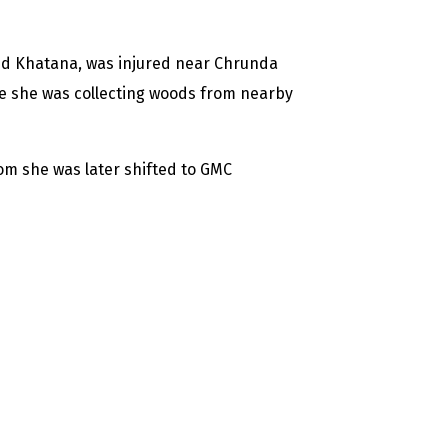
d Khatana, was injured near Chrunda
ile she was collecting woods from nearby
om she was later shifted to GMC