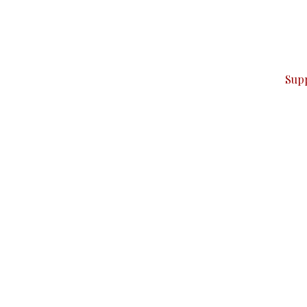
can do it.
ver — break, report, and analyze — everything that matter
Sup