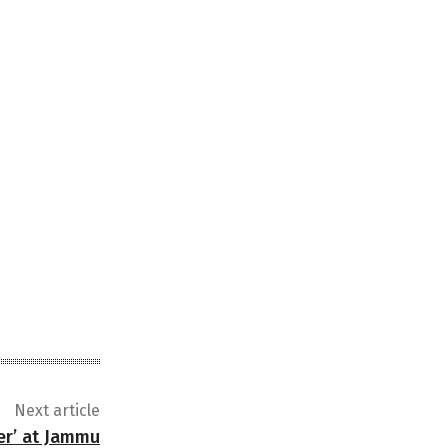
Next article
er’ at Jammu