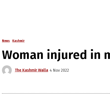
News
Kashmir
Woman injured in mi
The Kashmir Walla
4 Nov 2022