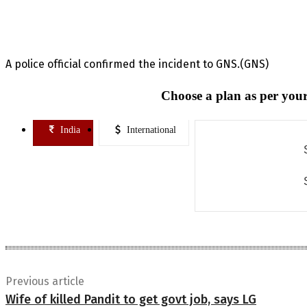
A police official confirmed the incident to GNS.(GNS)
Choose a plan as per your
India
International
Previous article
Wife of killed Pandit to get govt job, says LG