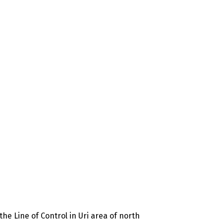
he Line of Control in Uri area of north