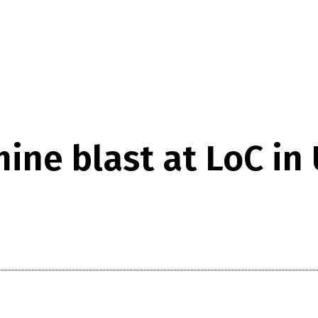
ne blast at LoC in 