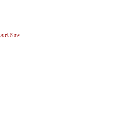
s to you.
port Now