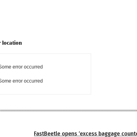
 location
Some error occurred
Some error occurred
FastBeetle opens ‘excess baggage count