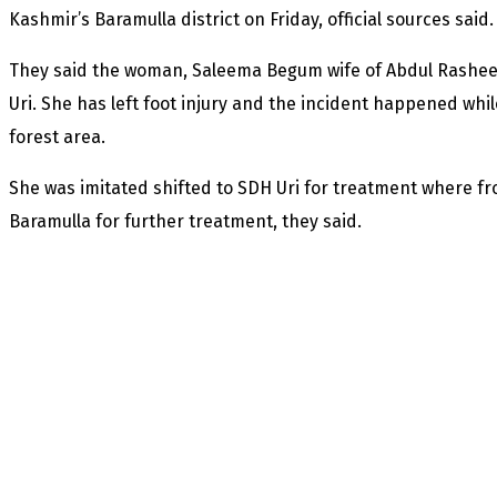
Kashmir’s Baramulla district on Friday, official sources said.
They said the woman, Saleema Begum wife of Abdul Rashee
Uri. She has left foot injury and the incident happened wh
forest area.
She was imitated shifted to SDH Uri for treatment where fr
Baramulla for further treatment, they said.