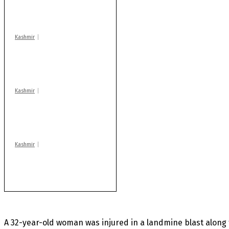
warns coaching
centres
Kashmir
Drass: 2 killed, 10
injured in mysterious
blast
Kashmir
Rajouri gunfight: Body
of another militant
found after fortnight
Kashmir
Huge cache of arms,
ammo recovered in
Machil sector: Army
A 32-year-old woman was injured in a landmine blast along t