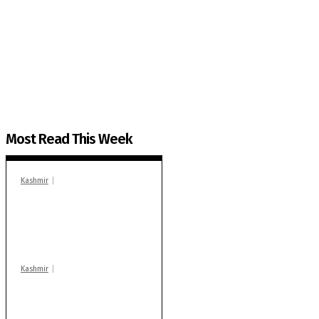
The Kashmir Walla needs you, urgently. Only you 
The Kashmir Walla plans to extensively and honestly co
You can help us.
Most Read This Week
Kashmir
In Banidpora, two
‘militant associates’
booked under PSA:
Police
Kashmir
Stop teaching during
school hrs or face
action: ADC Sopore