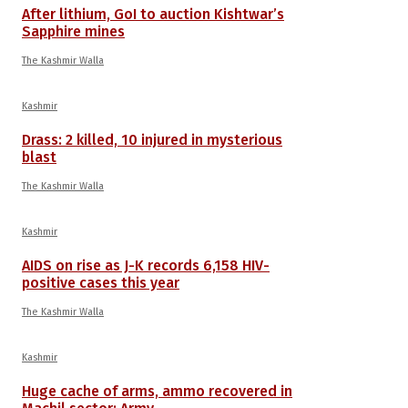
After lithium, GoI to auction Kishtwar’s
Sapphire mines
The Kashmir Walla
Kashmir
Drass: 2 killed, 10 injured in mysterious
blast
The Kashmir Walla
Kashmir
AIDS on rise as J-K records 6,158 HIV-
positive cases this year
The Kashmir Walla
Kashmir
Huge cache of arms, ammo recovered in