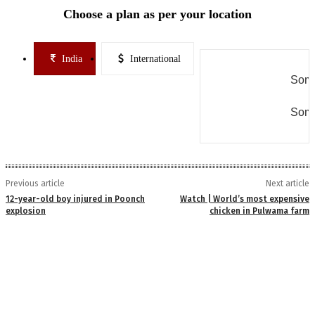
Choose a plan as per your location
India
International
Some
Some
Previous article
Next article
12-year-old boy injured in Poonch
Watch | World’s most expensive
explosion
chicken in Pulwama farm