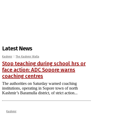
Latest News
Kashmir
The Kashmir Walla
Stop teaching during school hrs or
face action: ADC Sopore warns
coaching centres
The authorities on Saturday warned coaching
institutions, operating in Sopore town of north
Kashmir’s Baramulla district, of strict action...
Kashmir