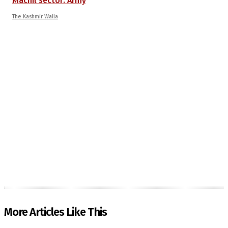
Machil sector: Army
The Kashmir Walla
More Articles Like This