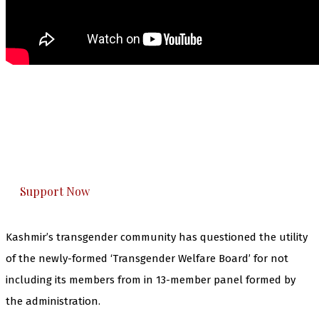
The Kashmir Walla needs you, urgently. Only
you can do it.
The Kashmir Walla plans to extensively and
honestly cover — break, report, and analyze —
everything that matters to you. You can help us.
Support Now
Kashmir’s transgender community has questioned the utility
of the newly-formed ‘Transgender Welfare Board’ for not
including its members from in 13-member panel formed by
the administration.