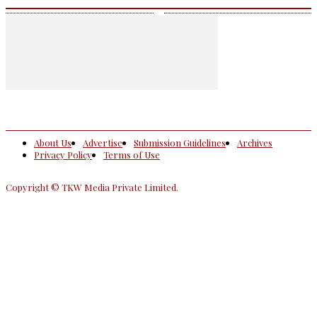
About Us
Advertise
Submission Guidelines
Archives
Privacy Policy
Terms of Use
Copyright © TKW Media Private Limited.