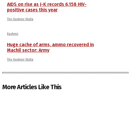
AIDS on rise as J-K records 6,158 HIV-
positive cases this year
The Kashmir Walla
Kashmir
Huge cache of arms, ammo recovered in
Machil sector: Army
The Kashmir Walla
More Articles Like This