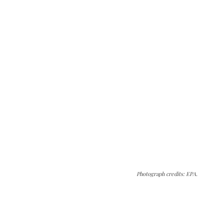
Photograph credits: EPA.
The Kashmir Walla needs you, urgently. Only
you can do it.