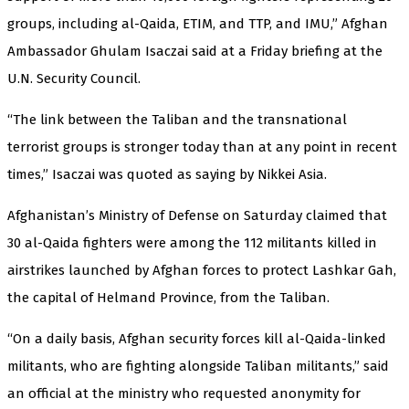
groups, including al-Qaida, ETIM, and TTP, and IMU,” Afghan
Ambassador Ghulam Isaczai said at a Friday briefing at the
U.N. Security Council.
“The link between the Taliban and the transnational
terrorist groups is stronger today than at any point in recent
times,” Isaczai was quoted as saying by Nikkei Asia.
Afghanistan’s Ministry of Defense on Saturday claimed that
30 al-Qaida fighters were among the 112 militants killed in
airstrikes launched by Afghan forces to protect Lashkar Gah,
the capital of Helmand Province, from the Taliban.
“On a daily basis, Afghan security forces kill al-Qaida-linked
militants, who are fighting alongside Taliban militants,” said
an official at the ministry who requested anonymity for