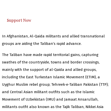
The Kashmir Walla plans to extensively and
honestly cover — break, report, and analyze —
everything that matters to you. You can help us.
Support Now
In Afghanistan, Al-Qaida militants and allied transnational
groups are aiding the Taliban’s rapid advance.
The Taliban have made rapid territorial gains, capturing
swathes of the countryside, towns and border crossings,
mainly with the support of al-Qaida and allied groups,
including the East Turkestan Islamic Movement (ETIM), a
Uyghur Muslim rebel group; Tehreek-e-Taliban Pakistan (TTP);
and Central Asian militant outfits such as the Islamic
Movement of Uzbekistan (IMU) and Jamaat Ansarullah,
militants outfit also known as the Tajik Taliban, Nikkei Asia