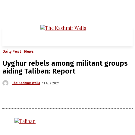
Daily Post
News
Uyghur rebels among militant groups
aiding Taliban: Report
The Kashmir Walla
11 Aug 2021