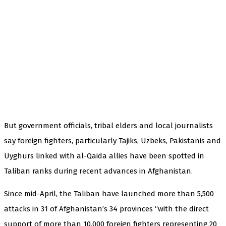
But government officials, tribal elders and local journalists
say foreign fighters, particularly Tajiks, Uzbeks, Pakistanis and
Uyghurs linked with al-Qaida allies have been spotted in
Taliban ranks during recent advances in Afghanistan.
Since mid-April, the Taliban have launched more than 5,500
attacks in 31 of Afghanistan’s 34 provinces “with the direct
support of more than 10,000 foreign fighters representing 20