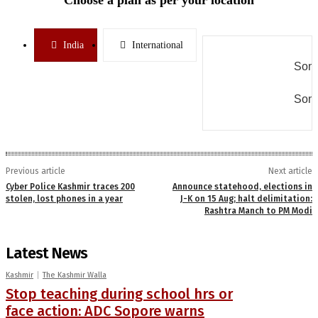
India
International
Some
Some
Previous article
Next article
Cyber Police Kashmir traces 200
Announce statehood, elections in
stolen, lost phones in a year
J-K on 15 Aug; halt delimitation:
Rashtra Manch to PM Modi
Latest News
Kashmir
The Kashmir Walla
Stop teaching during school hrs or
face action: ADC Sopore warns