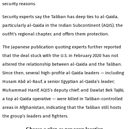
security reasons.
Security experts say the Taliban has deep ties to al-Qaida,
particularly al-Qaida in the Indian Subcontinent (AQIS), the
outfit’s regional chapter, and offers them protection.
The Japanese publication quoting experts further reported
that the deal stuck with the U.S. in February 2020 has not
altered the relationship between al-Qaida and the Taliban.
Since then, several high-profile al-Qaida leaders — including
Husam Abd al-Rauf, a senior Egyptian al-Qaida’s leader;
Muhammad Hanif, AQIS’s deputy chief; and Dawlat Bek Tajiki,
a top al-Qaida operative — were killed in Taliban-controlled
areas in Afghanistan, indicating that the Taliban still hosts
the group’s leaders and fighters.
Choose a plan as per your location