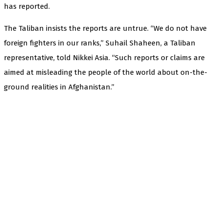
has reported.
The Taliban insists the reports are untrue. “We do not have
foreign fighters in our ranks,” Suhail Shaheen, a Taliban
representative, told Nikkei Asia. “Such reports or claims are
aimed at misleading the people of the world about on-the-
ground realities in Afghanistan.”