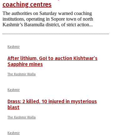
coaching centres
The authorities on Saturday warned coaching
institutions, operating in Sopore town of north
Kashmir’s Baramulla district, of strict action...
Kashmir
After lithium, GoI to auction Kishtwar’s
Sapphire mines
The Kashmir Walla
Kashmir
Drass: 2 killed, 10 injured in mysterious
blast
The Kashmir Walla
Kashmir