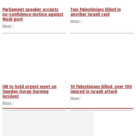
Parliament speaker accepts
Two Palestinians killed in
no-confidence motion against
another Israeli raid
Modi govt
News
News
UN to hold urgent meet on
10 Palestinians killed, over 100
Sweden Quran-burning
injured in Israeli attack
incident
News
News