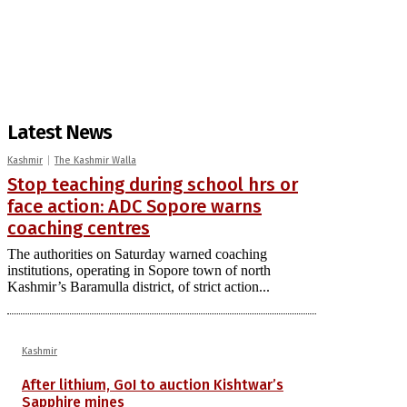
Latest News
Kashmir
The Kashmir Walla
Stop teaching during school hrs or
face action: ADC Sopore warns
coaching centres
The authorities on Saturday warned coaching
institutions, operating in Sopore town of north
Kashmir’s Baramulla district, of strict action...
Kashmir
After lithium, GoI to auction Kishtwar’s
Sapphire mines