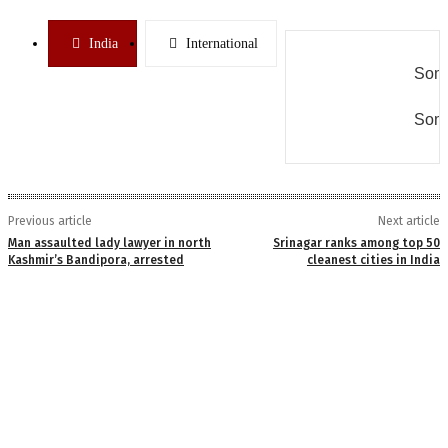
India
International
Some
Some
Previous article
Next article
Man assaulted lady lawyer in north
Srinagar ranks among top 50
Kashmir’s Bandipora, arrested
cleanest cities in India