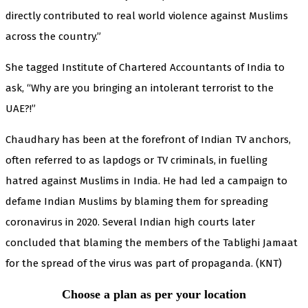
directly contributed to real world violence against Muslims
across the country.”
She tagged Institute of Chartered Accountants of India to
ask, “Why are you bringing an intolerant terrorist to the
UAE?!”
Chaudhary has been at the forefront of Indian TV anchors,
often referred to as lapdogs or TV criminals, in fuelling
hatred against Muslims in India. He had led a campaign to
defame Indian Muslims by blaming them for spreading
coronavirus in 2020. Several Indian high courts later
concluded that blaming the members of the Tablighi Jamaat
for the spread of the virus was part of propaganda. (KNT)
Choose a plan as per your location