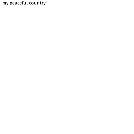
my peaceful country”