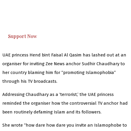
you can do it.
The Kashmir Walla plans to extensively and
honestly cover — break, report, and analyze —
everything that matters to you. You can help us.
Support Now
UAE princess Hend bint Faisal Al Qasim has lashed out at an
organiser for inviting Zee News anchor Sudhir Chaudhary to
her country blaming him for “promoting Islamophobia”
through his TV broadcasts.
Addressing Chaudhary as a ‘terrorist,’ the UAE princess
reminded the organiser how the controversial TV anchor had
been routinely defaming Islam and its followers.
She wrote “how dare how dare you invite an Islamophobe to