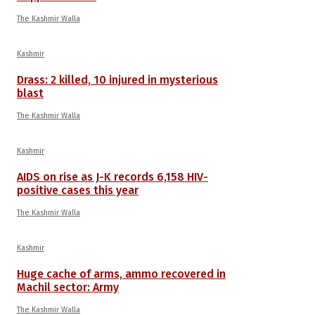
The Kashmir Walla
Kashmir
Drass: 2 killed, 10 injured in mysterious
blast
The Kashmir Walla
Kashmir
AIDS on rise as J-K records 6,158 HIV-
positive cases this year
The Kashmir Walla
Kashmir
Huge cache of arms, ammo recovered in
Machil sector: Army
The Kashmir Walla