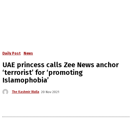
Daily Post
News
UAE princess calls Zee News anchor
‘terrorist’ for ‘promoting
Islamophobia’
The Kashmir Walla
20 Nov 2021