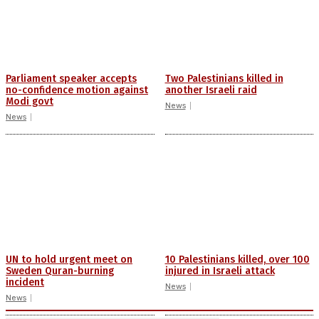
Parliament speaker accepts
Two Palestinians killed in
no-confidence motion against
another Israeli raid
Modi govt
News
News
UN to hold urgent meet on
10 Palestinians killed, over 100
Sweden Quran-burning
injured in Israeli attack
incident
News
News