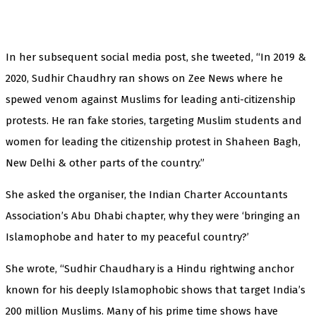
In her subsequent social media post, she tweeted, “In 2019 &
2020, Sudhir Chaudhry ran shows on Zee News where he
spewed venom against Muslims for leading anti-citizenship
protests. He ran fake stories, targeting Muslim students and
women for leading the citizenship protest in Shaheen Bagh,
New Delhi & other parts of the country.”
She asked the organiser, the Indian Charter Accountants
Association’s Abu Dhabi chapter, why they were ‘bringing an
Islamophobe and hater to my peaceful country?’
She wrote, “Sudhir Chaudhary is a Hindu rightwing anchor
known for his deeply Islamophobic shows that target India’s
200 million Muslims. Many of his prime time shows have