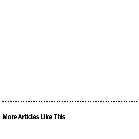
More Articles Like This