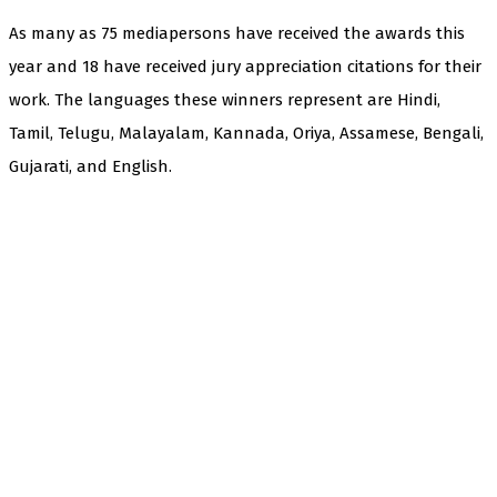
As many as 75 mediapersons have received the awards this
year and 18 have received jury appreciation citations for their
work. The languages these winners represent are Hindi,
Tamil, Telugu, Malayalam, Kannada, Oriya, Assamese, Bengali,
Gujarati, and English.