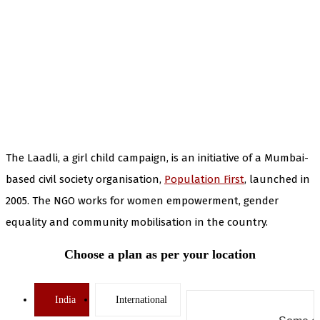
The Laadli, a girl child campaign, is an initiative of a Mumbai-
based civil society organisation,
Population First
, launched in
2005. The NGO works for women empowerment, gender
equality and community mobilisation in the country.
Choose a plan as per your location
India
International