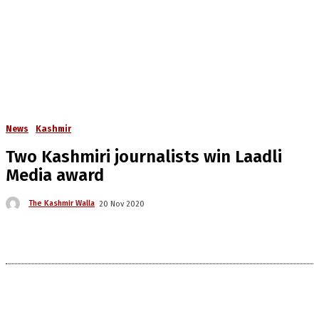
News
Kashmir
Two Kashmiri journalists win Laadli
Media award
The Kashmir Walla
20 Nov 2020