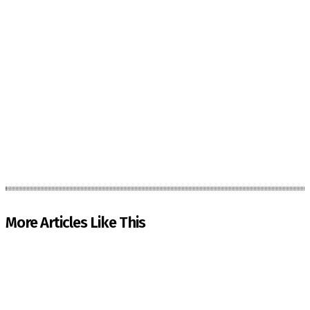
More Articles Like This