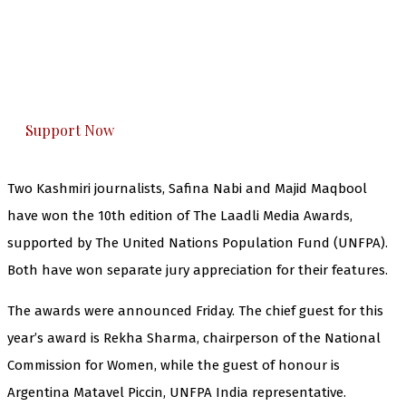
The Kashmir Walla needs you, urgently. Only
you can do it.
The Kashmir Walla plans to extensively and
honestly cover — break, report, and analyze —
everything that matters to you. You can help us.
Support Now
Two Kashmiri journalists, Safina Nabi and Majid Maqbool
have won the 10th edition of The Laadli Media Awards,
supported by The United Nations Population Fund (UNFPA).
Both have won separate jury appreciation for their features.
The awards were announced Friday. The chief guest for this
year’s award is Rekha Sharma, chairperson of the National
Commission for Women, while the guest of honour is
Argentina Matavel Piccin, UNFPA India representative.