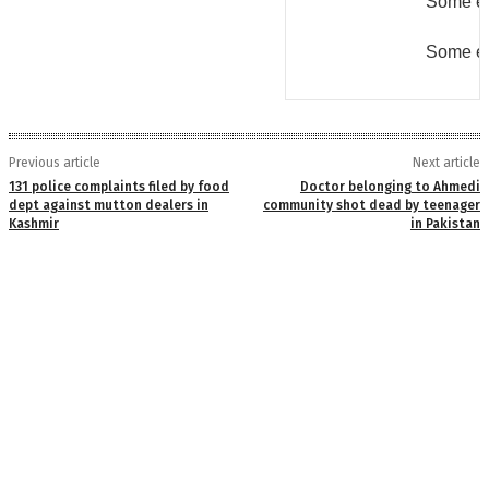
Some er
Some er
Previous article
Next article
131 police complaints filed by food
Doctor belonging to Ahmedi
dept against mutton dealers in
community shot dead by teenager
Kashmir
in Pakistan