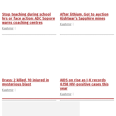
Stop teaching during school
After lithium, GoI to auction
hrs or face action: ADC Sopore
Kishtwar’s Sapphire mines
warns coaching centres
Kashmir
Kashmir
Drass: 2 killed, 10 injured in
AIDS on rise as J-K records
mysterious blast
6,158 HIV-positive cases this
year
Kashmir
Kashmir