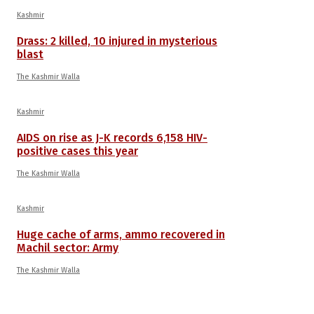
Kashmir
Drass: 2 killed, 10 injured in mysterious
blast
The Kashmir Walla
Kashmir
AIDS on rise as J-K records 6,158 HIV-
positive cases this year
The Kashmir Walla
Kashmir
Huge cache of arms, ammo recovered in
Machil sector: Army
The Kashmir Walla