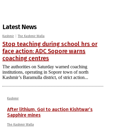
Latest News
Kashmir
The Kashmir Walla
Stop teaching during school hrs or
face action: ADC Sopore warns
coaching centres
The authorities on Saturday warned coaching
institutions, operating in Sopore town of north
Kashmir’s Baramulla district, of strict action...
Kashmir
After lithium, GoI to auction Kishtwar’s
Sapphire mines
The Kashmir Walla