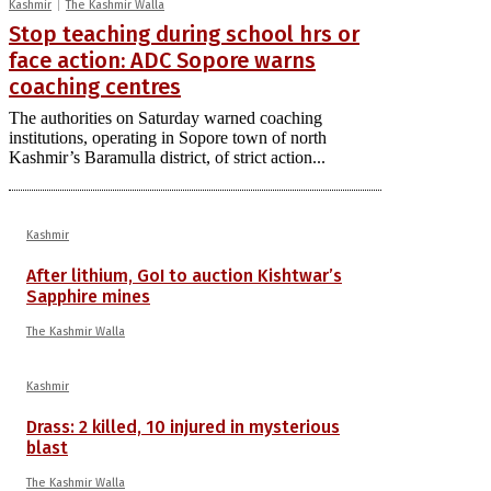
Kashmir
The Kashmir Walla
Stop teaching during school hrs or
face action: ADC Sopore warns
coaching centres
The authorities on Saturday warned coaching
institutions, operating in Sopore town of north
Kashmir’s Baramulla district, of strict action...
Kashmir
After lithium, GoI to auction Kishtwar’s
Sapphire mines
The Kashmir Walla
Kashmir
Drass: 2 killed, 10 injured in mysterious
blast
The Kashmir Walla