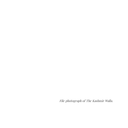
File photograph of The Kashmir Walla.
The Kashmir Walla needs you, urgently. Only
you can do it.