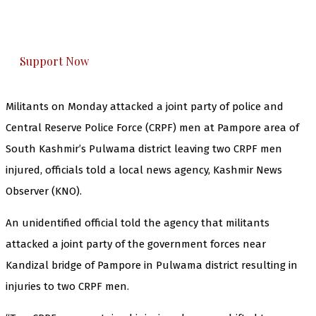
The Kashmir Walla plans to extensively and
honestly cover — break, report, and analyze —
everything that matters to you. You can help us.
Support Now
Militants on Monday attacked a joint party of police and
Central Reserve Police Force (CRPF) men at Pampore area of
South Kashmir’s Pulwama district leaving two CRPF men
injured, officials told a local news agency, Kashmir News
Observer (KNO).
An unidentified official told the agency that militants
attacked a joint party of the government forces near
Kandizal bridge of Pampore in Pulwama district resulting in
injuries to two CRPF men.