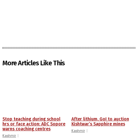
More Articles Like This
Stop teaching during school
After lithium, GoI to auction
hrs or face action: ADC Sopore
Kishtwar’s Sapphire mines
warns coaching centres
Kashmir
Kashmir