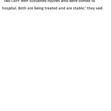
“Two CRPF men sustained injuries who were shifted to
hospital. Both are being treated and are stable,” they said.