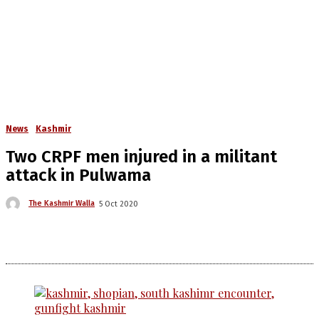
News
Kashmir
Two CRPF men injured in a militant
attack in Pulwama
The Kashmir Walla
5 Oct 2020