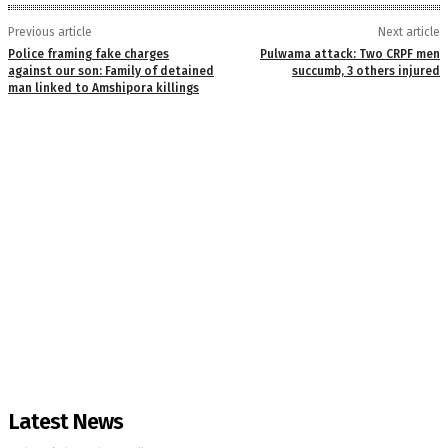
Previous article
Next article
Police framing fake charges
Pulwama attack: Two CRPF men
against our son: Family of detained
succumb, 3 others injured
man linked to Amshipora killings
Latest News