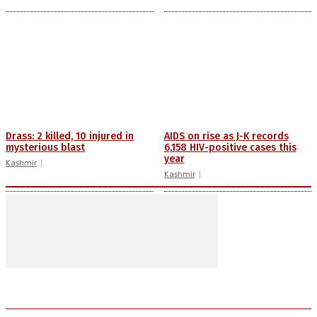
Drass: 2 killed, 10 injured in
AIDS on rise as J-K records
mysterious blast
6,158 HIV-positive cases this
year
Kashmir
Kashmir