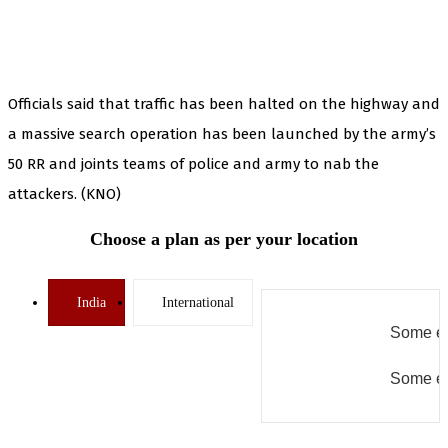
Officials said that traffic has been halted on the highway and
a massive search operation has been launched by the army’s
50 RR and joints teams of police and army to nab the
attackers. (KNO)
Choose a plan as per your location
India
International
Some er
Some er