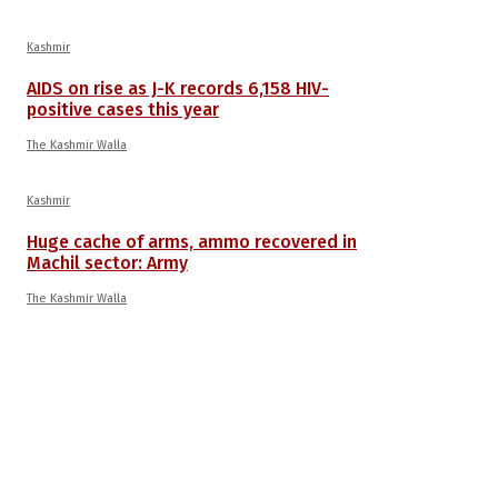
Kashmir
AIDS on rise as J-K records 6,158 HIV-
positive cases this year
The Kashmir Walla
Kashmir
Huge cache of arms, ammo recovered in
Machil sector: Army
The Kashmir Walla