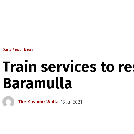
Daily Post
News
Train services to 
Baramulla
The Kashmir Walla
13 Jul 2021