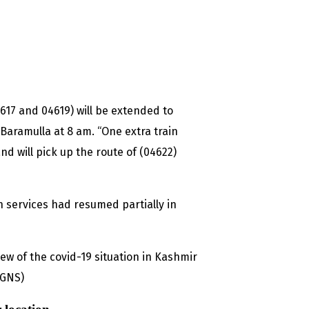
4617 and 04619) will be extended to
 Baramulla at 8 am. “One extra train
nd will pick up the route of (04622)
 services had resumed partially in
ew of the covid-19 situation in Kashmir
 (GNS)