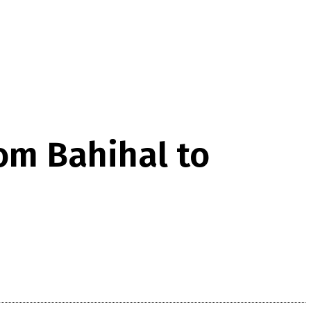
om Bahihal to