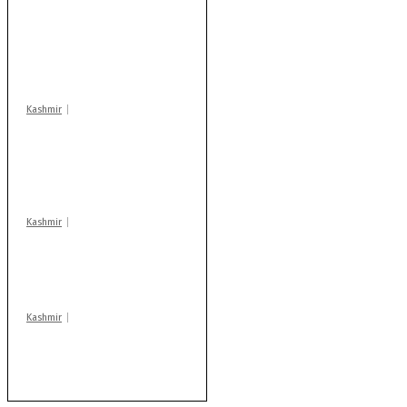
Stop teaching during
school hrs or face
action: ADC Sopore
warns coaching
centres
Kashmir
AIDS on rise as J-K
records 6,158 HIV-
positive cases this
year
Kashmir
Drass: 2 killed, 10
injured in mysterious
blast
Kashmir
Rajouri gunfight: Body
of another militant
found after fortnight