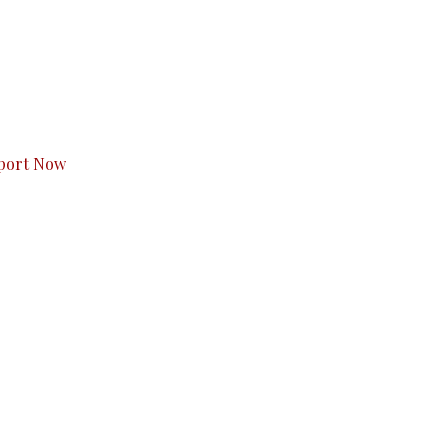
s to you.
port Now