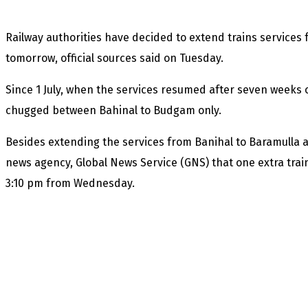
Railway authorities have decided to extend trains services
tomorrow, official sources said on Tuesday.
Since 1 July, when the services resumed after seven weeks o
chugged between Bahinal to Budgam only.
Besides extending the services from Banihal to Baramulla an
news agency, Global News Service (GNS) that one extra train
3:10 pm from Wednesday.