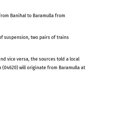
 from Banihal to Baramulla from
f suspension, two pairs of trains
d vice versa, the sources told a local
 (04620) will originate from Baramulla at