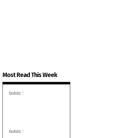
The Kashmir Walla needs you, urgently. Only you 
The Kashmir Walla plans to extensively and honestly co
You can help us.
Most Read This Week
Kashmir
In Banidpora, two
‘militant associates’
booked under PSA:
Police
Kashmir