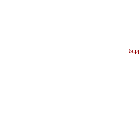
can do it.
ver — break, report, and analyze — everything that matter
Sup