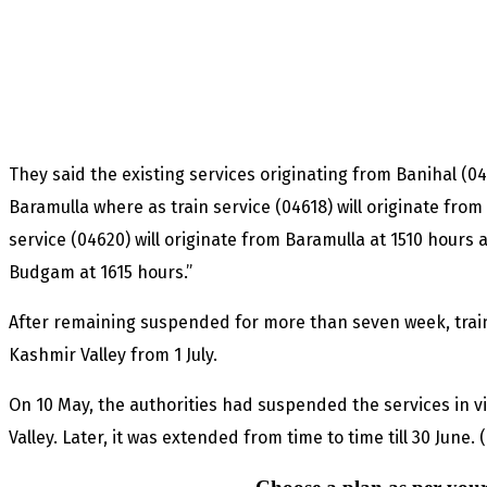
They said the existing services originating from Banihal (0
Baramulla where as train service (04618) will originate from
service (04620) will originate from Baramulla at 1510 hours a
Budgam at 1615 hours.”
After remaining suspended for more than seven week, train
Kashmir Valley from 1 July.
On 10 May, the authorities had suspended the services in vi
Valley. Later, it was extended from time to time till 30 June.