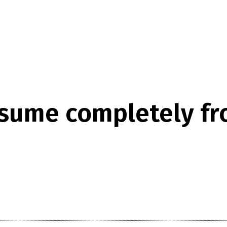
resume completely fr