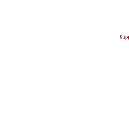
can do it.
ver — break, report, and analyze — everything that matter
Sup