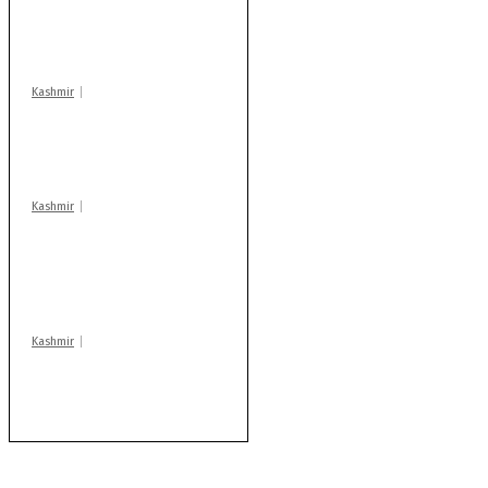
action: ADC Sopore
warns coaching
centres
Kashmir
Drass: 2 killed, 10
injured in mysterious
blast
Kashmir
AIDS on rise as J-K
records 6,158 HIV-
positive cases this
year
Kashmir
Rajouri gunfight: Body
of another militant
found after fortnight