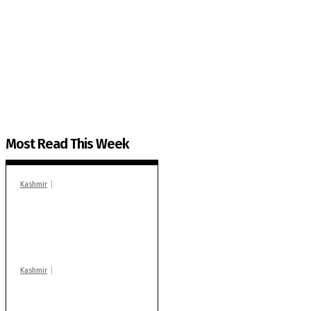
The Kashmir Walla needs you, urgently. Only you 
The Kashmir Walla plans to extensively and honestly co
You can help us.
Most Read This Week
Kashmir
In Banidpora, two
‘militant associates’
booked under PSA:
Police
Kashmir
Stop teaching during
school hrs or face