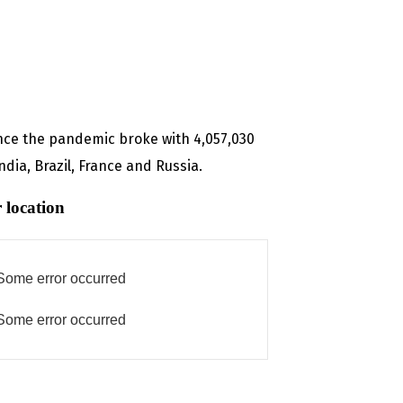
ince the pandemic broke with 4,057,030
dia, Brazil, France and Russia.
 location
Some error occurred
Some error occurred