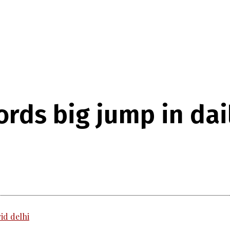
ords big jump in da