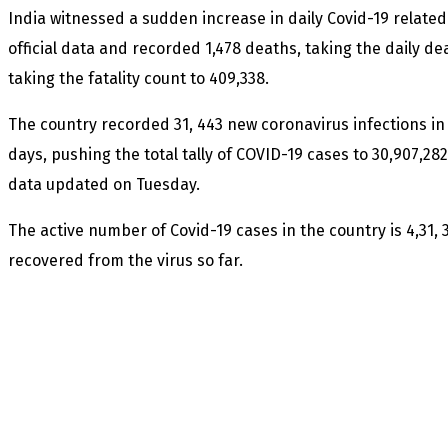
India witnessed a sudden increase in daily Covid-19 relate
official data and recorded 1,478 deaths, taking the daily dea
taking the fatality count to 409,338.
The country recorded 31, 443 new coronavirus infections in a
days, pushing the total tally of COVID-19 cases to 30,907,28
data updated on Tuesday.
The active number of Covid-19 cases in the country is 4,31, 
recovered from the virus so far.