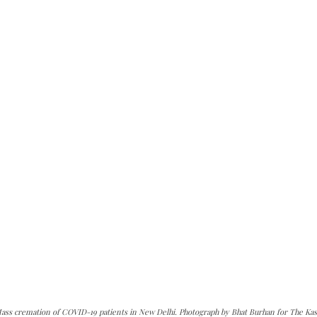
ass cremation of COVID-19 patients in New Delhi. Photograph by Bhat Burhan for The Kas