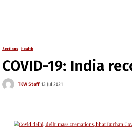
Sections
Health
COVID-19: India rec
TKW Staff
13 Jul 2021