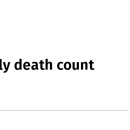
ily death count