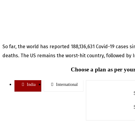
So far, the world has reported 188,136,631 Covid-19 cases s
deaths. The US remains the worst-hit country, followed by In
Choose a plan as per your
India
International