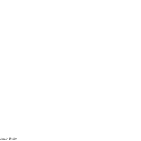
hmir Walla.