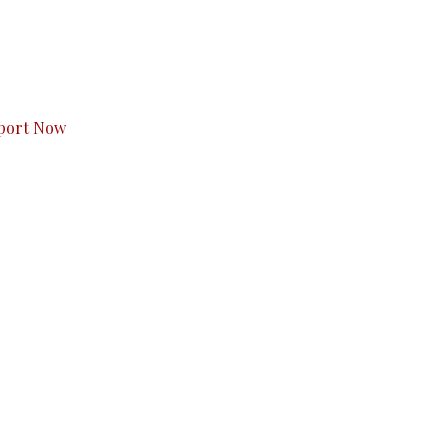
s to you.
port Now