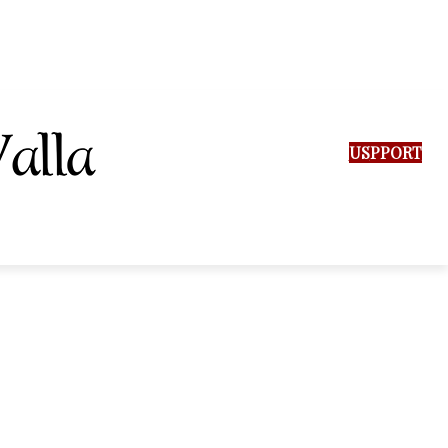
SUPPORT US