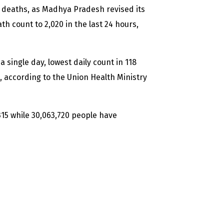
d deaths, as Madhya Pradesh revised its
th count to 2,020 in the last 24 hours,
 single day, lowest daily count in 118
2, according to the Union Health Ministry
315 while 30,063,720 people have