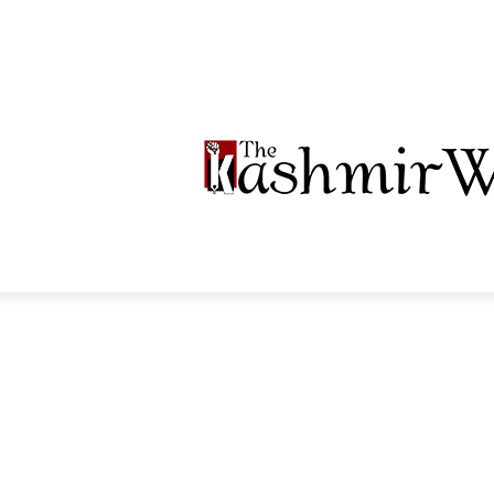
LTIMEDIA
PODCASTS
SECTIONS