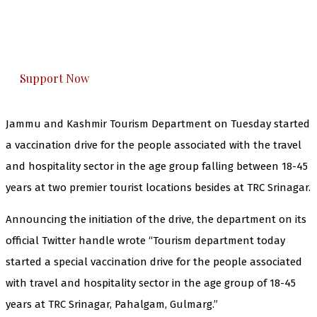
The Kashmir Walla plans to extensively and
honestly cover — break, report, and analyze —
everything that matters to you. You can help us.
Support Now
Jammu and Kashmir Tourism Department on Tuesday started
a vaccination drive for the people associated with the travel
and hospitality sector in the age group falling between 18-45
years at two premier tourist locations besides at TRC Srinagar.
Announcing the initiation of the drive, the department on its
official Twitter handle wrote “Tourism department today
started a special vaccination drive for the people associated
with travel and hospitality sector in the age group of 18-45
years at TRC Srinagar, Pahalgam, Gulmarg.”