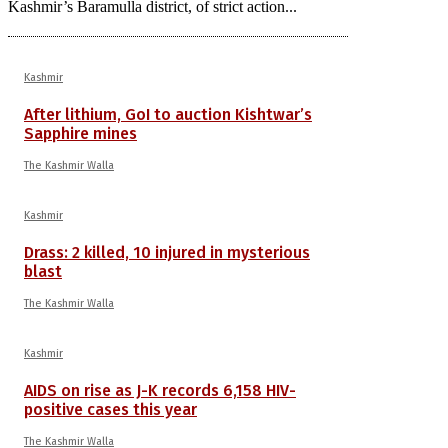
Kashmir’s Baramulla district, of strict action...
Kashmir
After lithium, GoI to auction Kishtwar’s
Sapphire mines
The Kashmir Walla
Kashmir
Drass: 2 killed, 10 injured in mysterious
blast
The Kashmir Walla
Kashmir
AIDS on rise as J-K records 6,158 HIV-
positive cases this year
The Kashmir Walla