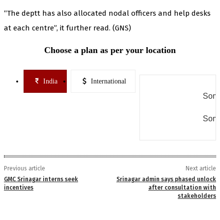
“The deptt has also allocated nodal officers and help desks
at each centre”, it further read. (GNS)
Choose a plan as per your location
India
International
Some
Some
Previous article
Next article
GMC Srinagar interns seek
Srinagar admin says phased unlock
incentives
after consultation with
stakeholders