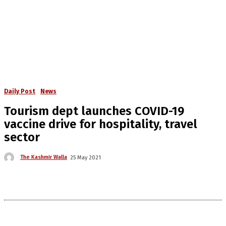
Daily Post
News
Tourism dept launches COVID-19
vaccine drive for hospitality, travel
sector
The Kashmir Walla
25 May 2021