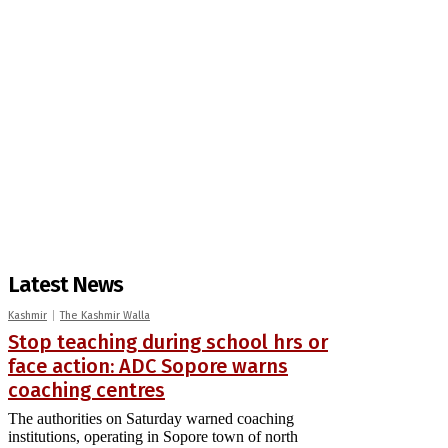
Latest News
Kashmir
The Kashmir Walla
Stop teaching during school hrs or
face action: ADC Sopore warns
coaching centres
The authorities on Saturday warned coaching
institutions, operating in Sopore town of north