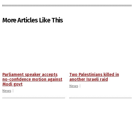
More Articles Like This
Parliament speaker accepts
Two Palestinians killed in
no-confidence motion against
another Israeli raid
Modi govt
News
News