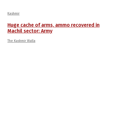
Kashmir
Huge cache of arms, ammo recovered in
Machil sector: Army
The Kashmir Walla