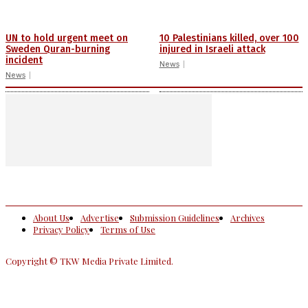
UN to hold urgent meet on
10 Palestinians killed, over 100
Sweden Quran-burning
injured in Israeli attack
incident
News
News
About Us
Advertise
Submission Guidelines
Archives
Privacy Policy
Terms of Use
Copyright © TKW Media Private Limited.