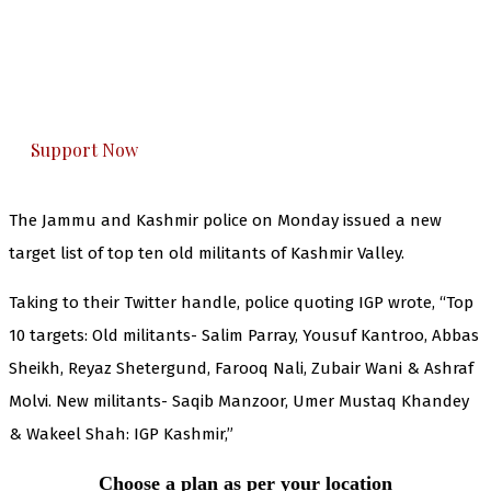
you can do it.
The Kashmir Walla plans to extensively and
honestly cover — break, report, and analyze —
everything that matters to you. You can help us.
Support Now
The Jammu and Kashmir police on Monday issued a new
target list of top ten old militants of Kashmir Valley.
Taking to their Twitter handle, police quoting IGP wrote, “Top
10 targets: Old militants- Salim Parray, Yousuf Kantroo, Abbas
Sheikh, Reyaz Shetergund, Farooq Nali, Zubair Wani & Ashraf
Molvi. New militants- Saqib Manzoor, Umer Mustaq Khandey
& Wakeel Shah: IGP Kashmir,”
Choose a plan as per your location