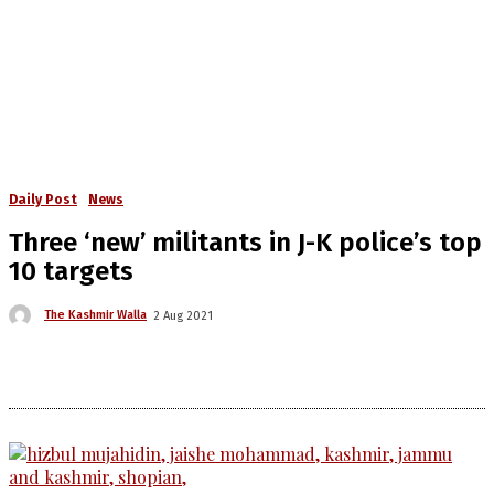
Daily Post
News
Three ‘new’ militants in J-K police’s top
10 targets
The Kashmir Walla
2 Aug 2021