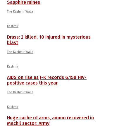
Sapphire mines
The Kashmir Walla
Kashmir
Drass: 2 killed, 10 injured in mysterious
blast
The Kashmir Walla
Kashmir
AIDS on rise as J-K records 6,158 HIV-
positive cases this year
The Kashmir Walla
Kashmir
Huge cache of arms, ammo recovered in
Machil sector: Army