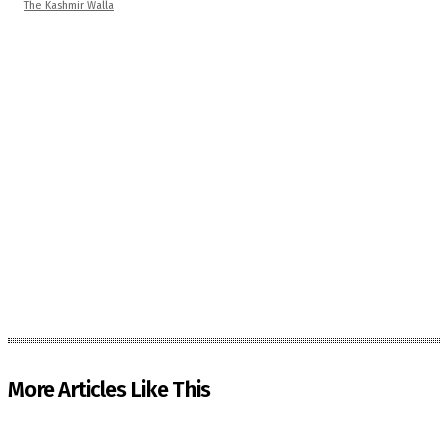
The Kashmir Walla
More Articles Like This