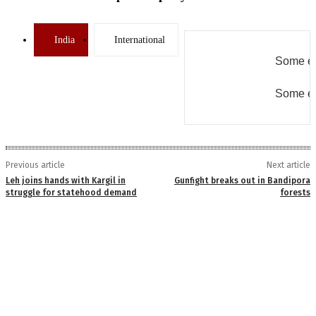
India
International
Some er
Some er
Previous article
Next article
Leh joins hands with Kargil in
Gunfight breaks out in Bandipora
struggle for statehood demand
forests