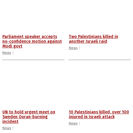
Parliament speaker accepts
Two Palestinians killed in
no-confidence motion against
another Israeli raid
Modi govt
News
News
UN to hold urgent meet on
10 Palestinians killed, over 100
Sweden Quran-burning
injured in Israeli attack
incident
News
News