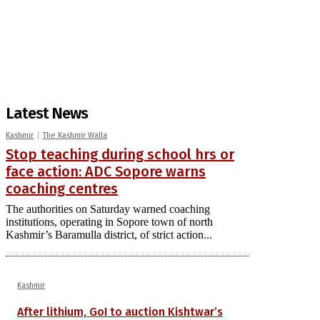
Latest News
Kashmir
The Kashmir Walla
Stop teaching during school hrs or
face action: ADC Sopore warns
coaching centres
The authorities on Saturday warned coaching
institutions, operating in Sopore town of north
Kashmir’s Baramulla district, of strict action...
Kashmir
After lithium, GoI to auction Kishtwar’s