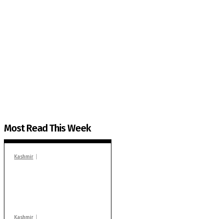
The Kashmir Walla needs you, urgently. Only you 
The Kashmir Walla plans to extensively and honestly co
You can help us.
Most Read This Week
Kashmir
In Banidpora, two
‘militant associates’
booked under PSA:
Police
Kashmir