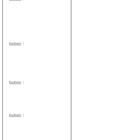
Stop teaching during
school hrs or face
action: ADC Sopore
warns coaching
centres
Kashmir
AIDS on rise as J-K
records 6,158 HIV-
positive cases this
year
Kashmir
Drass: 2 killed, 10
injured in mysterious
blast
Kashmir
Rajouri gunfight: Body
of another militant
found after fortnight