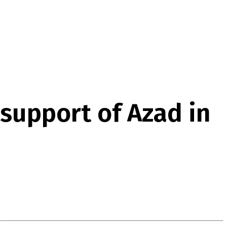
support of Azad in