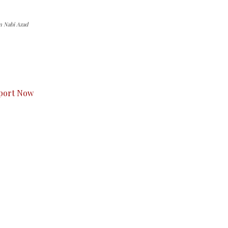
m Nabi Azad
s to you.
port Now