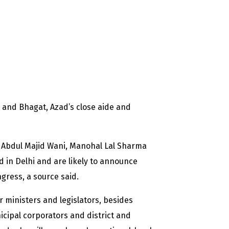
a and Bhagat, Azad’s close aide and
s Abdul Majid Wani, Manohal Lal Sharma
in Delhi and are likely to announce
gress, a source said.
 ministers and legislators, besides
cipal corporators and district and