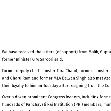
We have received the letters (of support) from Malik, Gupt
former minister G M Saroori said.
Former deputy chief minister Tara Chand, former minister
and Gharu Ram and former MLA Balwan Singh also met Azad 
their loyalty to him on Tuesday after resigning from the Con
Over a dozen prominent Congress leaders, including former
hundreds of Panchayati Raj Institution (PRI) members, muni