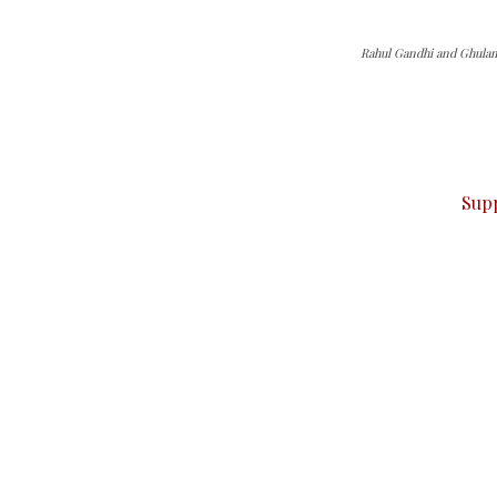
Rahul Gandhi and Ghula
can do it.
ver — break, report, and analyze — everything that matter
Sup