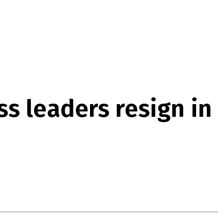
s leaders resign in 