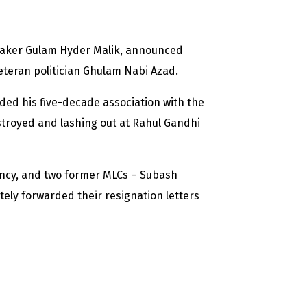
eaker Gulam Hyder Malik, announced
eteran politician Ghulam Nabi Azad.
ded his five-decade association with the
troyed and lashing out at Rahul Gandhi
ency, and two former MLCs – Subash
ly forwarded their resignation letters