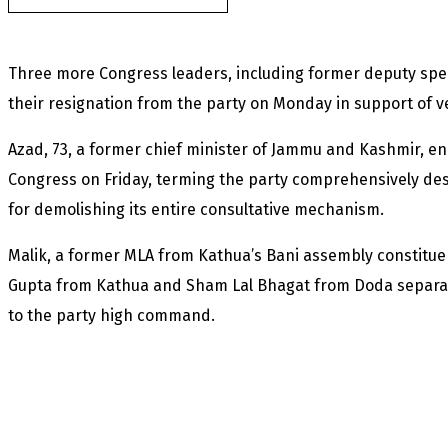
Three more Congress leaders, including former deputy sp
their resignation from the party on Monday in support of v
Azad, 73, a former chief minister of Jammu and Kashmir, en
Congress on Friday, terming the party comprehensively des
for demolishing its entire consultative mechanism.
Malik, a former MLA from Kathua’s Bani assembly constitu
Gupta from Kathua and Sham Lal Bhagat from Doda separate
to the party high command.