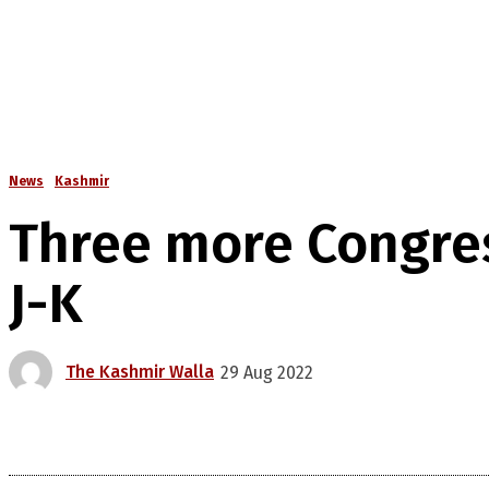
News
Kashmir
Three more Congres
J-K
The Kashmir Walla
29 Aug 2022