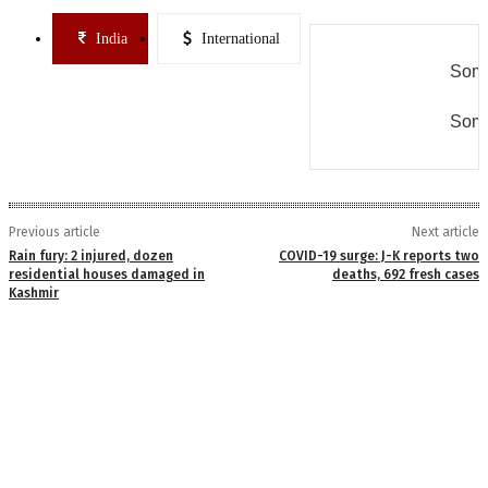
India
International
Some
Some
Previous article
Next article
Rain fury: 2 injured, dozen
COVID-19 surge: J-K reports two
residential houses damaged in
deaths, 692 fresh cases
Kashmir