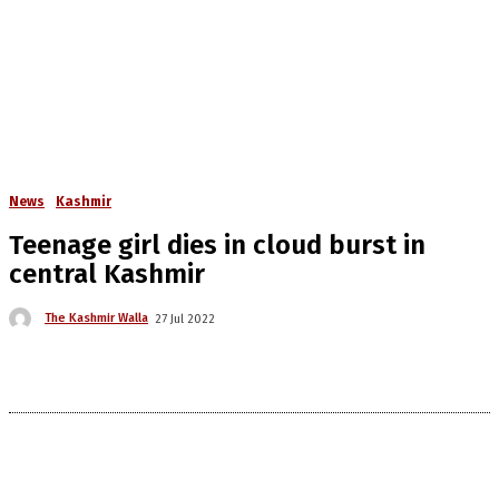
News
Kashmir
Teenage girl dies in cloud burst in
central Kashmir
The Kashmir Walla
27 Jul 2022