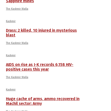
Sapphire mines
The Kashmir Walla
Kashmir
Drass: 2 killed, 10 injured in mysterious
blast
The Kashmir Walla
Kashmir
AIDS on rise as J-K records 6,158 HIV-
positive cases this year
The Kashmir Walla
Kashmir
Huge cache of arms, ammo recovered in
Machil sector: Army