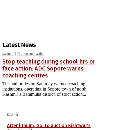
Latest News
Kashmir
The Kashmir Walla
Stop teaching during school hrs or
face action: ADC Sopore warns
coaching centres
The authorities on Saturday warned coaching
institutions, operating in Sopore town of north
Kashmir’s Baramulla district, of strict action...
Kashmir
After lithium, GoI to auction Kishtwar’s