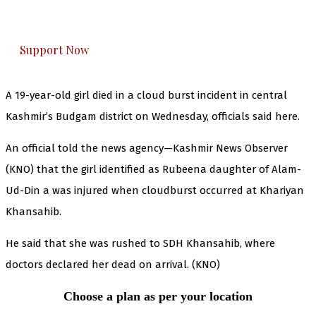
honestly cover — break, report, and analyze —
everything that matters to you. You can help us.
Support Now
A 19-year-old girl died in a cloud burst incident in central
Kashmir’s Budgam district on Wednesday, officials said here.
An official told the news agency—Kashmir News Observer
(KNO) that the girl identified as Rubeena daughter of Alam-
Ud-Din a was injured when cloudburst occurred at Khariyan
Khansahib.
He said that she was rushed to SDH Khansahib, where
doctors declared her dead on arrival. (KNO)
Choose a plan as per your location