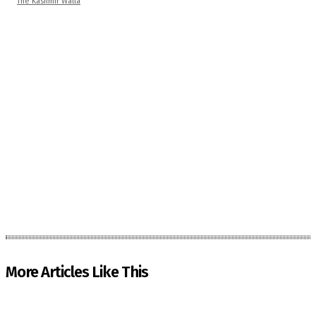
The Kashmir Walla
More Articles Like This