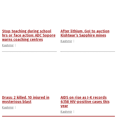
Stop teaching during school
After lithium, GoI to auction
hrs or face action: ADC Sopore
Kishtwar’s Sapphire mines
warns coaching centres
Kashmir
Kashmir
Drass: 2 killed, 10 injured in
AIDS on rise as J-K records
mysterious blast
6,158 HIV-positive cases this
year
Kashmir
Kashmir