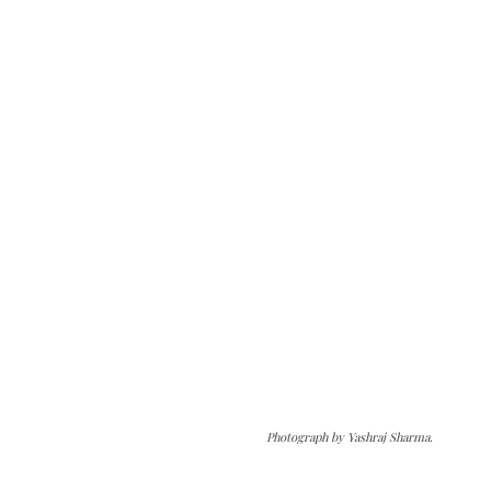
Photograph by Yashraj Sharma.
The Kashmir Walla needs you, urgently. Only