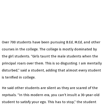
Over 700 students have been pursuing B.Ed, M.Ed, and other
courses in the college. The college is mostly dominated by
the girl students. “Girls taunt the male students when the
principal roars over them. This is so disgusting. I am mentally
disturbed,” said a student, adding that almost every student
is terrified in college.
He said other students are silent as they are scared of the
reprisals. “In this modern era, you can’t insult a 30-year-old
student to satisfy your ego. This has to stop,” the student