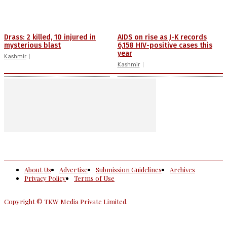
Drass: 2 killed, 10 injured in
AIDS on rise as J-K records
mysterious blast
6,158 HIV-positive cases this
year
Kashmir
Kashmir
About Us
Advertise
Submission Guidelines
Archives
Privacy Policy
Terms of Use
Copyright © TKW Media Private Limited.