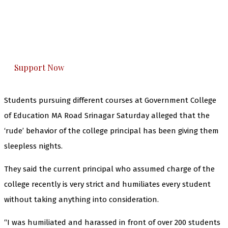
you can do it.
The Kashmir Walla plans to extensively and
honestly cover — break, report, and analyze —
everything that matters to you. You can help us.
Support Now
Students pursuing different courses at Government College
of Education MA Road Srinagar Saturday alleged that the
‘rude’ behavior of the college principal has been giving them
sleepless nights.
They said the current principal who assumed charge of the
college recently is very strict and humiliates every student
without taking anything into consideration.
“I was humiliated and harassed in front of over 200 students