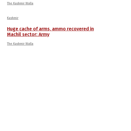
The Kashmir Walla
Kashmir
Huge cache of arms, ammo recovered in
Machil sector: Army
The Kashmir Walla