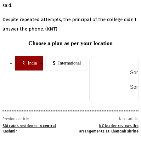
said.
Despite repeated attempts, the principal of the college didn’t
answer the phone. (KNT)
Choose a plan as per your location
India
International
Some
Some
Previous article
Next article
SIA raids residence in central
NC leader reviews Urs
Kashmir
arrangements at Khanqah shrine