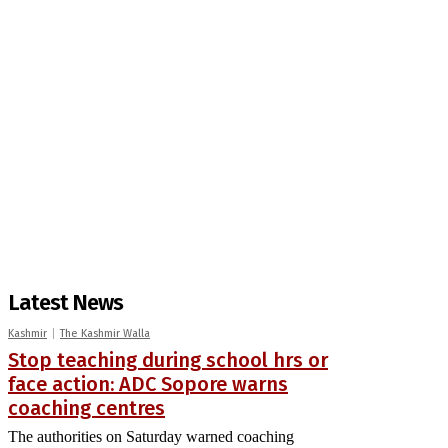
Latest News
Kashmir
The Kashmir Walla
Stop teaching during school hrs or
face action: ADC Sopore warns
coaching centres
The authorities on Saturday warned coaching