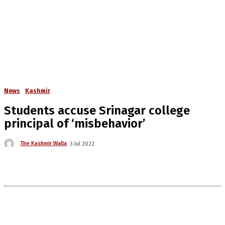
News
Kashmir
Students accuse Srinagar college
principal of ‘misbehavior’
The Kashmir Walla
3 Jul 2022