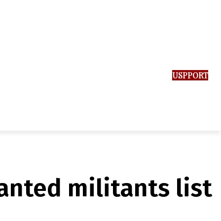
SUPPORT US
nted militants list