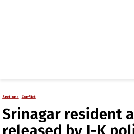
NEWS
IN-DEPTH
ANALYSIS
MAGAZINE
MU
Sections
Conflict
Srinagar resident 
released by J-K pol