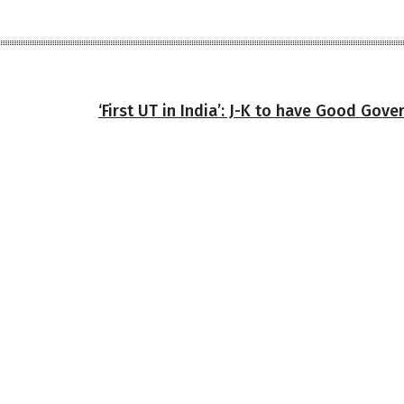
‘First UT in India’: J-K to have Good Gov