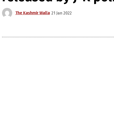
The Kashmir Walla
21 Jan 2022