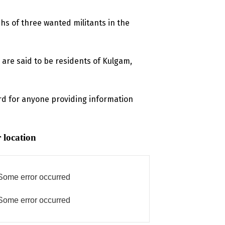
s of three wanted militants in the
 are said to be residents of Kulgam,
d for anyone providing information
 location
Some error occurred
Some error occurred