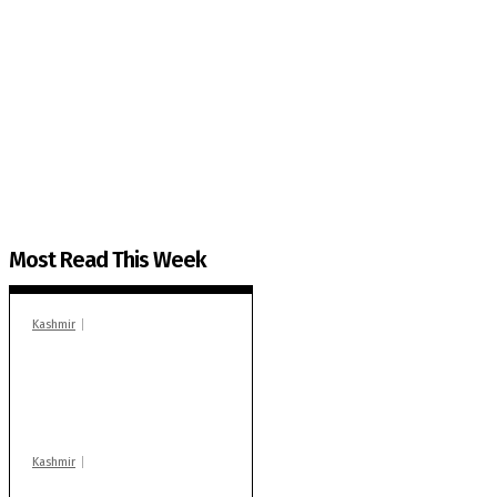
The Kashmir Walla needs you, urgently. Only you 
The Kashmir Walla plans to extensively and honestly co
You can help us.
Most Read This Week
Kashmir
In Banidpora, two
‘militant associates’
booked under PSA:
Police
Kashmir
Stop teaching during