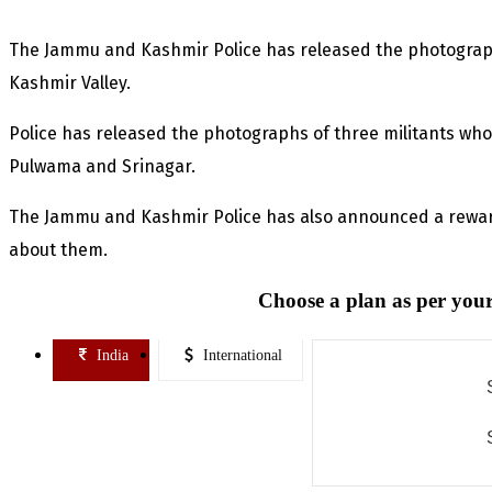
The Jammu and Kashmir Police has released the photograph
Kashmir Valley.
Police has released the photographs of three militants who
Pulwama and Srinagar.
The Jammu and Kashmir Police has also announced a rewar
about them.
Choose a plan as per your
India
International