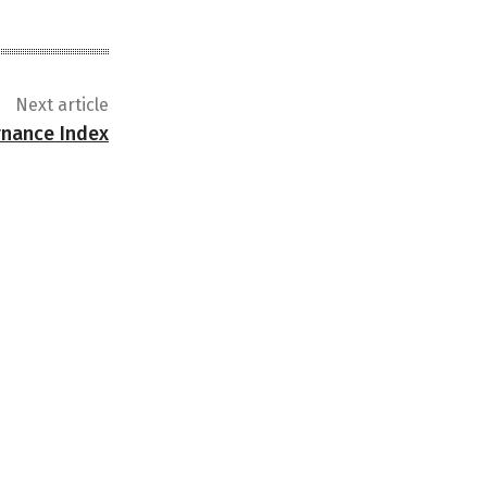
Next article
ernance Index