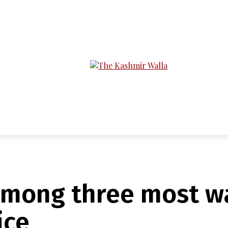
LTIMEDIA
PODCASTS
SECTIONS
among three most wa
ice