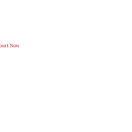
s to you.
port Now