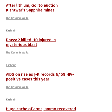
After lithium, GoI to auction
Kishtwar’s Sapphire mines
The Kashmir Walla
Kashmir
Drass: 2 killed, 10 injured in
mysterious blast
The Kashmir Walla
Kashmir
AIDS on rise as J-K records 6,158 HIV-
positive cases this year
The Kashmir Walla
Kashmir
Huge cache of arms, ammo recovered