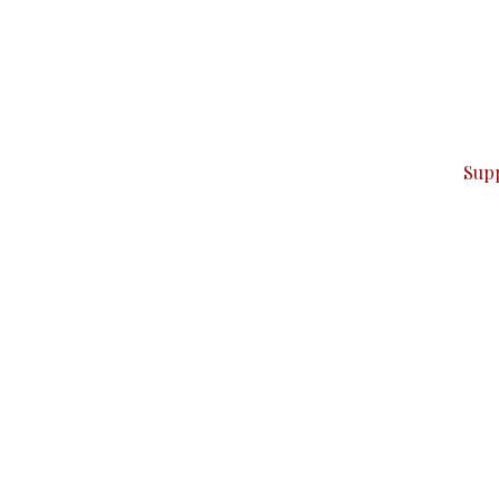
can do it.
ver — break, report, and analyze — everything that matter
Sup