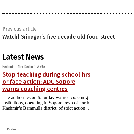
Previous article
Watch| Srinagar’s five decade old food street
Latest News
Kashmir
The Kashmir Walla
Stop teaching during school hrs
or face action: ADC Sopore
warns coaching centres
The authorities on Saturday warned coaching
institutions, operating in Sopore town of north
Kashmir’s Baramulla district, of strict action...
Kashmir