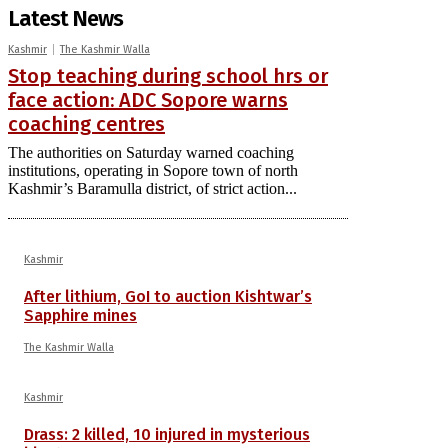
Latest News
Kashmir
The Kashmir Walla
Stop teaching during school hrs or
face action: ADC Sopore warns
coaching centres
The authorities on Saturday warned coaching
institutions, operating in Sopore town of north
Kashmir’s Baramulla district, of strict action...
Kashmir
After lithium, GoI to auction Kishtwar’s
Sapphire mines
The Kashmir Walla
Kashmir
Drass: 2 killed, 10 injured in mysterious