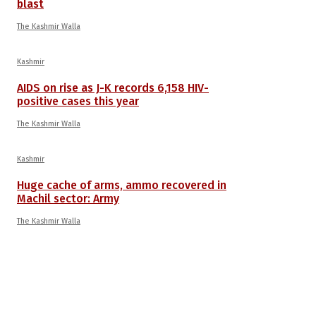
blast
The Kashmir Walla
Kashmir
AIDS on rise as J-K records 6,158 HIV-
positive cases this year
The Kashmir Walla
Kashmir
Huge cache of arms, ammo recovered in
Machil sector: Army
The Kashmir Walla