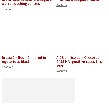
warns coaching centres
Kashmir
Kashmir
Drass: 2 killed, 10 injured in
AIDS on rise as J-K records
mysterious blast
6,158 HIV-positive cases this
year
Kashmir
Kashmir