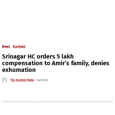
News
Kashmir
Srinagar HC orders 5 lakh
compensation to Amir’s family, denies
exhumation
The Kashmir Walla
1 Jul 2022