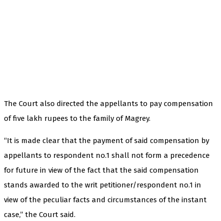
The Court also directed the appellants to pay compensation
of five lakh rupees to the family of Magrey.
“It is made clear that the payment of said compensation by
appellants to respondent no.1 shall not form a precedence
for future in view of the fact that the said compensation
stands awarded to the writ petitioner/respondent no.1 in
view of the peculiar facts and circumstances of the instant
case,” the Court said.