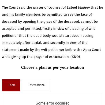
The Court said the prayer of counsel of Lateef Magrey that he
and his family members be permitted to see the face of
deceased by opening the grave of the deceased, cannot be
accepted and permitted, firstly, in view of pleading of writ
petitioner that the dead body would start decomposing
immediately after burial, and secondly in view of the
statement made by the writ petitioner before the Apex Court
while giving up the prayer of exhumation. (KNO)
Choose a plan as per your location
India
International
Some error occurred