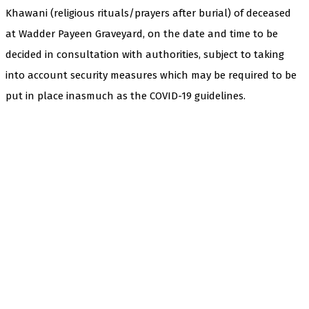
Khawani (religious rituals/prayers after burial) of deceased
at Wadder Payeen Graveyard, on the date and time to be
decided in consultation with authorities, subject to taking
into account security measures which may be required to be
put in place inasmuch as the COVID-19 guidelines.