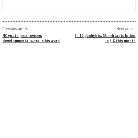
Previous article
Next article
NC youth prez reviews
In 19 gunfights, 33 militants killed
developmental work in his ward
in J-K this month