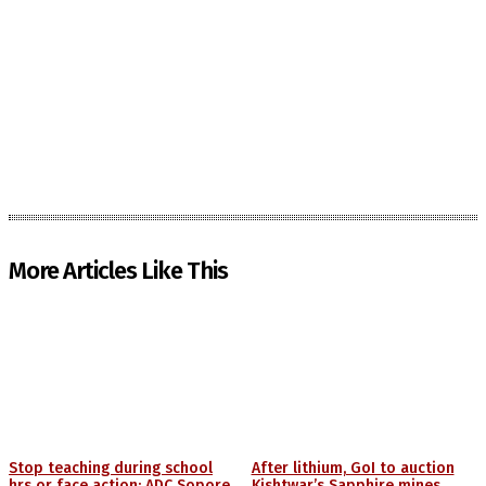
More Articles Like This
Stop teaching during school
After lithium, GoI to auction
hrs or face action: ADC Sopore
Kishtwar’s Sapphire mines