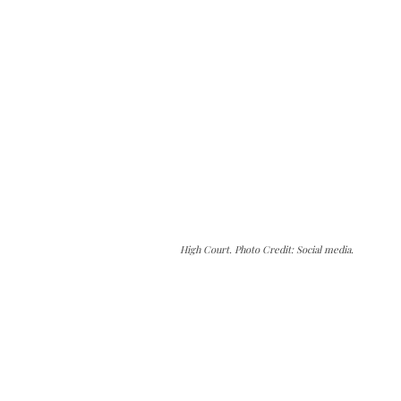
High Court. Photo Credit: Social media.
The Kashmir Walla needs you, urgently. Only
you can do it.
The Kashmir Walla plans to extensively and
honestly cover — break, report, and analyze —
everything that matters to you. You can help us.