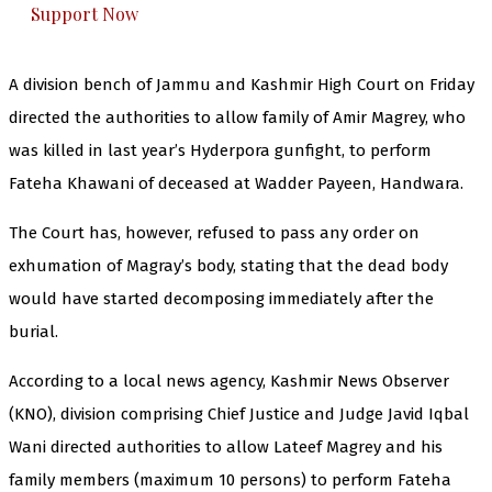
Support Now
A division bench of Jammu and Kashmir High Court on Friday
directed the authorities to allow family of Amir Magrey, who
was killed in last year’s Hyderpora gunfight, to perform
Fateha Khawani of deceased at Wadder Payeen, Handwara.
The Court has, however, refused to pass any order on
exhumation of Magray’s body, stating that the dead body
would have started decomposing immediately after the
burial.
According to a local news agency, Kashmir News Observer
(KNO), division comprising Chief Justice and Judge Javid Iqbal
Wani directed authorities to allow Lateef Magrey and his
family members (maximum 10 persons) to perform Fateha