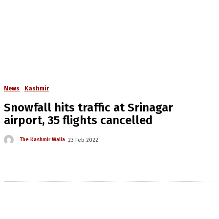
News
Kashmir
Snowfall hits traffic at Srinagar
airport, 35 flights cancelled
The Kashmir Walla
23 Feb 2022