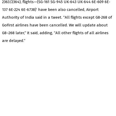
2363/2364), flights—(SG-161 SG-945 UK-643 UK-644 6E-609 6E-
137 6E-224 6E-6738)’ have been also cancelled, Airport
Authority of India said in a tweet. “All flights except G8-268 of
GoFirst airlines have been cancelled. We will update about
G8–268 later,” it said, adding, “All other flights of all airlines
are delayed.”