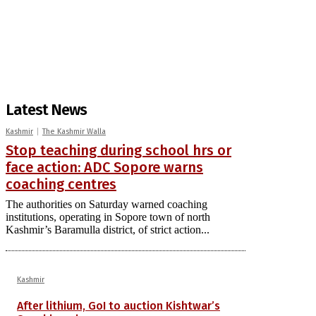
Latest News
Kashmir
The Kashmir Walla
Stop teaching during school hrs or
face action: ADC Sopore warns
coaching centres
The authorities on Saturday warned coaching
institutions, operating in Sopore town of north
Kashmir’s Baramulla district, of strict action...
Kashmir
After lithium, GoI to auction Kishtwar’s