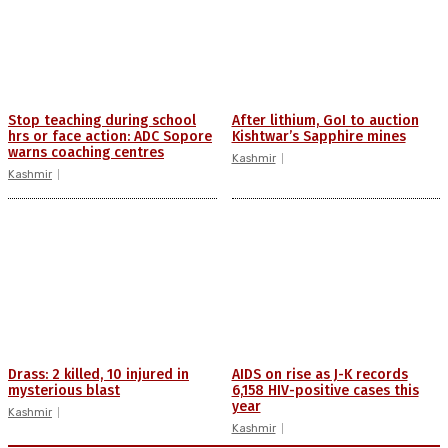
Stop teaching during school
After lithium, GoI to auction
hrs or face action: ADC Sopore
Kishtwar’s Sapphire mines
warns coaching centres
Kashmir
Kashmir
Drass: 2 killed, 10 injured in
AIDS on rise as J-K records
mysterious blast
6,158 HIV-positive cases this
year
Kashmir
Kashmir