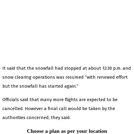
It said that the snowfall had stopped at about 12:30 p.m. and
snow clearing operations was resumed “with renewed effort
but the snowfall has started again.”
Officials said that many more flights are expected to be
cancelled. However a final call would be taken by the
authorities concerned, they said.
Choose a plan as per your location