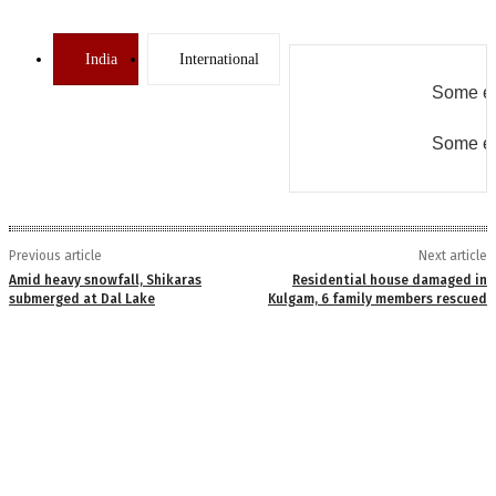
India
International
Some er
Some er
Previous article
Next article
Amid heavy snowfall, Shikaras
Residential house damaged in
submerged at Dal Lake
Kulgam, 6 family members rescued