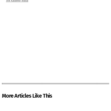
The Kashmir Walla
More Articles Like This