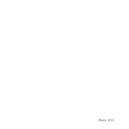
Photo: KNS