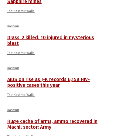
Sapphire mines
The Kashmir Walla
Kashmir
Drass: 2 killed, 10 injured in mysterious
blast
The Kashmir Walla
Kashmir
AIDS on rise as J-K records 6,158 HIV-
positive cases this year
The Kashmir Walla
Kashmir
Huge cache of arms, ammo recovered in
Machil sector: Army