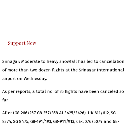
The Kashmir Walla needs you, urgently. Only
you can do it.
The Kashmir Walla plans to extensively and
honestly cover — break, report, and analyze —
everything that matters to you. You can help us.
Support Now
Srinagar: Moderate to heavy snowfall has led to cancellation
of more than two dozen flights at the Srinagar International
airport on Wednesday.
As per reports, a total no. of 35 flights have been canceled so
far.
After (G8-266/267 G8-357/358 AI-3425/3426), UK 611/612, SG
8374, SG 8475, G8-191/193, G8-911/913, 6E-5076/5079 and 6E-