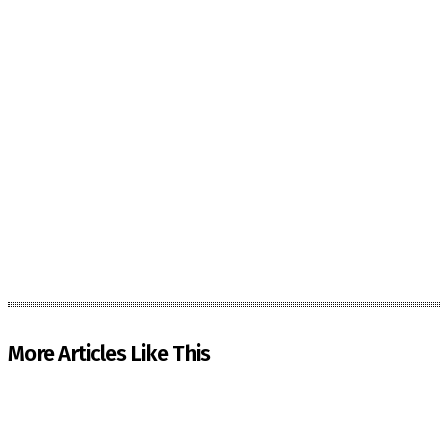
More Articles Like This