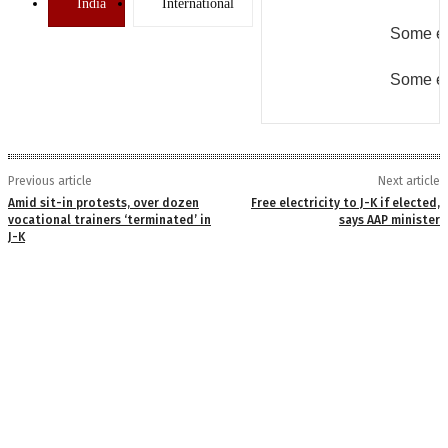
India
International
Some er
Some er
Previous article
Next article
Amid sit-in protests, over dozen
Free electricity to J-K if elected,
vocational trainers ‘terminated’ in
says AAP minister
J-K