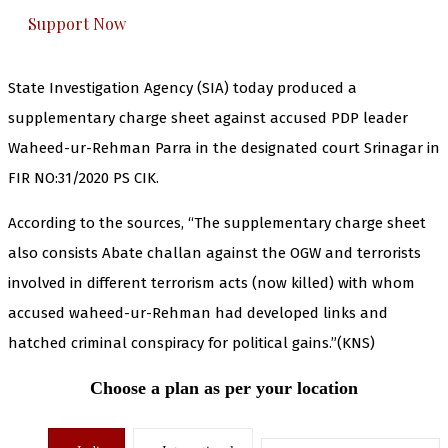
Support Now
State Investigation Agency (SIA) today produced a
supplementary charge sheet against accused PDP leader
Waheed-ur-Rehman Parra in the designated court Srinagar in
FIR NO:31/2020 PS CIK.
According to the sources, “The supplementary charge sheet
also consists Abate challan against the OGW and terrorists
involved in different terrorism acts (now killed) with whom
accused waheed-ur-Rehman had developed links and
hatched criminal conspiracy for political gains.”(KNS)
Choose a plan as per your location