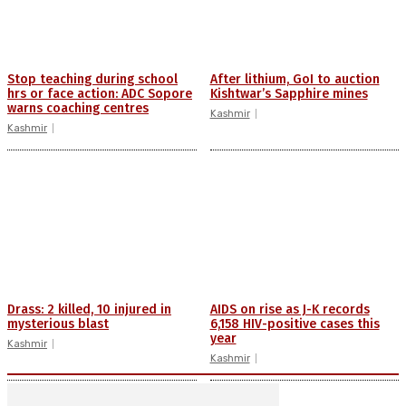
Stop teaching during school
After lithium, GoI to auction
hrs or face action: ADC Sopore
Kishtwar’s Sapphire mines
warns coaching centres
Kashmir
Kashmir
Drass: 2 killed, 10 injured in
AIDS on rise as J-K records
mysterious blast
6,158 HIV-positive cases this
year
Kashmir
Kashmir