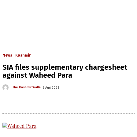
News
Kashmir
SIA files supplementary chargesheet
against Waheed Para
The Kashmir Walla
8 Aug 2022