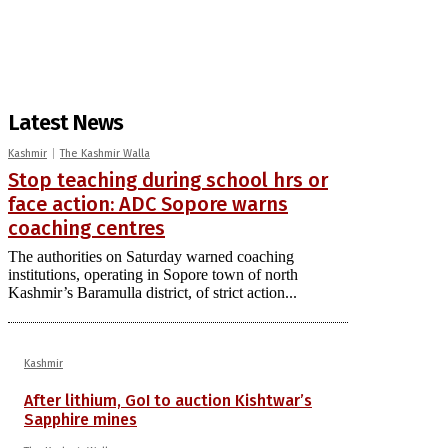
Latest News
Kashmir
The Kashmir Walla
Stop teaching during school hrs or
face action: ADC Sopore warns
coaching centres
The authorities on Saturday warned coaching
institutions, operating in Sopore town of north
Kashmir’s Baramulla district, of strict action...
Kashmir
After lithium, GoI to auction Kishtwar’s
Sapphire mines