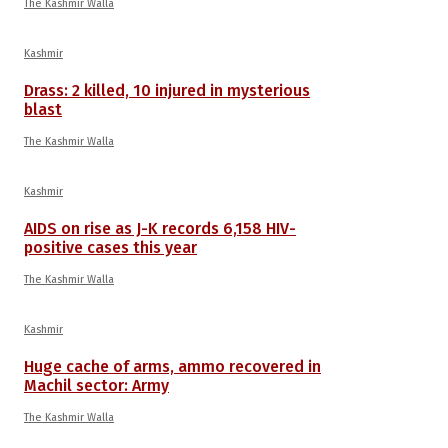
The Kashmir Walla
Kashmir
Drass: 2 killed, 10 injured in mysterious
blast
The Kashmir Walla
Kashmir
AIDS on rise as J-K records 6,158 HIV-
positive cases this year
The Kashmir Walla
Kashmir
Huge cache of arms, ammo recovered in
Machil sector: Army
The Kashmir Walla