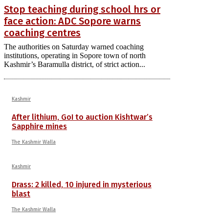
Stop teaching during school hrs or
face action: ADC Sopore warns
coaching centres
The authorities on Saturday warned coaching
institutions, operating in Sopore town of north
Kashmir’s Baramulla district, of strict action...
Kashmir
After lithium, GoI to auction Kishtwar’s
Sapphire mines
The Kashmir Walla
Kashmir
Drass: 2 killed, 10 injured in mysterious
blast
The Kashmir Walla