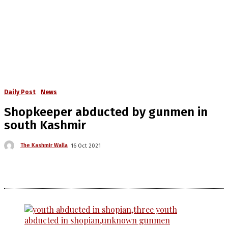
Daily Post
News
Shopkeeper abducted by gunmen in
south Kashmir
The Kashmir Walla
16 Oct 2021