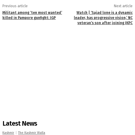
Previous article
Next article
Militant among ‘ten most wanted’
Watch | ‘Sajad lone is a dynamic
killed in Pampore gunfight: IGP
leader, has progressive vision,’ NC
veteran’s son after joining JKPC
Latest News
Kashmir
The Kashmir Walla