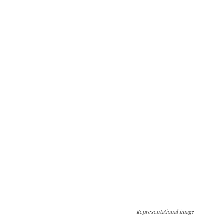
Representational image