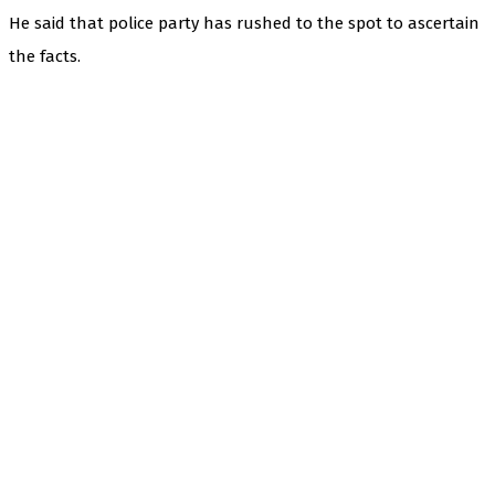
He said that police party has rushed to the spot to ascertain
the facts.