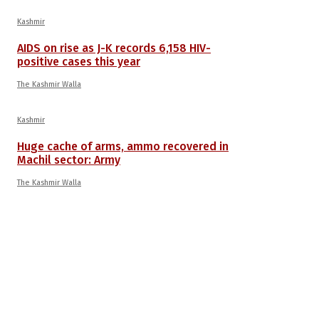
Kashmir
AIDS on rise as J-K records 6,158 HIV-
positive cases this year
The Kashmir Walla
Kashmir
Huge cache of arms, ammo recovered in
Machil sector: Army
The Kashmir Walla