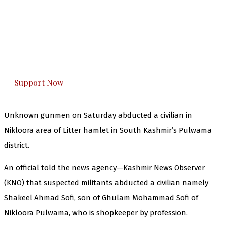
The Kashmir Walla needs you, urgently. Only
you can do it.
The Kashmir Walla plans to extensively and
honestly cover — break, report, and analyze —
everything that matters to you. You can help us.
Support Now
Unknown gunmen on Saturday abducted a civilian in
Nikloora area of Litter hamlet in South Kashmir’s Pulwama
district.
An official told the news agency—Kashmir News Observer
(KNO) that suspected militants abducted a civilian namely
Shakeel Ahmad Sofi, son of Ghulam Mohammad Sofi of
Nikloora Pulwama, who is shopkeeper by profession.