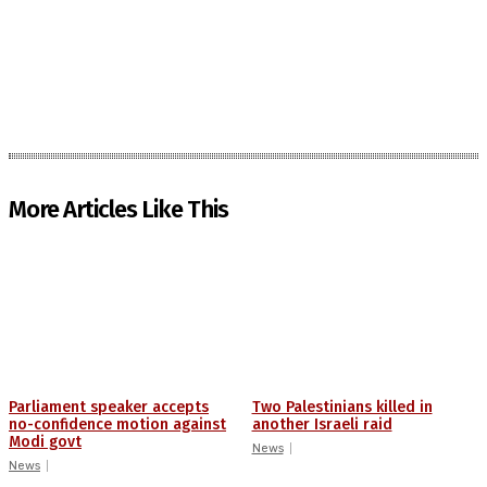
More Articles Like This
Parliament speaker accepts
Two Palestinians killed in
no-confidence motion against
another Israeli raid
Modi govt
News
News