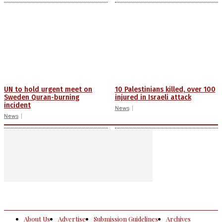
UN to hold urgent meet on
10 Palestinians killed, over 100
Sweden Quran-burning
injured in Israeli attack
incident
News
News
About Us
Advertise
Submission Guidelines
Archives