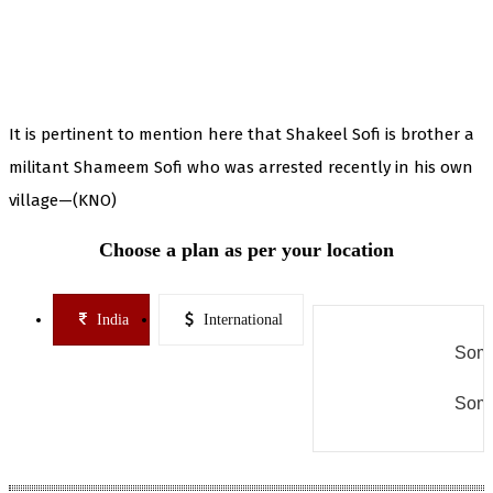
It is pertinent to mention here that Shakeel Sofi is brother a
militant Shameem Sofi who was arrested recently in his own
village—(KNO)
Choose a plan as per your location
India
International
Some
Some