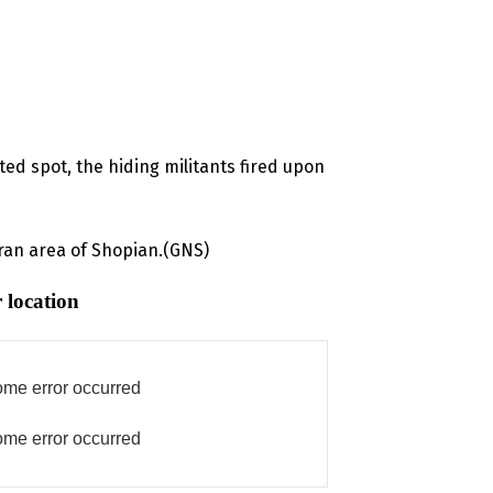
ed spot, the hiding militants fired upon
lran area of Shopian.(GNS)
 location
me error occurred
me error occurred