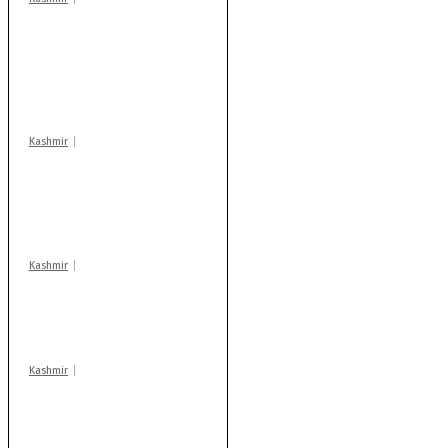
Stop teaching during
school hrs or face
action: ADC Sopore
warns coaching
centres
Kashmir
AIDS on rise as J-K
records 6,158 HIV-
positive cases this
year
Kashmir
Drass: 2 killed, 10
injured in mysterious
blast
Kashmir
Rajouri gunfight: Body
of another militant
found after fortnight