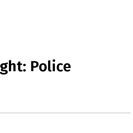
ght: Police