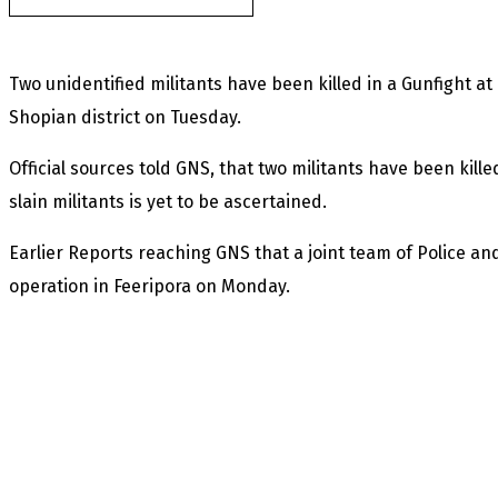
Two unidentified militants have been killed in a Gunfight a
Shopian district on Tuesday.
Official sources told GNS, that two militants have been kille
slain militants is yet to be ascertained.
Earlier Reports reaching GNS that a joint team of Police 
operation in Feeripora on Monday.