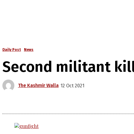
Daily Post
News
Second militant kil
The Kashmir Walla
12 Oct 2021