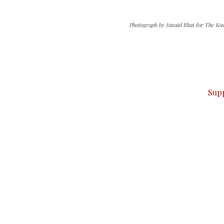
Photograph by Junaid Bhat for The Kas
can do it.
ver — break, report, and analyze — everything that matter
Sup