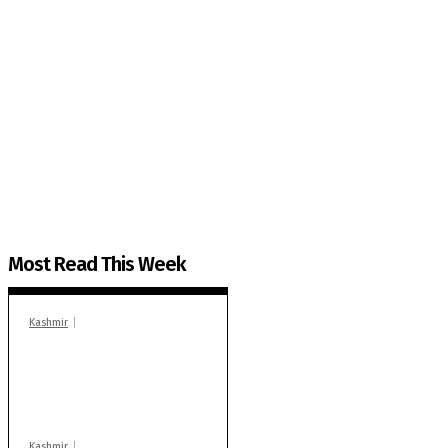
The Kashmir Walla needs you, urgently. Only you 
The Kashmir Walla plans to extensively and honestly co
You can help us.
Most Read This Week
Kashmir
In Banidpora, two
‘militant associates’
booked under PSA:
Police
Kashmir