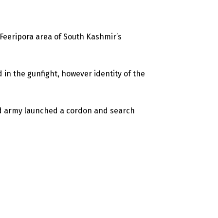
t Feeripora area of South Kashmir’s
d in the gunfight, however identity of the
and army launched a cordon and search