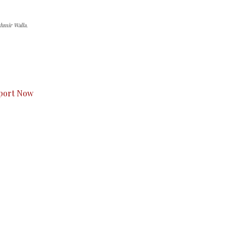
hmir Walla.
s to you.
port Now