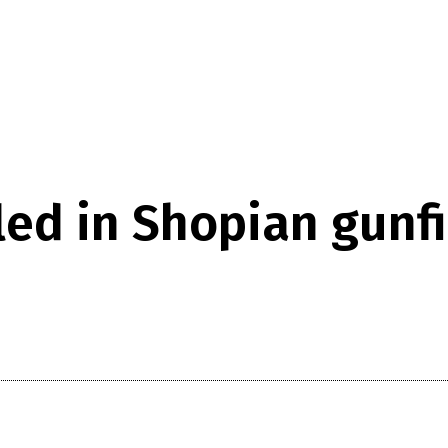
led in Shopian gunfi