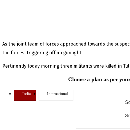
As the joint team of forces approached towards the suspect
the forces, triggering off an gunfight.
Pertinently today morning three militants were killed in Tu
Choose a plan as per your
India
International
So
So